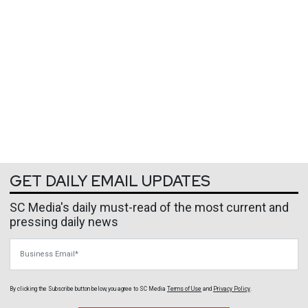
GET DAILY EMAIL UPDATES
SC Media's daily must-read of the most current and
pressing daily news
Business Email
By clicking the Subscribe button below, you agree to
SC Media
Terms of Use
and
Privacy Policy
.