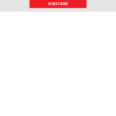
SUBSCRIBE