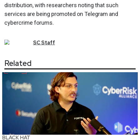
distribution, with researchers noting that such
services are being promoted on Telegram and
cybercrime forums.
SC
Staff
Related
BLACK HAT