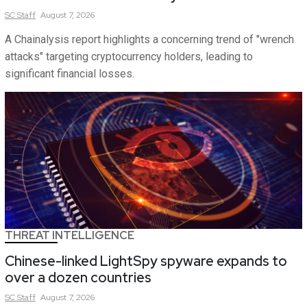
SC
Staff
August 7, 2026
A Chainalysis report highlights a concerning trend of "wrench
attacks" targeting cryptocurrency holders, leading to
significant financial losses.
THREAT INTELLIGENCE
Chinese-linked LightSpy spyware expands to
over a dozen countries
SC
Staff
August 7, 2026