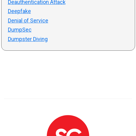
Deauthentication Attack
Deepfake
Denial of Service
DumpSec
Dumpster Diving