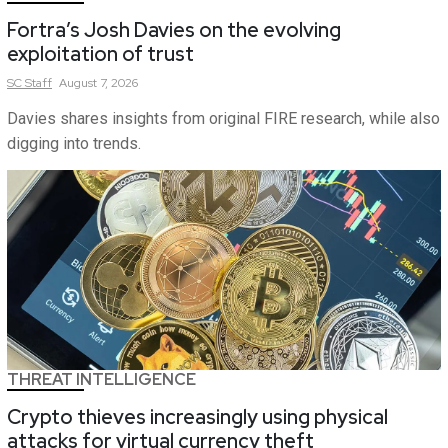
Fortra’s Josh Davies on the evolving
exploitation of trust
SC
Staff
August 7, 2026
Davies shares insights from original FIRE research, while also
digging into trends.
THREAT INTELLIGENCE
Crypto thieves increasingly using physical
attacks for virtual currency theft