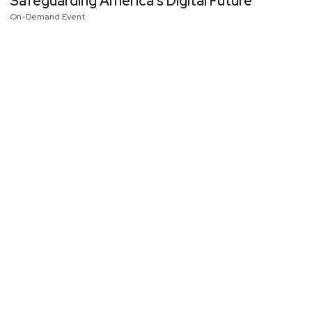
Safeguarding America’s Digital Future
On-Demand Event