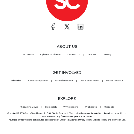
ABOUT US
SC Media
CyberRisk Alliance
Contact Us
Careers
Privacy
GET INVOLVED
Subscribe
Contribute/Speak
Attend an event
Join a peer group
Partner With Us
EXPLORE
Product reviews
Research
White papers
Webcasts
Podcasts
Copyright © 2026 CyberRisk Alliance, LLC All Rights Reserved. This material may not be published, broadcast, rewritten or
redistributed in any form without prior authorization.
Your use of this website constitutes acceptance of CyberRisk Alliance
Privacy Policy
,
Editorial Policy
, and
Terms of Use
.