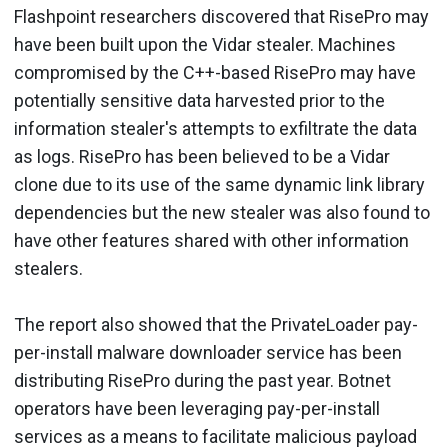
Flashpoint researchers discovered that RisePro may
have been built upon the Vidar stealer. Machines
compromised by the C++-based RisePro may have
potentially sensitive data harvested prior to the
information stealer's attempts to exfiltrate the data
as logs. RisePro has been believed to be a Vidar
clone due to its use of the same dynamic link library
dependencies but the new stealer was also found to
have other features shared with other information
stealers.
The report also showed that the PrivateLoader pay-
per-install malware downloader service has been
distributing RisePro during the past year. Botnet
operators have been leveraging pay-per-install
services as a means to facilitate malicious payload