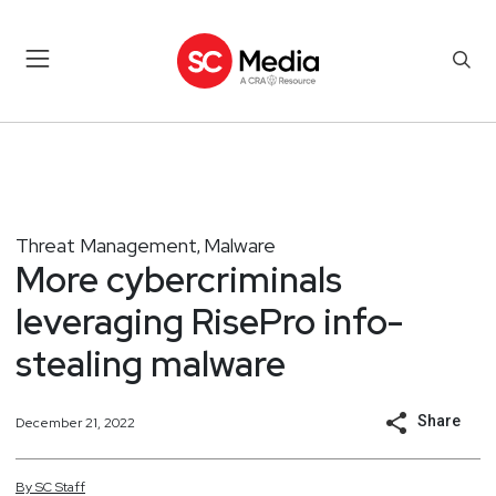
Threat Management
Malware
,
More cybercriminals
leveraging RisePro info-
stealing malware
Share
December 21, 2022
By
SC
Staff