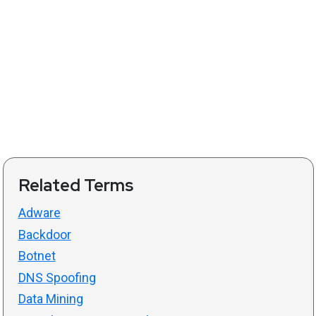
Related Terms
Adware
Backdoor
Botnet
DNS Spoofing
Data Mining