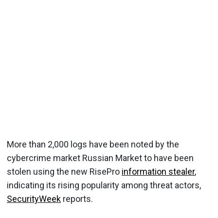
More than 2,000 logs have been noted by the
cybercrime market Russian Market to have been
stolen using the new RisePro
information stealer
,
indicating its rising popularity among threat actors,
SecurityWeek
reports.