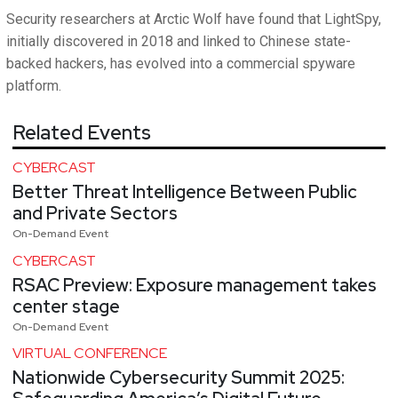
Security researchers at Arctic Wolf have found that LightSpy,
initially discovered in 2018 and linked to Chinese state-
backed hackers, has evolved into a commercial spyware
platform.
Related Events
CYBERCAST
Better Threat Intelligence Between Public
and Private Sectors
On-Demand Event
CYBERCAST
RSAC Preview: Exposure management takes
center stage
On-Demand Event
VIRTUAL CONFERENCE
Nationwide Cybersecurity Summit 2025: