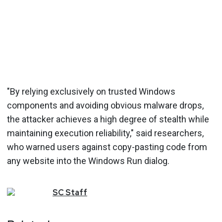
"By relying exclusively on trusted Windows
components and avoiding obvious malware drops,
the attacker achieves a high degree of stealth while
maintaining execution reliability," said researchers,
who warned users against copy-pasting code from
any website into the Windows Run dialog.
SC
Staff