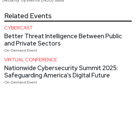
Related Events
CYBERCAST
Better Threat Intelligence Between Public
and Private Sectors
On-Demand Event
VIRTUAL CONFERENCE
Nationwide Cybersecurity Summit 2025:
Safeguarding America’s Digital Future
On-Demand Event