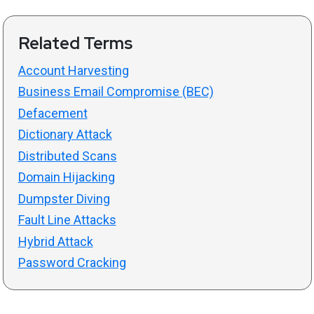
Related Terms
Account Harvesting
Business Email Compromise (BEC)
Defacement
Dictionary Attack
Distributed Scans
Domain Hijacking
Dumpster Diving
Fault Line Attacks
Hybrid Attack
Password Cracking