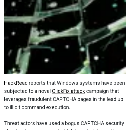
HackRead
reports that Windows systems have been
subjected to a novel
ClickFix attack
campaign that
leverages fraudulent CAPTCHA pages in the lead up
to illicit command execution.
Threat actors have used a bogus CAPTCHA security