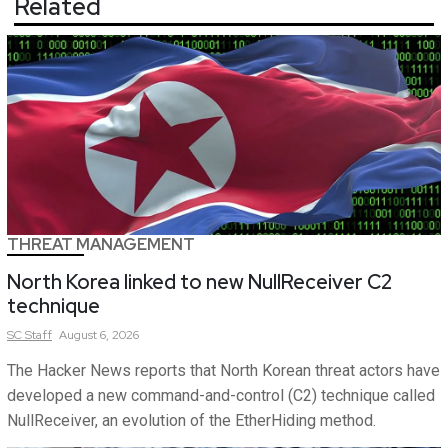
Related
THREAT MANAGEMENT
North Korea linked to new NullReceiver C2
technique
SC
Staff
August 6, 2026
The Hacker News reports that North Korean threat actors have
developed a new command-and-control (C2) technique called
NullReceiver, an evolution of the EtherHiding method.