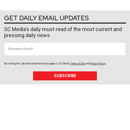
GET DAILY EMAIL UPDATES
SC Media's daily must-read of the most current and
pressing daily news
Business Email
By clicking the Subscribe button below, you agree to
SC Media
Terms of Use
and
Privacy Policy
.
SUBSCRIBE