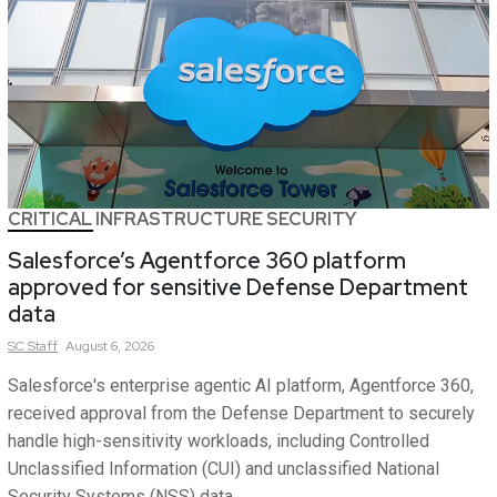
CRITICAL INFRASTRUCTURE SECURITY
Salesforce’s Agentforce 360 platform
approved for sensitive Defense Department
data
SC
Staff
August 6, 2026
Salesforce's enterprise agentic AI platform, Agentforce 360,
received approval from the Defense Department to securely
handle high-sensitivity workloads, including Controlled
Unclassified Information (CUI) and unclassified National
Security Systems (NSS) data.