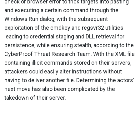
check or browser error to trick targets into pasting
and executing a certain command through the
Windows Run dialog, with the subsequent
exploitation of the cmdkey and regsvr32 utilities
leading to credential staging and DLL retrieval for
persistence, while ensuring stealth, according to the
CyberProof Threat Research Team. With the XML file
containing illicit commands stored on their servers,
attackers could easily alter instructions without
having to deliver another file. Determining the actors'
next move has also been complicated by the
takedown of their server.