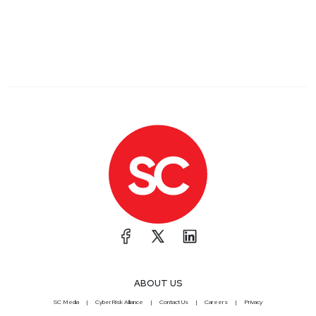
ABOUT US
SC Media
CyberRisk Alliance
Contact Us
Careers
Privacy