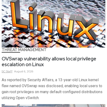
THREAT MANAGEMENT
OVSwrap vulnerability allows local privilege
escalation on Linux
SC
Staff
August 6, 2026
As reported by Security Affairs, a 13-year-old Linux kernel
flaw named OVSwrap was disclosed, enabling local users to
gain root privileges on many default-configured distributions
utilizing Open vSwitch.