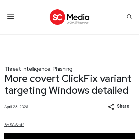
Threat Intelligence
Phishing
,
More covert ClickFix variant
targeting Windows detailed
Share
April 28, 2026
By
SC
Staff