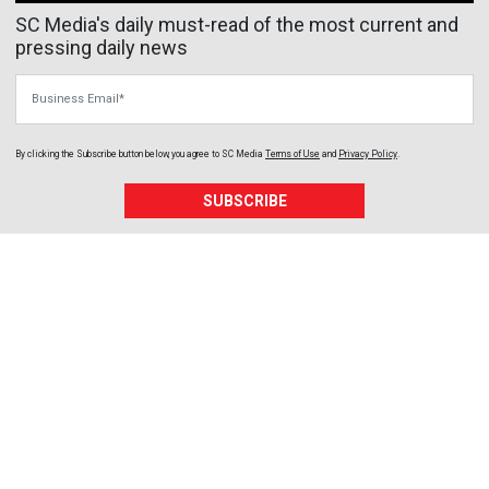
SC Media's daily must-read of the most current and
pressing daily news
Business Email
By clicking the Subscribe button below, you agree to
SC Media
Terms of Use
and
Privacy Policy
.
SUBSCRIBE