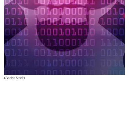
(Adobe Stock)