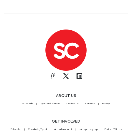
ABOUT US
SC Media
CyberRisk Alliance
Contact Us
Careers
Privacy
GET INVOLVED
Subscribe
Contribute/Speak
Attend an event
Join a peer group
Partner With Us