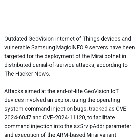
Outdated GeoVision Internet of Things devices and
vulnerable Samsung MagicINFO 9 servers have been
targeted for the deployment of the Mirai botnet in
distributed denial-of-service attacks, according to
The Hacker News
.
Attacks aimed at the end-of-life GeoVision IoT
devices involved an exploit using the operating
system command injection bugs, tracked as CVE-
2024-6047 and CVE-2024-11120, to facilitate
command injection into the szSrvIpAddr parameter
and execution of the ARM-based Mirai variant