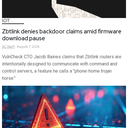
IOT
Zbtlink denies backdoor claims amid firmware
download pause
SC
Staff
August 7, 2026
VulnCheck CTO Jacob Baines claims that Zbtlink routers are
intentionally designed to communicate with command and
control servers, a feature he calls a "phone-home trojan
horse."