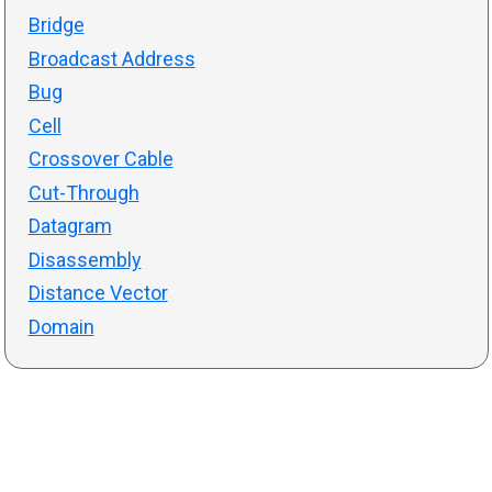
Bridge
Broadcast Address
Bug
Cell
Crossover Cable
Cut-Through
Datagram
Disassembly
Distance Vector
Domain