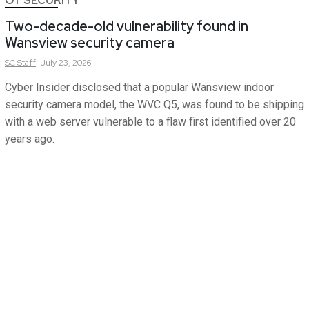
OT SECURITY
Two-decade-old vulnerability found in
Wansview security camera
SC
Staff
July 23, 2026
Cyber Insider disclosed that a popular Wansview indoor
security camera model, the WVC Q5, was found to be shipping
with a web server vulnerable to a flaw first identified over 20
years ago.