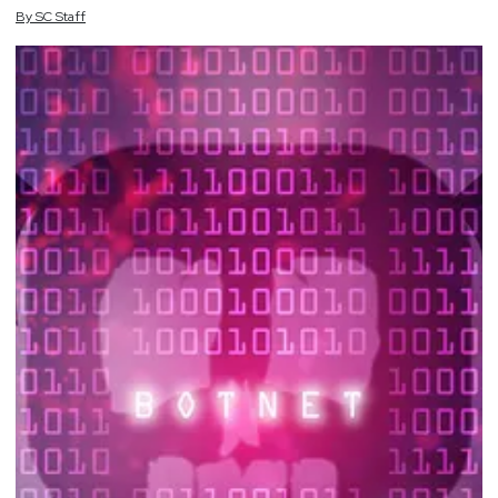
By
SC
Staff