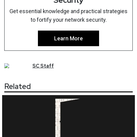
Security
Get essential knowledge and practical strategies
to fortify your network security.
Learn More
SC
Staff
Related