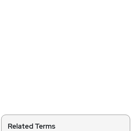
Related Terms