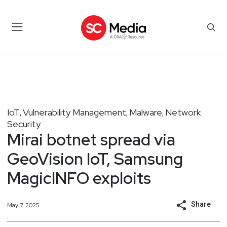
IoT
Vulnerability Management
Malware
Network
,
,
,
Security
Mirai botnet spread via
GeoVision IoT, Samsung
MagicINFO exploits
Share
May 7, 2025