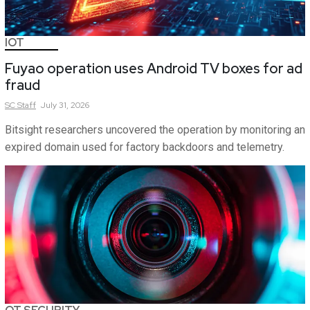
IOT
Fuyao operation uses Android TV boxes for ad
fraud
SC
Staff
July 31, 2026
Bitsight researchers uncovered the operation by monitoring an
expired domain used for factory backdoors and telemetry.