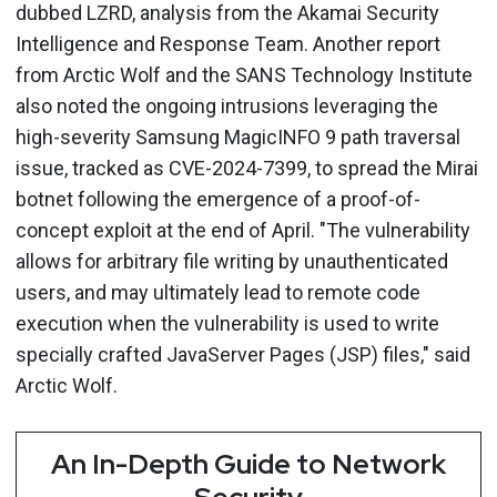
dubbed LZRD, analysis from the Akamai Security
Intelligence and Response Team. Another report
from Arctic Wolf and the SANS Technology Institute
also noted the ongoing intrusions leveraging the
high-severity Samsung MagicINFO 9 path traversal
issue, tracked as CVE-2024-7399, to spread the Mirai
botnet following the emergence of a proof-of-
concept exploit at the end of April. "The vulnerability
allows for arbitrary file writing by unauthenticated
users, and may ultimately lead to remote code
execution when the vulnerability is used to write
specially crafted JavaServer Pages (JSP) files," said
Arctic Wolf.
An In-Depth Guide to Network