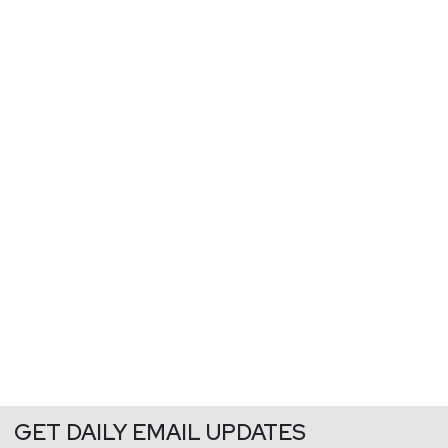
GET DAILY EMAIL UPDATES