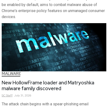
be enabled by default, aims to combat malware abuse of
Chrome's enterprise policy features on unmanaged consumer
devices.
MALWARE
New HollowFrame loader and Matryoshka
malware family discovered
SC
Staff
July 31, 2026
The attack chain begins with a spear-phishing email