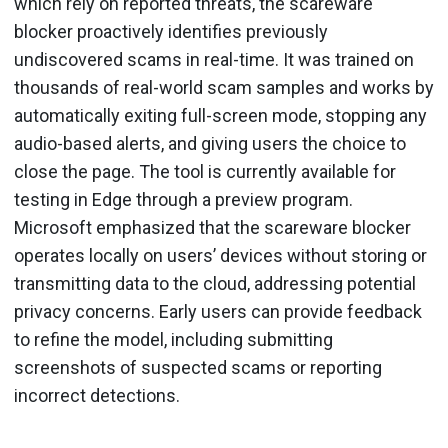
which rely on reported threats, the scareware
blocker proactively identifies previously
undiscovered scams in real-time. It was trained on
thousands of real-world scam samples and works by
automatically exiting full-screen mode, stopping any
audio-based alerts, and giving users the choice to
close the page. The tool is currently available for
testing in Edge through a preview program.
Microsoft emphasized that the scareware blocker
operates locally on users’ devices without storing or
transmitting data to the cloud, addressing potential
privacy concerns. Early users can provide feedback
to refine the model, including submitting
screenshots of suspected scams or reporting
incorrect detections.