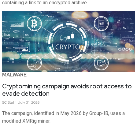
containing a link to an encrypted archive.
MALWARE
Cryptomining campaign avoids root access to
evade detection
SC
Staff
July 31, 2026
The campaign, identified in May 2026 by Group-IB, uses a
modified XMRig miner.