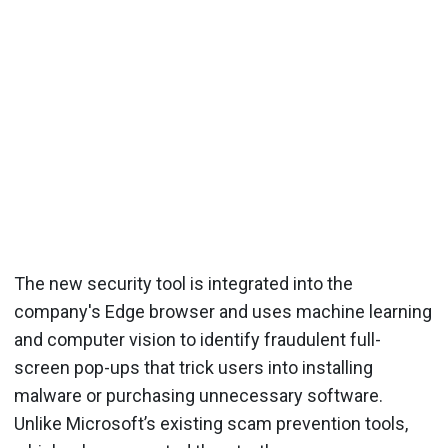
The new security tool is integrated into the
company's Edge browser and uses machine learning
and computer vision to identify fraudulent full-
screen pop-ups that trick users into installing
malware or purchasing unnecessary software.
Unlike Microsoft’s existing scam prevention tools,