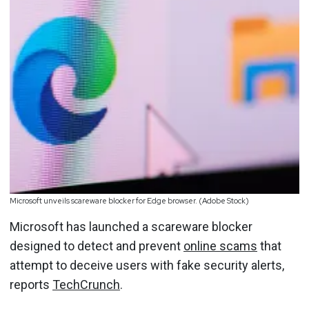
Microsoft unveils scareware blocker for Edge browser. (Adobe Stock)
Microsoft has launched a scareware blocker
designed to detect and prevent
online scams
that
attempt to deceive users with fake security alerts,
reports
TechCrunch
.