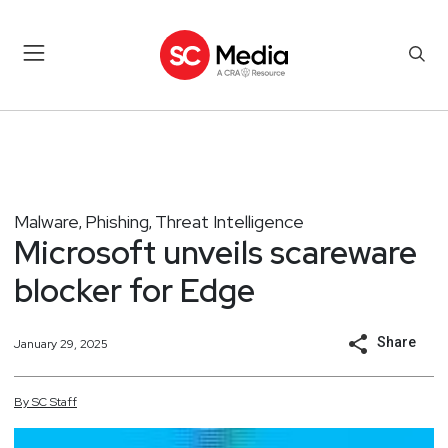
Malware
Phishing
Threat Intelligence
,
,
Microsoft unveils scareware
blocker for Edge
Share
January 29, 2025
By
SC
Staff