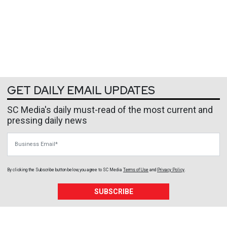
GET DAILY EMAIL UPDATES
SC Media's daily must-read of the most current and
pressing daily news
Business Email
By clicking the Subscribe button below, you agree to
SC Media
Terms of Use
and
Privacy Policy
.
SUBSCRIBE