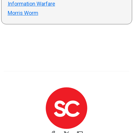
Information Warfare
Morris Worm