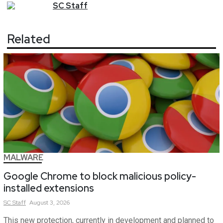
SC
Staff
Related
MALWARE
Google Chrome to block malicious policy-
installed extensions
SC
Staff
August 3, 2026
This new protection, currently in development and planned to