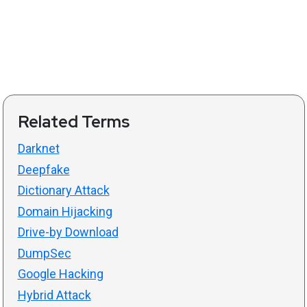
Related Terms
Darknet
Deepfake
Dictionary Attack
Domain Hijacking
Drive-by Download
DumpSec
Google Hacking
Hybrid Attack