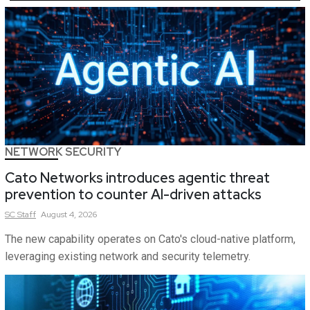
NETWORK SECURITY
Cato Networks introduces agentic threat
prevention to counter AI-driven attacks
SC
Staff
August 4, 2026
The new capability operates on Cato's cloud-native platform,
leveraging existing network and security telemetry.