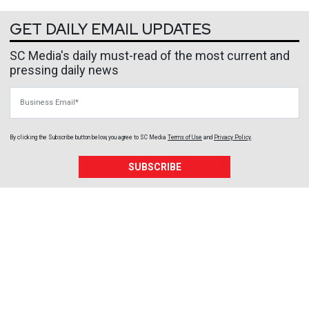
GET DAILY EMAIL UPDATES
SC Media's daily must-read of the most current and
pressing daily news
Business Email
By clicking the Subscribe button below, you agree to
SC Media
Terms of Use
and
Privacy Policy
.
SUBSCRIBE