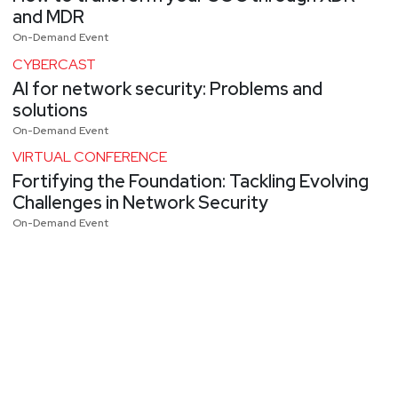
and MDR
On-Demand Event
CYBERCAST
AI for network security: Problems and
solutions
On-Demand Event
VIRTUAL CONFERENCE
Fortifying the Foundation: Tackling Evolving
Challenges in Network Security
On-Demand Event