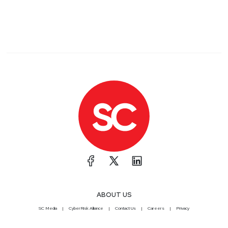
ABOUT US
SC Media
CyberRisk Alliance
Contact Us
Careers
Privacy