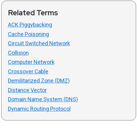
Related Terms
ACK Piggybacking
Cache Poisoning
Circuit Switched Network
Collision
Computer Network
Crossover Cable
Demilitarized Zone (DMZ)
Distance Vector
Domain Name System (DNS)
Dynamic Routing Protocol