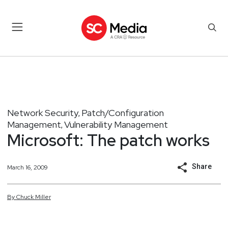
Network Security
Patch/Configuration
,
Management
Vulnerability Management
,
Microsoft: The patch works
Share
March 16, 2009
By
Chuck
Miller