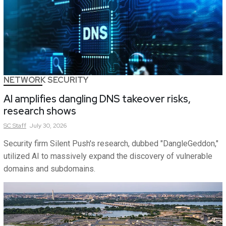
NETWORK SECURITY
AI amplifies dangling DNS takeover risks,
research shows
SC
Staff
July 30, 2026
Security firm Silent Push's research, dubbed "DangleGeddon,"
utilized AI to massively expand the discovery of vulnerable
domains and subdomains.