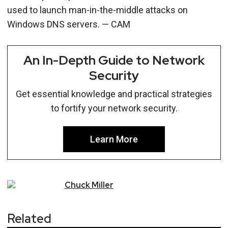
used to launch man-in-the-middle attacks on
Windows DNS servers. — CAM
An In-Depth Guide to Network
Security
Get essential knowledge and practical strategies
to fortify your network security.
Learn More
Chuck
Miller
Related