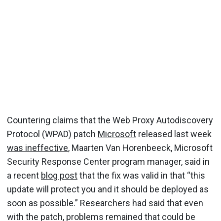
Countering claims that the Web Proxy Autodiscovery
Protocol (WPAD) patch
Microsoft
released last week
was ineffective
, Maarten Van Horenbeeck, Microsoft
Security Response Center program manager, said in
a recent
blog post
that the fix was valid in that “this
update will protect you and it should be deployed as
soon as possible.” Researchers had said that even
with the patch, problems remained that could be