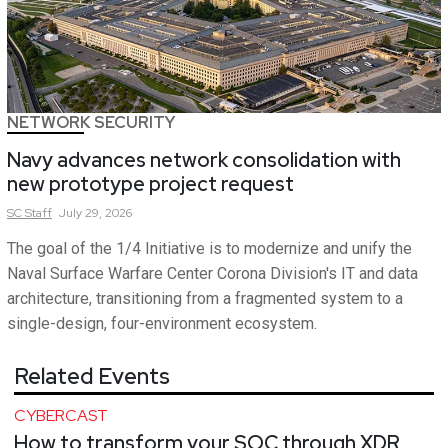
NETWORK SECURITY
Navy advances network consolidation with
new prototype project request
SC
Staff
July 29, 2026
The goal of the 1/4 Initiative is to modernize and unify the
Naval Surface Warfare Center Corona Division's IT and data
architecture, transitioning from a fragmented system to a
single-design, four-environment ecosystem.
Related Events
CYBERCAST
How to transform your SOC through XDR