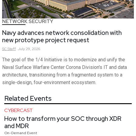
NETWORK SECURITY
Navy advances network consolidation with
new prototype project request
SC
Staff
July 29, 2026
The goal of the 1/4 Initiative is to modernize and unify the
Naval Surface Warfare Center Corona Division's IT and data
architecture, transitioning from a fragmented system to a
single-design, four-environment ecosystem.
Related Events
CYBERCAST
How to transform your SOC through XDR
and MDR
On-Demand Event