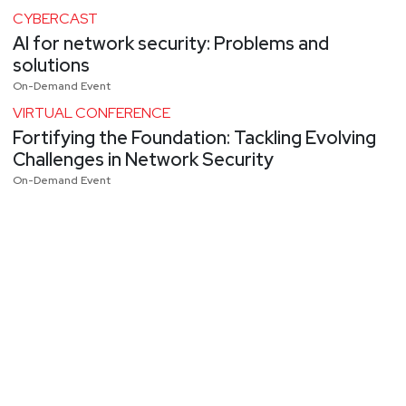
CYBERCAST
AI for network security: Problems and
solutions
On-Demand Event
VIRTUAL CONFERENCE
Fortifying the Foundation: Tackling Evolving
Challenges in Network Security
On-Demand Event