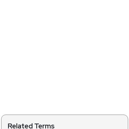
Related Terms