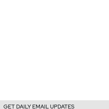
GET DAILY EMAIL UPDATES