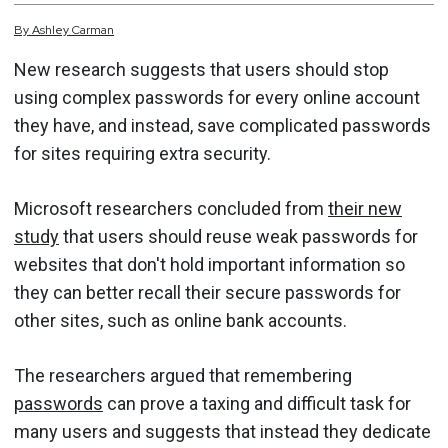
By
Ashley
Carman
New research suggests that users should stop
using complex passwords for every online account
they have, and instead, save complicated passwords
for sites requiring extra security.
Microsoft researchers concluded from
their new
study
that users should reuse weak passwords for
websites that don't hold important information so
they can better recall their secure passwords for
other sites, such as online bank accounts.
The researchers argued that remembering
passwords
can prove a taxing and difficult task for
many users and suggests that instead they dedicate