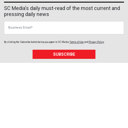
SC Media's daily must-read of the most current and
pressing daily news
Business Email
By clicking the Subscribe button below, you agree to
SC Media
Terms of Use
and
Privacy Policy
.
SUBSCRIBE