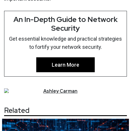
An In-Depth Guide to Network
Security
Get essential knowledge and practical strategies
to fortify your network security.
Learn More
Ashley
Carman
Related