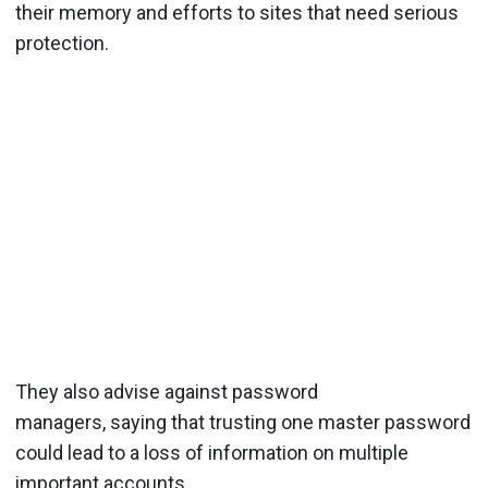
their memory and efforts to sites that need serious
protection.
They also advise against password
managers, saying that trusting one master password
could lead to a loss of information on multiple
important accounts.