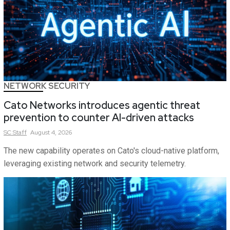
NETWORK SECURITY
Cato Networks introduces agentic threat
prevention to counter AI-driven attacks
SC
Staff
August 4, 2026
The new capability operates on Cato's cloud-native platform,
leveraging existing network and security telemetry.