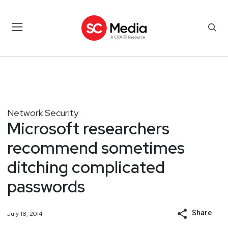
Network Security
Microsoft researchers
recommend sometimes
ditching complicated
passwords
Share
July 18, 2014