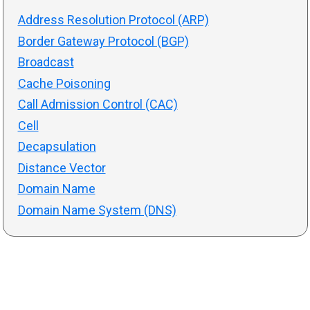
Address Resolution Protocol (ARP)
Border Gateway Protocol (BGP)
Broadcast
Cache Poisoning
Call Admission Control (CAC)
Cell
Decapsulation
Distance Vector
Domain Name
Domain Name System (DNS)