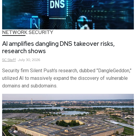
NETWORK SECURITY
AI amplifies dangling DNS takeover risks,
research shows
SC
Staff
July 30, 2026
Security firm Silent Push's research, dubbed "DangleGeddon,"
utilized AI to massively expand the discovery of vulnerable
domains and subdomains.