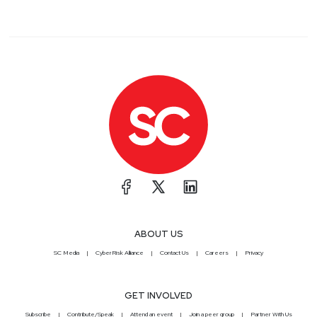
ABOUT US
SC Media
CyberRisk Alliance
Contact Us
Careers
Privacy
GET INVOLVED
Subscribe
Contribute/Speak
Attend an event
Join a peer group
Partner With Us