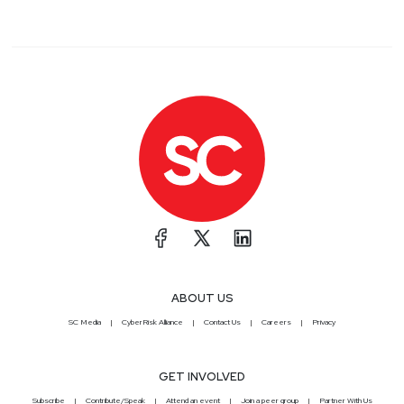
ABOUT US
SC Media
CyberRisk Alliance
Contact Us
Careers
Privacy
GET INVOLVED
Subscribe
Contribute/Speak
Attend an event
Join a peer group
Partner With Us