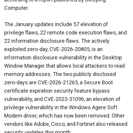
Computer.
The January updates include 57 elevation of
privilege flaws, 22 remote code execution flaws, and
22 information disclosure flaws. The actively
exploited zero-day, CVE-2026-20805, is an
information disclosure vulnerability in the Desktop
Window Manager that allows local attackers to read
memory addresses. The two publicly disclosed
zero-days are CVE-2026-21265, a Secure Boot
certificate expiration security feature bypass
vulnerability, and CVE-2023-31096, an elevation of
privilege vulnerability in the Windows Agere Soft
Modem driver, which has now been removed. Other
vendors like Adobe, Cisco, and Fortinet also released
security updates this month.