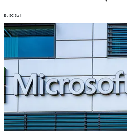
By
SC
Staff