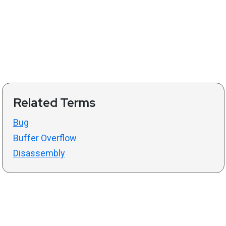
Related Terms
Bug
Buffer Overflow
Disassembly