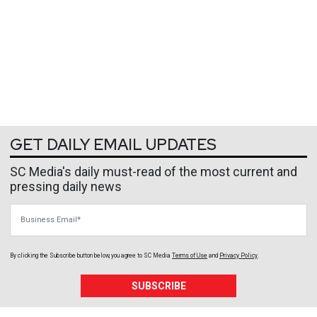
GET DAILY EMAIL UPDATES
SC Media's daily must-read of the most current and
pressing daily news
Business Email
By clicking the Subscribe button below, you agree to
SC Media
Terms of Use
and
Privacy Policy
.
SUBSCRIBE