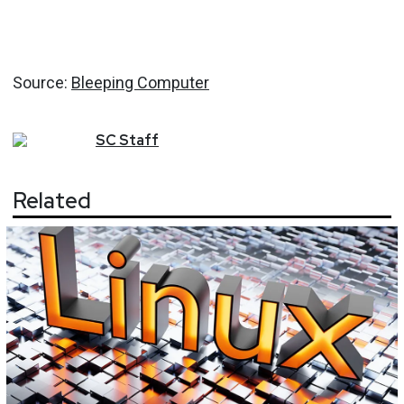
Source:
Bleeping Computer
SC
Staff
Related