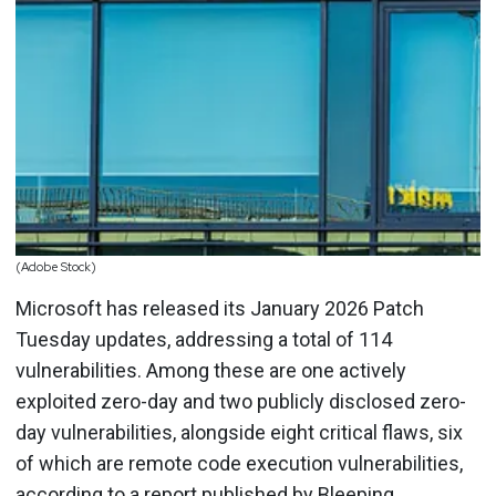
(Adobe Stock)
Microsoft has released its January 2026 Patch
Tuesday updates, addressing a total of 114
vulnerabilities. Among these are one actively
exploited zero-day and two publicly disclosed zero-
day vulnerabilities, alongside eight critical flaws, six
of which are remote code execution vulnerabilities,
according to a report published by Bleeping