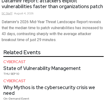
Dataminr report: attackers exploit
vulnerabilities faster than organizations patch
SC
Staff
August 4, 2026
Dataminr's 2026 Mid-Year Threat Landscape Report reveals
that the median time to patch vulnerabilities has increased to
43 days, contrasting sharply with the average attacker
breakout time of just 29 minutes.
Related Events
CYBERCAST
State of Vulnerability Management
THU SEP 10
CYBERCAST
Why Mythos is the cybersecurity crisis we
need
On-Demand Event