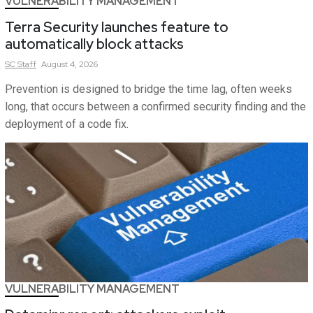
VULNERABILITY MANAGEMENT
Terra Security launches feature to
automatically block attacks
SC
Staff
August 4, 2026
Prevention is designed to bridge the time lag, often weeks
long, that occurs between a confirmed security finding and the
deployment of a code fix.
VULNERABILITY MANAGEMENT