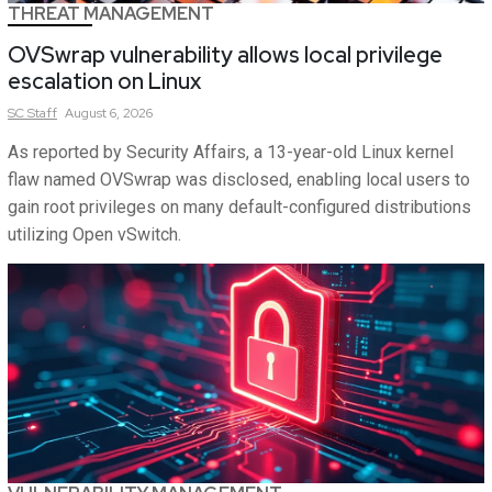
THREAT MANAGEMENT
OVSwrap vulnerability allows local privilege
escalation on Linux
SC
Staff
August 6, 2026
As reported by Security Affairs, a 13-year-old Linux kernel
flaw named OVSwrap was disclosed, enabling local users to
gain root privileges on many default-configured distributions
utilizing Open vSwitch.