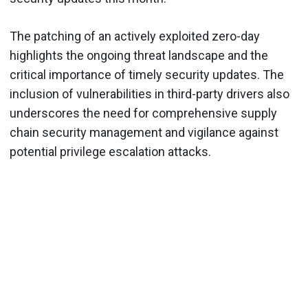
The patching of an actively exploited zero-day
highlights the ongoing threat landscape and the
critical importance of timely security updates. The
inclusion of vulnerabilities in third-party drivers also
underscores the need for comprehensive supply
chain security management and vigilance against
potential privilege escalation attacks.