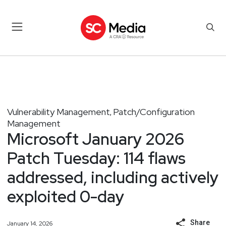
Vulnerability Management
Patch/Configuration
,
Management
Microsoft January 2026
Patch Tuesday: 114 flaws
addressed, including actively
exploited 0-day
Share
January 14, 2026