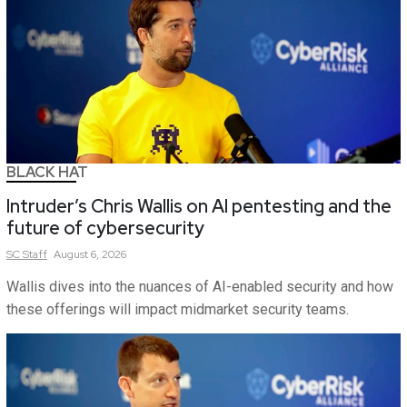
BLACK HAT
Intruder’s Chris Wallis on AI pentesting and the
future of cybersecurity
SC
Staff
August 6, 2026
Wallis dives into the nuances of AI-enabled security and how
these offerings will impact midmarket security teams.