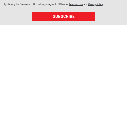
By clicking the Subscribe button below, you agree to
SC Media
Terms of Use
and
Privacy Policy
.
SUBSCRIBE