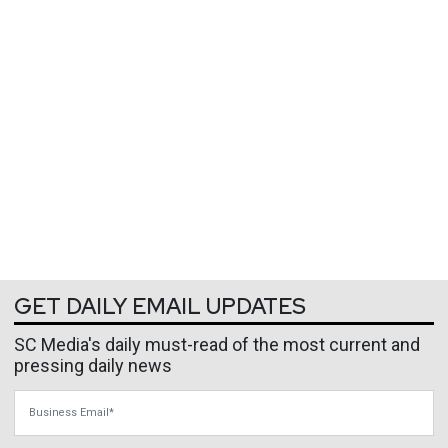
GET DAILY EMAIL UPDATES
SC Media's daily must-read of the most current and
pressing daily news
Business Email