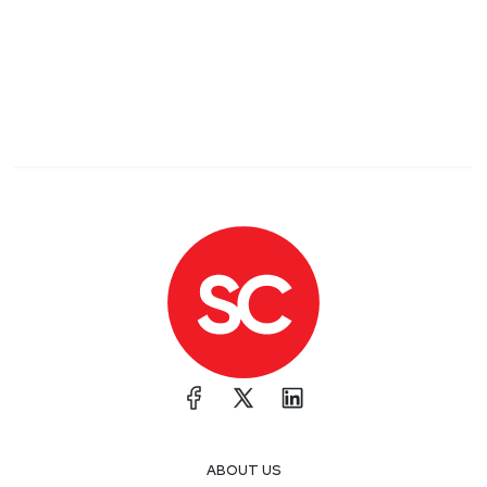
ABOUT US