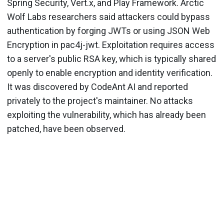
Spring Security, Vert.x, and Play Framework. Arctic
Wolf Labs researchers said attackers could bypass
authentication by forging JWTs or using JSON Web
Encryption in pac4j-jwt. Exploitation requires access
to a server's public RSA key, which is typically shared
openly to enable encryption and identity verification.
It was discovered by CodeAnt AI and reported
privately to the project's maintainer. No attacks
exploiting the vulnerability, which has already been
patched, have been observed.