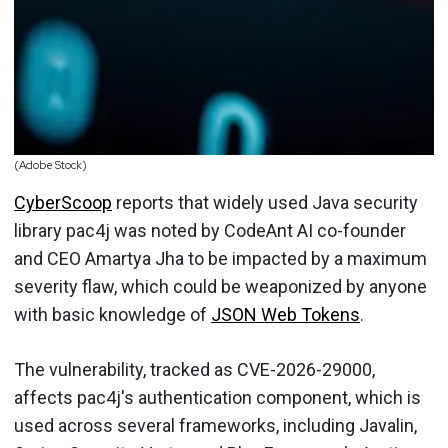
(Adobe Stock)
CyberScoop
reports that widely used Java security
library pac4j was noted by CodeAnt AI co-founder
and CEO Amartya Jha to be impacted by a maximum
severity flaw, which could be weaponized by anyone
with basic knowledge of
JSON Web Tokens
.
The vulnerability, tracked as CVE-2026-29000,
affects pac4j's authentication component, which is
used across several frameworks, including Javalin,