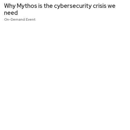
Why Mythos is the cybersecurity crisis we
need
On-Demand Event