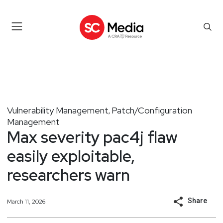
Vulnerability Management
Patch/Configuration
,
Management
Max severity pac4j flaw
easily exploitable,
researchers warn
Share
March 11, 2026