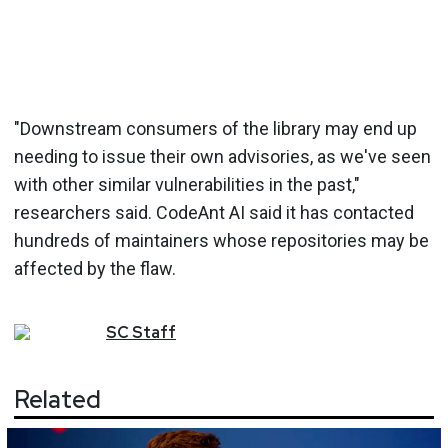
"Downstream consumers of the library may end up
needing to issue their own advisories, as we've seen
with other similar vulnerabilities in the past,"
researchers said. CodeAnt AI said it has contacted
hundreds of maintainers whose repositories may be
affected by the flaw.
SC
Staff
Related