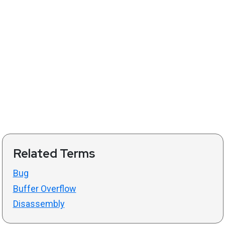
Related Terms
Bug
Buffer Overflow
Disassembly