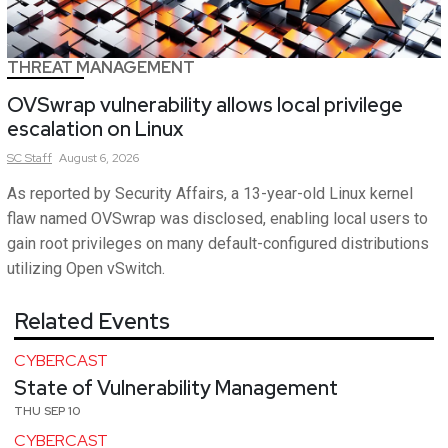
THREAT MANAGEMENT
OVSwrap vulnerability allows local privilege
escalation on Linux
SC
Staff
August 6, 2026
As reported by Security Affairs, a 13-year-old Linux kernel
flaw named OVSwrap was disclosed, enabling local users to
gain root privileges on many default-configured distributions
utilizing Open vSwitch.
Related Events
CYBERCAST
State of Vulnerability Management
THU SEP 10
CYBERCAST