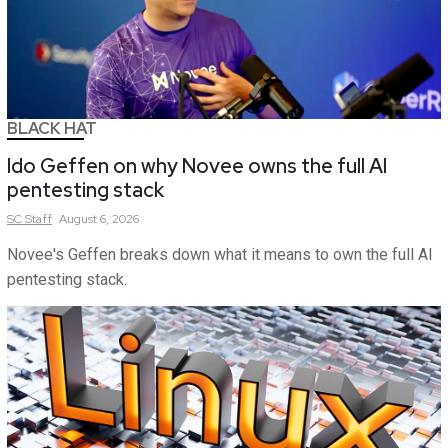
BLACK HAT
Ido Geffen on why Novee owns the full AI
pentesting stack
SC
Staff
August 6, 2026
Novee's Geffen breaks down what it means to own the full AI
pentesting stack.