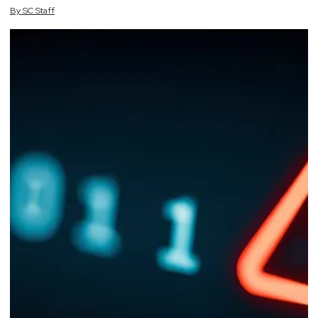
By
SC
Staff