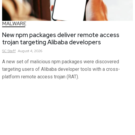
MALWARE
New npm packages deliver remote access
trojan targeting Alibaba developers
SC
Staff
August 4, 2026
A new set of malicious npm packages were discovered
targeting users of Alibaba developer tools with a cross-
platform remote access trojan (RAT).