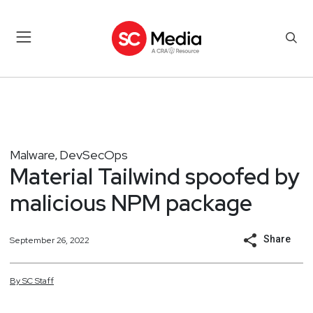
Malware
DevSecOps
,
Material Tailwind spoofed by
malicious NPM package
Share
September 26, 2022
By
SC
Staff