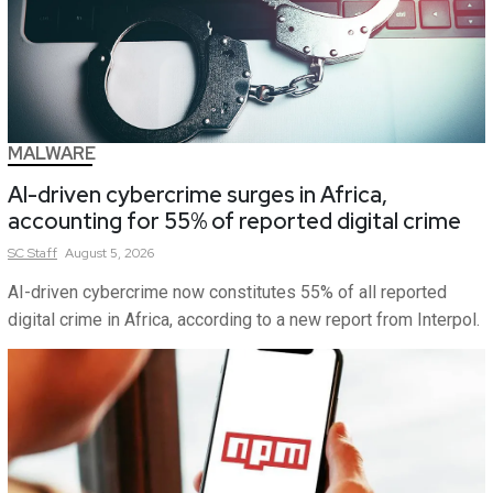
MALWARE
AI-driven cybercrime surges in Africa,
accounting for 55% of reported digital crime
SC
Staff
August 5, 2026
AI-driven cybercrime now constitutes 55% of all reported
digital crime in Africa, according to a new report from Interpol.