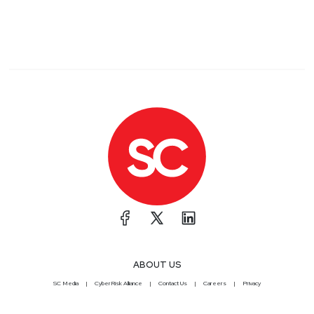
ABOUT US
SC Media
CyberRisk Alliance
Contact Us
Careers
Privacy