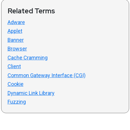
Related Terms
Adware
Applet
Banner
Browser
Cache Cramming
Client
Common Gateway Interface (CGI)
Cookie
Dynamic Link Library
Fuzzing