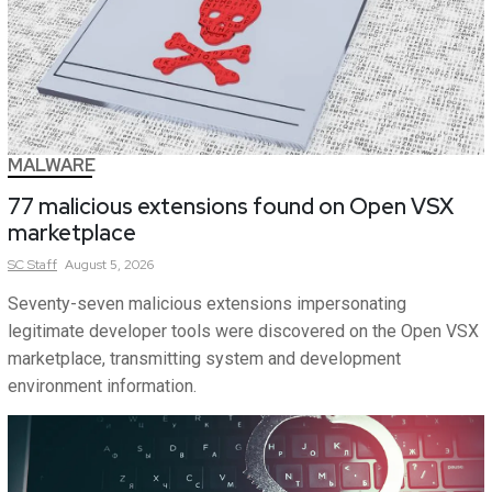
MALWARE
77 malicious extensions found on Open VSX
marketplace
SC
Staff
August 5, 2026
Seventy-seven malicious extensions impersonating
legitimate developer tools were discovered on the Open VSX
marketplace, transmitting system and development
environment information.