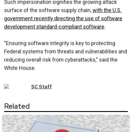
Such impersonation signifies the growing attack
surface of the software supply chain,
with the U.S.
government recently directing the use of software
development standard-compliant software
.
"Ensuring software integrity is key to protecting
Federal systems from threats and vulnerabilities and
reducing overall risk from cyberattacks," said the
White House.
SC
Staff
Related