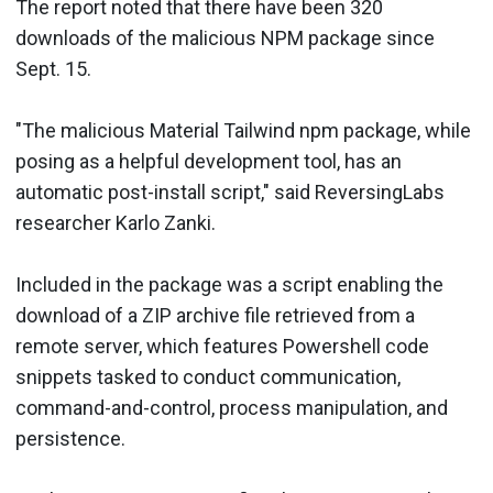
The report noted that there have been 320
downloads of the malicious NPM package since
Sept. 15.
"The malicious Material Tailwind npm package, while
posing as a helpful development tool, has an
automatic post-install script," said ReversingLabs
researcher Karlo Zanki.
Included in the package was a script enabling the
download of a ZIP archive file retrieved from a
remote server, which features Powershell code
snippets tasked to conduct communication,
command-and-control, process manipulation, and
persistence.