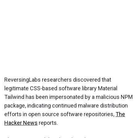
ReversingLabs researchers discovered that
legitimate CSS-based software library Material
Tailwind has been impersonated by a malicious NPM
package, indicating continued malware distribution
efforts in open source software repositories,
The
Hacker News
reports.