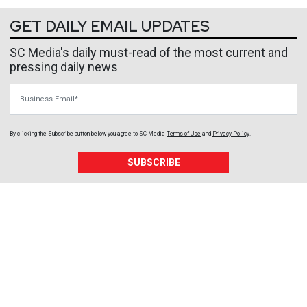
GET DAILY EMAIL UPDATES
SC Media's daily must-read of the most current and
pressing daily news
Business Email
By clicking the Subscribe button below, you agree to
SC Media
Terms of Use
and
Privacy Policy
.
SUBSCRIBE