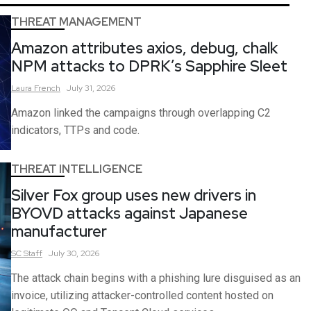
THREAT MANAGEMENT
Amazon attributes axios, debug, chalk
NPM attacks to DPRK’s Sapphire Sleet
Laura
French
July 31, 2026
Amazon linked the campaigns through overlapping C2
indicators, TTPs and code.
THREAT INTELLIGENCE
Silver Fox group uses new drivers in
BYOVD attacks against Japanese
manufacturer
SC
Staff
July 30, 2026
The attack chain begins with a phishing lure disguised as an
invoice, utilizing attacker-controlled content hosted on