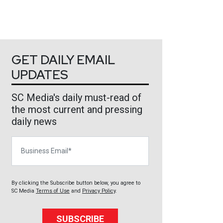
GET DAILY EMAIL
UPDATES
SC Media's daily must-read of
the most current and pressing
daily news
Business Email
By clicking the Subscribe button below, you agree to
SC Media
Terms of Use
and
Privacy Policy
.
SUBSCRIBE