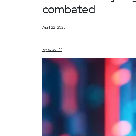
combated
April 22, 2025
By
SC
Staff