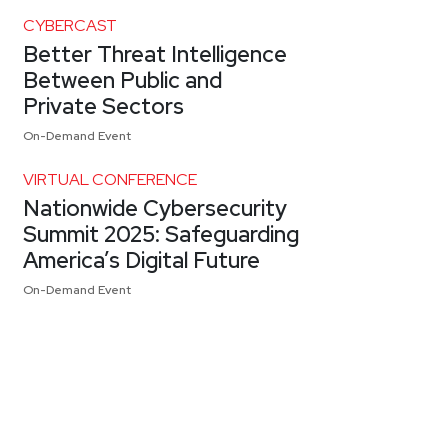
CYBERCAST
Better Threat Intelligence
Between Public and
Private Sectors
On-Demand Event
VIRTUAL CONFERENCE
Nationwide Cybersecurity
Summit 2025: Safeguarding
America’s Digital Future
On-Demand Event