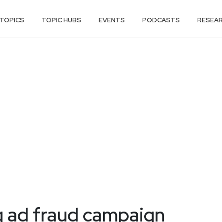
TOPICS
TOPIC HUBS
EVENTS
PODCASTS
RESEA
g ad fraud campaign