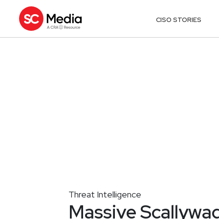
CISO STORIES
Threat Intelligence
Massive Scallywa