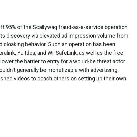
f 95% of the Scallywag fraud-as-a-service operation
g its discovery via elevated ad impression volume from
nd cloaking behavior. Such an operation has been
alink, Yu Idea, and WPSafeLink, as well as the free
ower the barrier to entry for a would-be threat actor
ldn't generally be monetizable with advertising;
lished videos to coach others on setting up their own