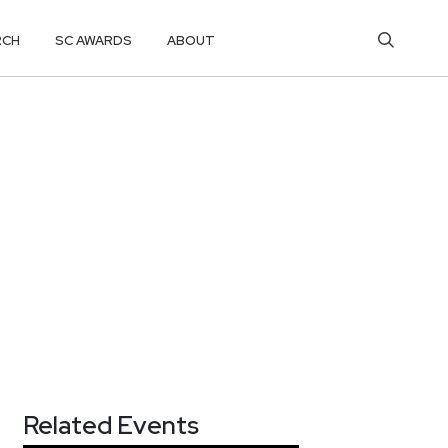
RCH
SC AWARDS
ABOUT
Related Events