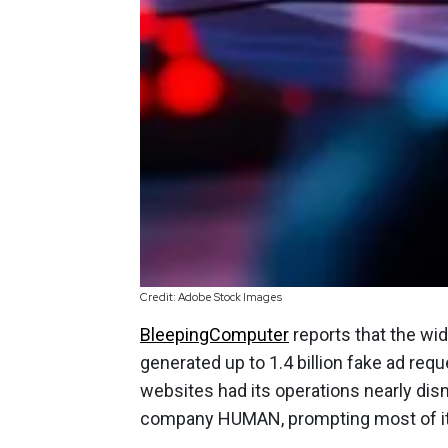
Credit: Adobe Stock Images
BleepingComputer
reports that the wi
generated up to 1.4 billion fake ad req
websites had its operations nearly dis
company HUMAN, prompting most of its 