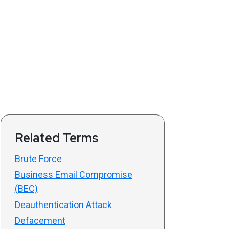
Related Terms
Brute Force
Business Email Compromise
(BEC)
Deauthentication Attack
Defacement