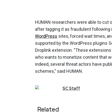
HUMAN researchers were able to cut of
after tagging it as fraudulent followin
WordPress
sites, forced wait times, a
supported by the WordPress plugins Sor
Droplink extension. "These extensions l
who wants to monetize content that wou
indeed, several threat actors have pub
schemes," said HUMAN.
SC
Staff
Related