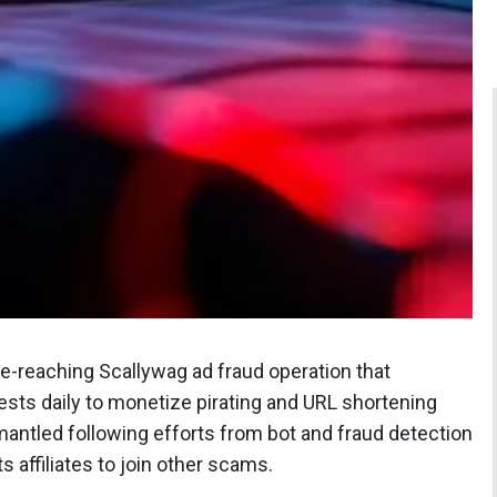
de-reaching Scallywag ad fraud operation that
uests daily to monetize pirating and URL shortening
mantled following efforts from bot and fraud detection
affiliates to join other scams.