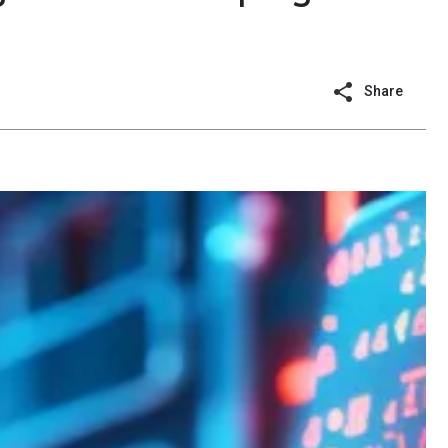
Share