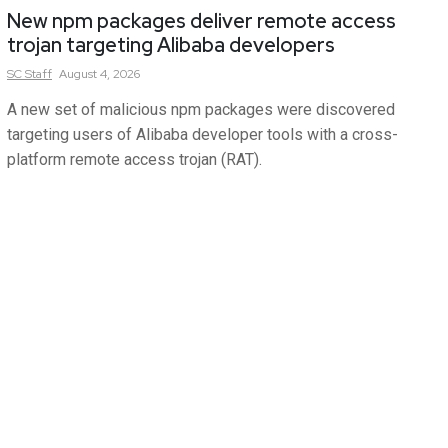
New npm packages deliver remote access
trojan targeting Alibaba developers
SC
Staff
August 4, 2026
A new set of malicious npm packages were discovered
targeting users of Alibaba developer tools with a cross-
platform remote access trojan (RAT).