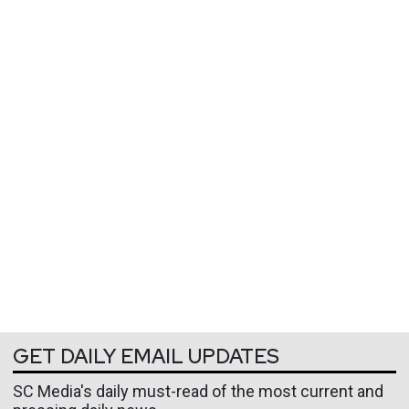
GET DAILY EMAIL UPDATES
SC Media's daily must-read of the most current and