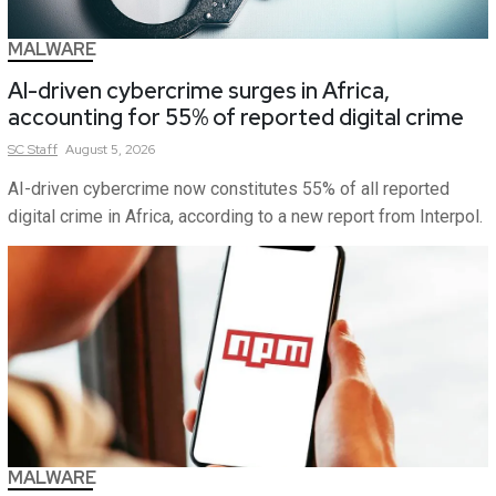
MALWARE
AI-driven cybercrime surges in Africa,
accounting for 55% of reported digital crime
SC
Staff
August 5, 2026
AI-driven cybercrime now constitutes 55% of all reported
digital crime in Africa, according to a new report from Interpol.
MALWARE