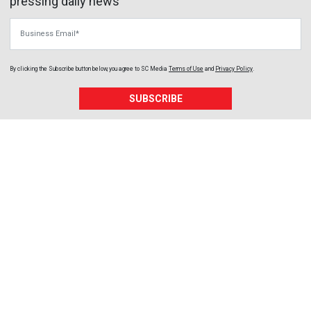
pressing daily news
Business Email
By clicking the Subscribe button below, you agree to
SC Media
Terms of Use
and
Privacy Policy
.
SUBSCRIBE