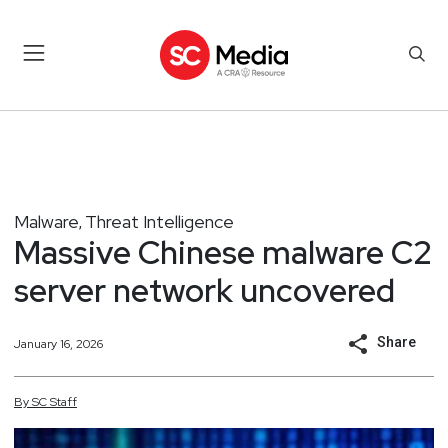
Malware
Threat Intelligence
,
Massive Chinese malware C2
server network uncovered
Share
January 16, 2026
By
SC
Staff