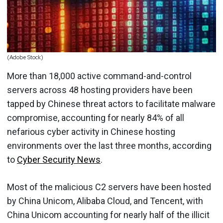
(Adobe Stock)
More than 18,000 active command-and-control
servers across 48 hosting providers have been
tapped by Chinese threat actors to facilitate malware
compromise, accounting for nearly 84% of all
nefarious cyber activity in Chinese hosting
environments over the last three months, according
to
Cyber Security News
.
Most of the malicious C2 servers have been hosted
by China Unicom, Alibaba Cloud, and Tencent, with
China Unicom accounting for nearly half of the illicit