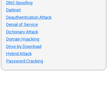
DNS Spoofing
Darknet
Deauthentication Attack
Denial of Service
Dictionary Attack
Domain Hijacking
Drive-by Download
Hybrid Attack
Password Cracking