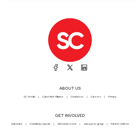
ABOUT US
SC Media
CyberRisk Alliance
Contact Us
Careers
Privacy
GET INVOLVED
Subscribe
Contribute/Speak
Attend an event
Join a peer group
Partner With Us