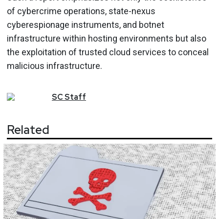
of cybercrime operations, state-nexus
cyberespionage instruments, and botnet
infrastructure within hosting environments but also
the exploitation of trusted cloud services to conceal
malicious infrastructure.
SC
Staff
Related