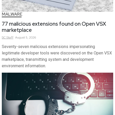
MALWARE
77 malicious extensions found on Open VSX
marketplace
SC
Staff
August 5, 2026
Seventy-seven malicious extensions impersonating
legitimate developer tools were discovered on the Open VSX
marketplace, transmitting system and development
environment information.