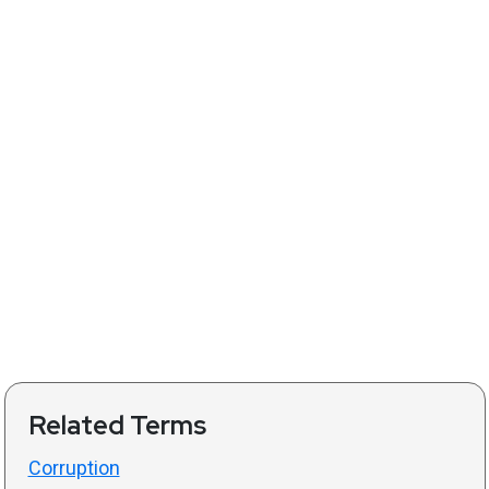
Related Terms
Corruption