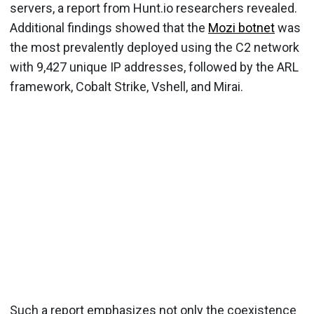
servers, a report from Hunt.io researchers revealed.
Additional findings showed that the
Mozi botnet
was
the most prevalently deployed using the C2 network
with 9,427 unique IP addresses, followed by the ARL
framework, Cobalt Strike, Vshell, and Mirai.
Such a report emphasizes not only the coexistence