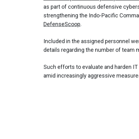
as part of continuous defensive cybe
strengthening the Indo-Pacific Comman
DefenseScoop
.
Included in the assigned personnel wer
details regarding the number of team 
Such efforts to evaluate and harden IT
amid increasingly aggressive measures 