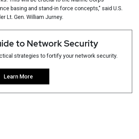
ce basing and stand-in force concepts," said U.S.
 Lt. Gen. William Jurney.
ide to Network Security
ical strategies to fortify your network security.
Learn More