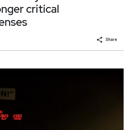
nger critical
fenses
Share