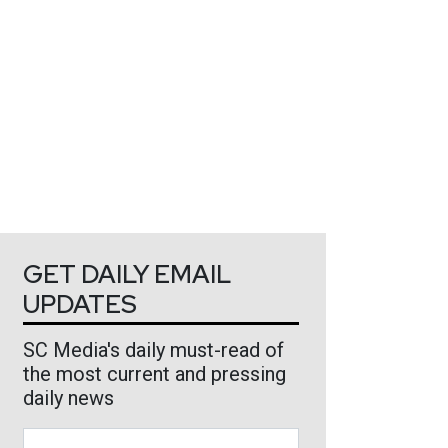
GET DAILY EMAIL
UPDATES
SC Media's daily must-read of
the most current and pressing
daily news
Business Email