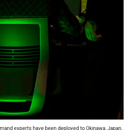
mmand
experts have been deployed to Okinawa, Japan,