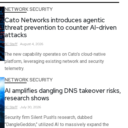
NETWORK SECURITY
Cato Networks introduces agentic
threat prevention to counter AI-driven
attacks
SC
Staff
August 4, 2026
The new capability operates on Cato's cloud-native
platform, leveraging existing network and security
telemetry.
NETWORK SECURITY
AI amplifies dangling DNS takeover risks,
research shows
SC
Staff
July 30, 2026
Security firm Silent Push's research, dubbed
"DangleGeddon," utilized AI to massively expand the