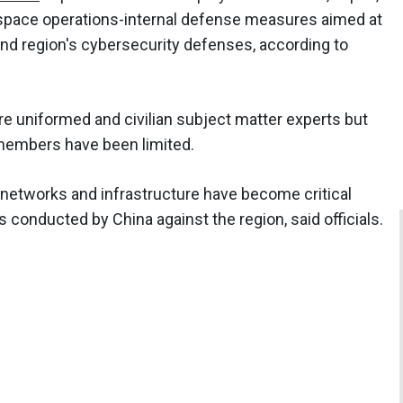
rspace operations-internal defense measures aimed at
d region's cybersecurity defenses, according to
e uniformed and civilian subject matter experts but
members have been limited.
 networks and infrastructure have become critical
conducted by China against the region, said officials.