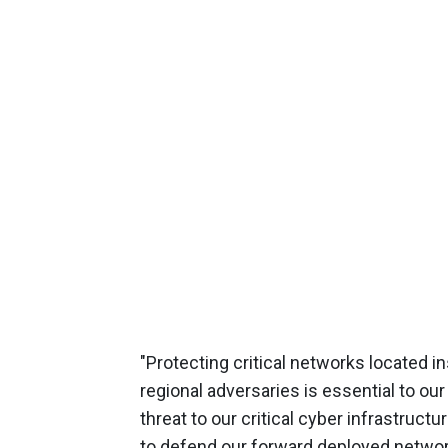
"Protecting critical networks located
regional adversaries is essential to our
threat to our critical cyber infrastructu
to defend our forward deployed networks