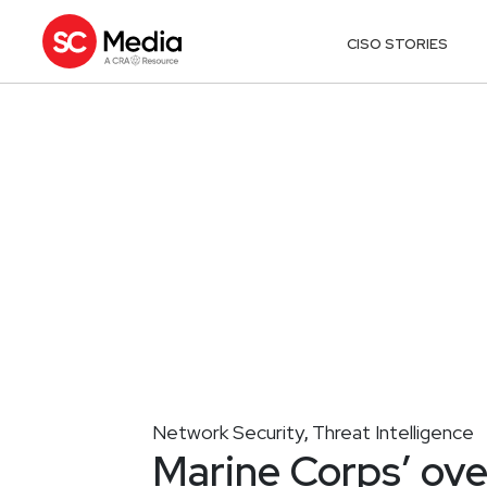
CISO STORIES
Network Security
Threat Intelligence
,
Marine Corps’ ove