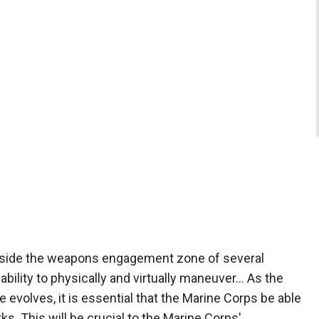
 inside the weapons engagement zone of several
 ability to physically and virtually maneuver… As the
re evolves, it is essential that the Marine Corps be able
. This will be crucial to the Marine Corps'