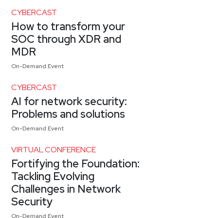
CYBERCAST
How to transform your
SOC through XDR and
MDR
On-Demand Event
CYBERCAST
AI for network security:
Problems and solutions
On-Demand Event
VIRTUAL CONFERENCE
Fortifying the Foundation:
Tackling Evolving
Challenges in Network
Security
On-Demand Event