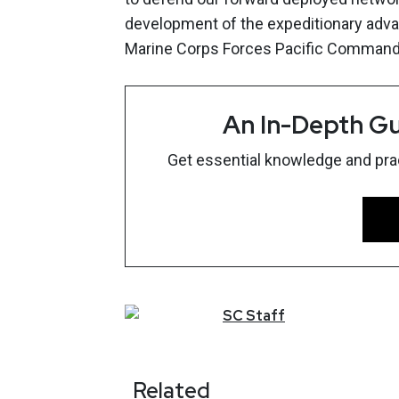
development of the expeditionary advan
Marine Corps Forces Pacific Commander
An In-Depth Gu
Get essential knowledge and pract
SC
Staff
Related