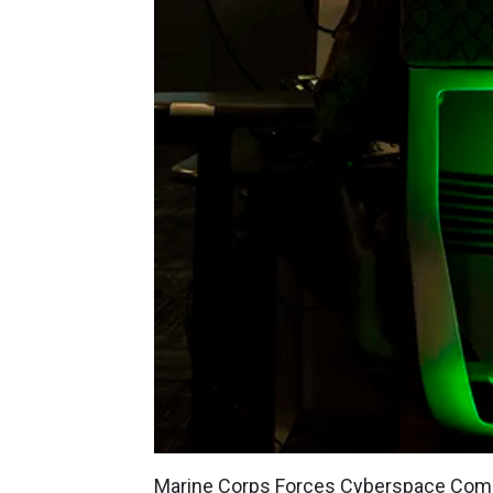
Marine Corps Forces Cyberspace Co