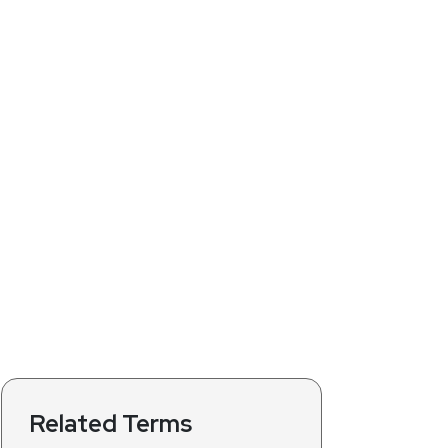
Related Terms