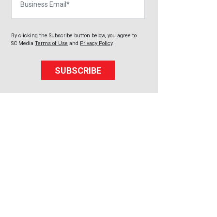
By clicking the Subscribe button below, you agree to
SC Media
Terms of Use
and
Privacy Policy
.
SUBSCRIBE