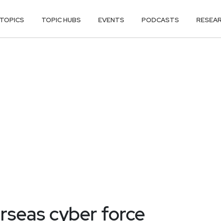
TOPICS
TOPIC HUBS
EVENTS
PODCASTS
RESEA
rseas cyber force