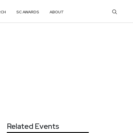
RCH
SC AWARDS
ABOUT
Related Events