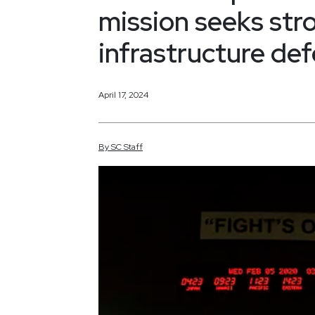
mission seeks stro
infrastructure de
April 17, 2024
By
SC
Staff