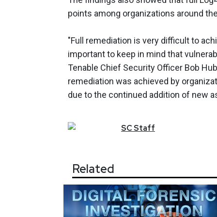
points among organizations around the
"Full remediation is very difficult to ach
important to keep in mind that vulnerabi
Tenable Chief Security Officer Bob Hu
remediation was achieved by organizati
due to the continued addition of new a
SC
Staff
Related