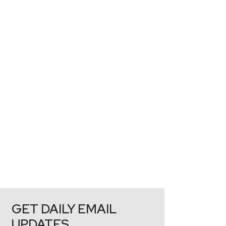
GET DAILY EMAIL
UPDATES