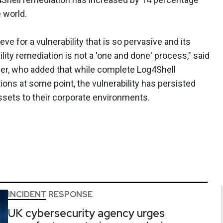
 world.
ieve for a vulnerability that is so pervasive and its
lity remediation is not a 'one and done' process," said
ber, who added that while complete Log4Shell
ons at some point, the vulnerability has persisted
ssets to their corporate environments.
INCIDENT RESPONSE
UK cybersecurity agency urges