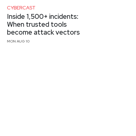
CYBERCAST
Inside 1,500+ incidents:
When trusted tools
become attack vectors
MON AUG 10