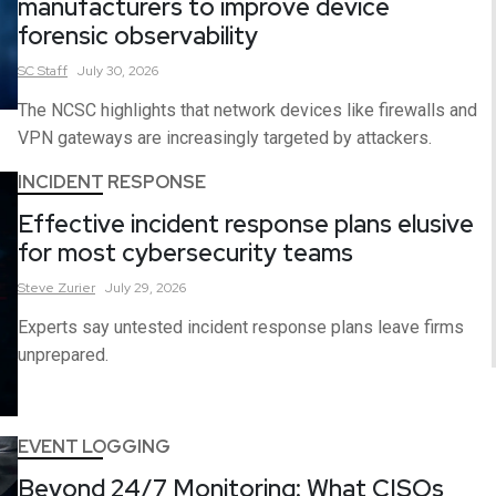
manufacturers to improve device
forensic observability
SC
Staff
July 30, 2026
The NCSC highlights that network devices like firewalls and
VPN gateways are increasingly targeted by attackers.
INCIDENT RESPONSE
Effective incident response plans elusive
for most cybersecurity teams
Steve
Zurier
July 29, 2026
Experts say untested incident response plans leave firms
unprepared.
EVENT LOGGING
Beyond 24/7 Monitoring: What CISOs