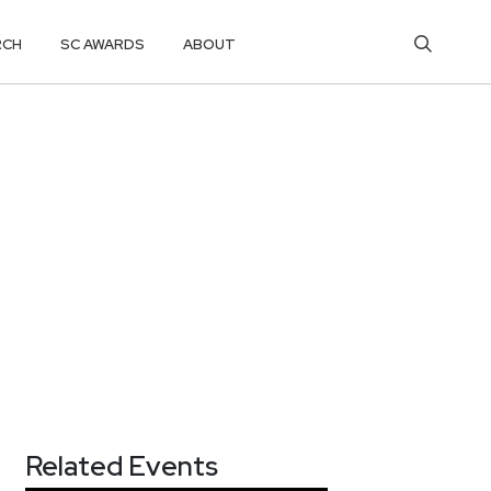
RCH
SC AWARDS
ABOUT
Related Events