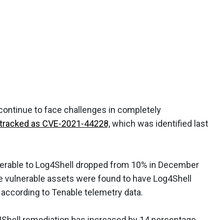
continue to face challenges in completely
w, tracked as CVE-2021-44228,
which was identified last
lnerable to Log4Shell dropped from 10% in December
he vulnerable assets were found to have Log4Shell
 according to Tenable telemetry data.
g4Shell remediation has increased by 14 percentage