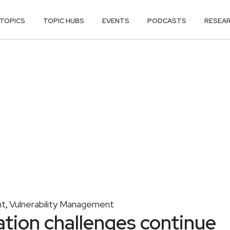
TOPICS
TOPIC HUBS
EVENTS
PODCASTS
RESEA
nt
Vulnerability Management
,
tion challenges continue