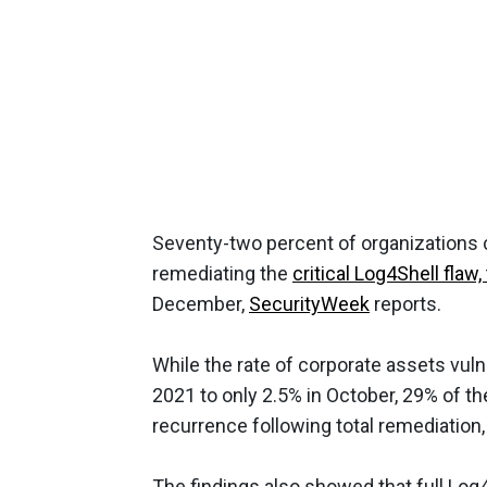
Seventy-two percent of organizations 
remediating the
critical Log4Shell fla
December,
SecurityWeek
reports.
While the rate of corporate assets vu
2021 to only 2.5% in October, 29% of t
recurrence following total remediation,
The findings also showed that full Lo