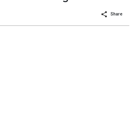
Share