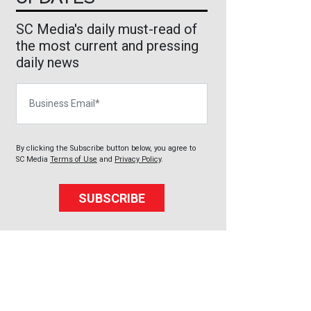
SC Media's daily must-read of
the most current and pressing
daily news
Business Email
By clicking the Subscribe button below, you agree to
SC Media
Terms of Use
and
Privacy Policy
.
SUBSCRIBE