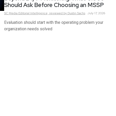
Should Ask Before Choosing an MSSP
SC Media Editorial Intelligence,
reviewed by Dustin Sachs
July 17, 2026
Evaluation should start with the operating problem your
organization needs solved