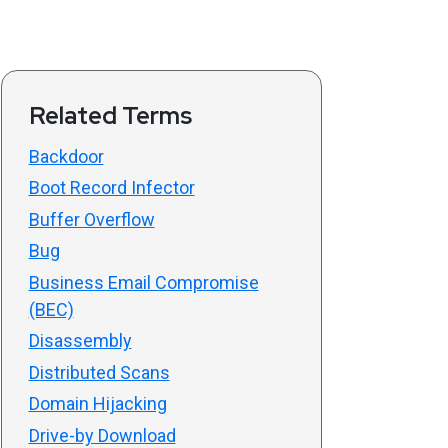
Related Terms
Backdoor
Boot Record Infector
Buffer Overflow
Bug
Business Email Compromise
(BEC)
Disassembly
Distributed Scans
Domain Hijacking
Drive-by Download