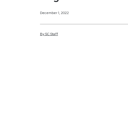
December 1, 2022
By
SC
Staff