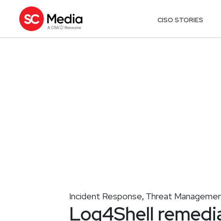
CISO STORIES
Incident Response
Threat Manageme
,
Log4Shell remedia