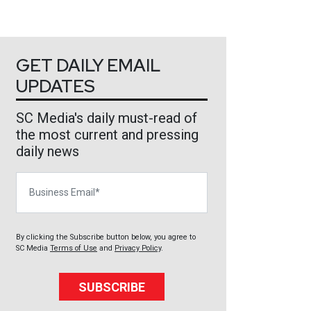
GET DAILY EMAIL
UPDATES
SC Media's daily must-read of
the most current and pressing
daily news
Business Email
By clicking the Subscribe button below, you agree to
SC Media
Terms of Use
and
Privacy Policy
.
SUBSCRIBE