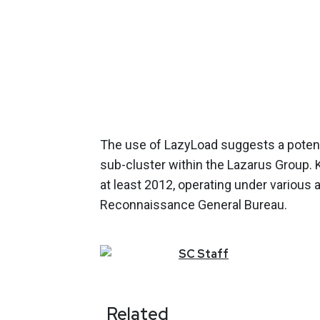
The use of LazyLoad suggests a potent
sub-cluster within the Lazarus Group.
at least 2012, operating under various 
Reconnaissance General Bureau.
SC
Staff
Related