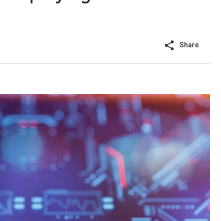
Share