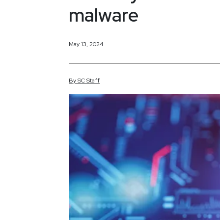
malware
May 13, 2024
By
SC
Staff