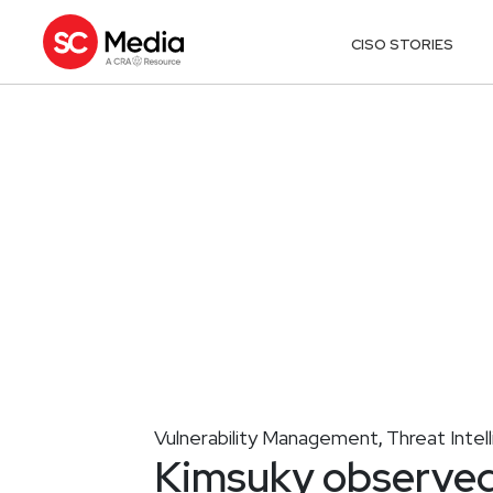
CISO STORIES
Vulnerability Management
Threat Intel
,
Kimsuky observed