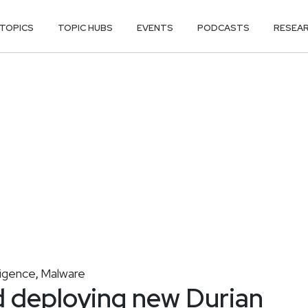
TOPICS
TOPIC HUBS
EVENTS
PODCASTS
RESEA
ligence
Malware
,
 deploying new Durian