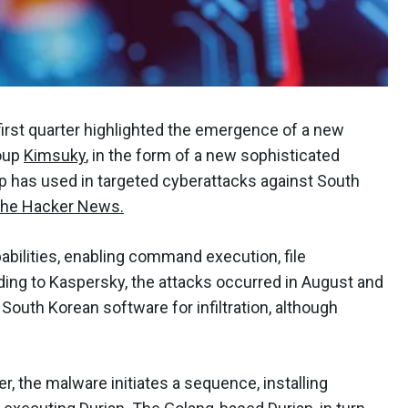
first quarter highlighted the emergence of a new
roup
Kimsuky
, in the form of a new sophisticated
 has used in targeted cyberattacks against South
he Hacker News.
abilities, enabling command execution, file
rding to Kaspersky, the attacks occurred in August and
outh Korean software for infiltration, although
r, the malware initiates a sequence, installing