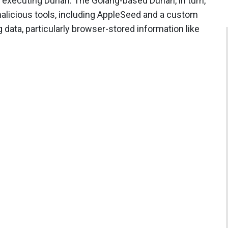
 executing Durian. The Golang-based Durian, in turn,
malicious tools, including AppleSeed and a custom
 data, particularly browser-stored information like