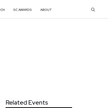
RCH
SC AWARDS
ABOUT
Related Events