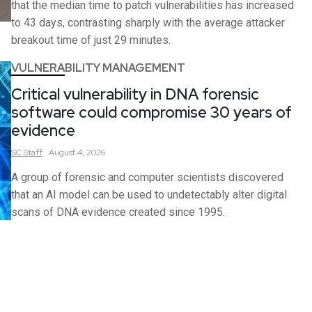
that the median time to patch vulnerabilities has increased
to 43 days, contrasting sharply with the average attacker
breakout time of just 29 minutes.
VULNERABILITY MANAGEMENT
Critical vulnerability in DNA forensic
software could compromise 30 years of
evidence
SC
Staff
August 4, 2026
A group of forensic and computer scientists discovered
that an AI model can be used to undetectably alter digital
scans of DNA evidence created since 1995.