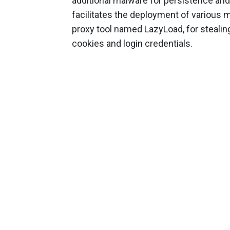
additional malware for persistence and
facilitates the deployment of various 
proxy tool named LazyLoad, for stealing
cookies and login credentials.