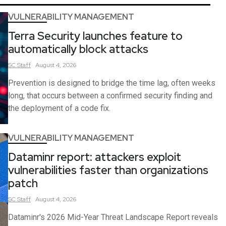
VULNERABILITY MANAGEMENT
Terra Security launches feature to
automatically block attacks
SC
Staff
August 4, 2026
Prevention is designed to bridge the time lag, often weeks
long, that occurs between a confirmed security finding and
the deployment of a code fix.
VULNERABILITY MANAGEMENT
Dataminr report: attackers exploit
vulnerabilities faster than organizations
patch
SC
Staff
August 4, 2026
Dataminr's 2026 Mid-Year Threat Landscape Report reveals