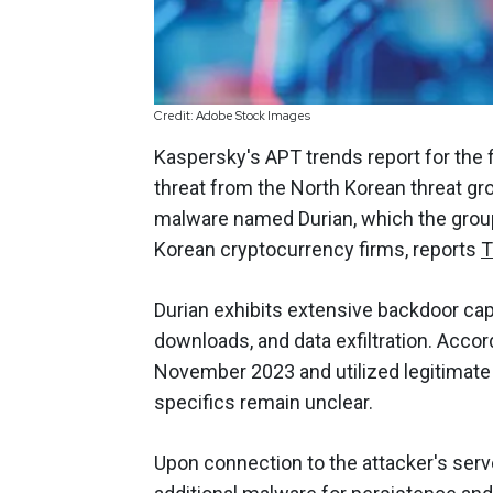
Credit: Adobe Stock Images
Kaspersky's APT trends report for the 
threat from the North Korean threat g
malware named Durian, which the group
Korean cryptocurrency firms, reports
T
Durian exhibits extensive backdoor cap
downloads, and data exfiltration. Acco
November 2023 and utilized legitimate S
specifics remain unclear.
Upon connection to the attacker's serve