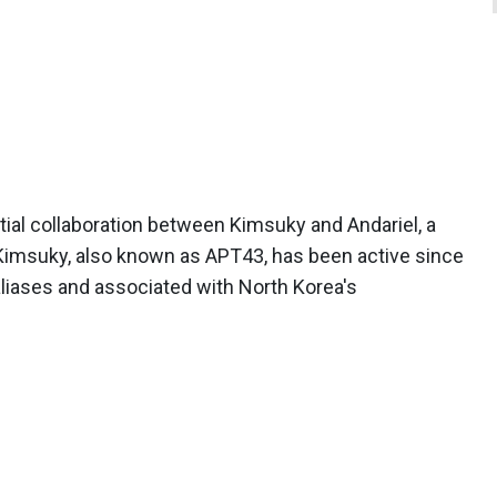
ial collaboration between Kimsuky and Andariel, a
 Kimsuky, also known as APT43, has been active since
aliases and associated with North Korea's