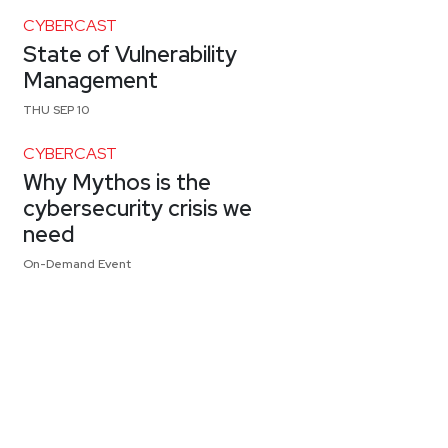
CYBERCAST
State of Vulnerability
Management
THU SEP 10
CYBERCAST
Why Mythos is the
cybersecurity crisis we
need
On-Demand Event