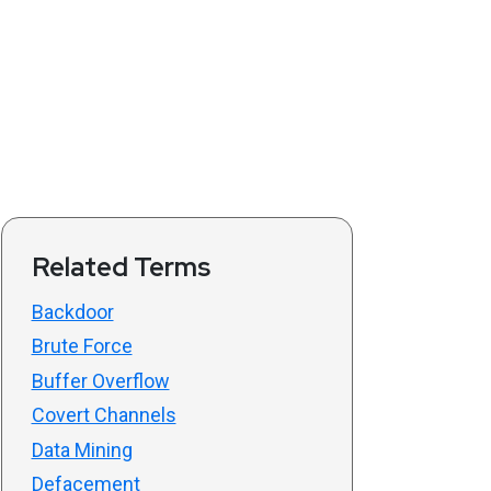
Related Terms
Backdoor
Brute Force
Buffer Overflow
Covert Channels
Data Mining
Defacement