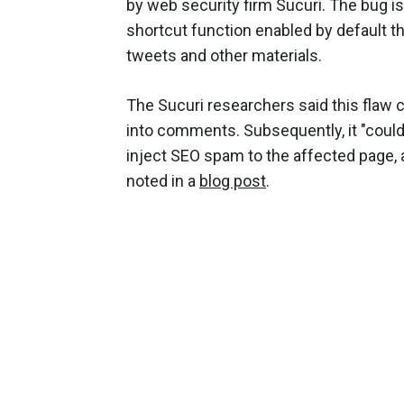
by web security firm Sucuri. The bug 
shortcut function enabled by default 
tweets and other materials.
The Sucuri researchers said this flaw 
into comments. Subsequently, it "could 
inject SEO spam to the affected page, a
noted in a
blog post
.