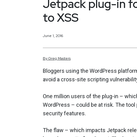
Jetpack plug-in f
to XSS
June 1, 2016
By
Greg
Masters
Bloggers using the WordPress platform 
avoid a cross-site scripting vulnerabilit
One million users of the plug-in – whi
WordPress – could be at risk. The to
security features.
The flaw – which impacts Jetpack rele