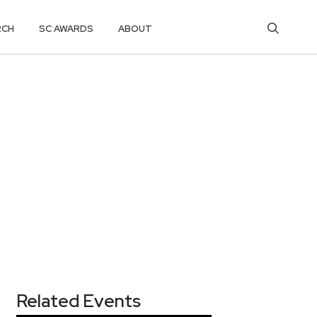
RCH
SC AWARDS
ABOUT
Related Events