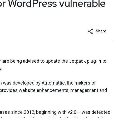
or WordPress vulnerable
Share
are being advised to update the Jetpack plug-in to
y.
ch was developed by Automattic, the makers of
ol provides website enhancements, management and
ases since 2012, beginning with v2.0 – was detected