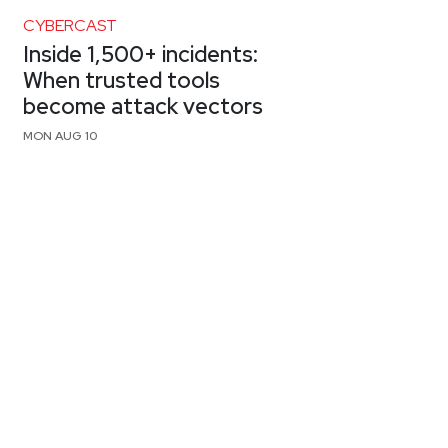
CYBERCAST
Inside 1,500+ incidents:
When trusted tools
become attack vectors
MON AUG 10