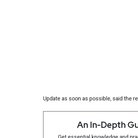
Update as soon as possible, said the r
An In-Depth Gu
Get essential knowledge and pract