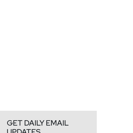
GET DAILY EMAIL
UPDATES