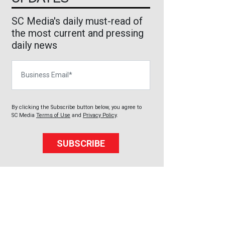
SC Media's daily must-read of
the most current and pressing
daily news
Business Email
By clicking the Subscribe button below, you agree to
SC Media
Terms of Use
and
Privacy Policy
.
SUBSCRIBE