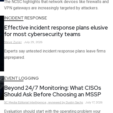
The NCSC highlights that network devices like firewalls and
VPN gateways are increasingly targeted by attackers.
INCIDENT RESPONSE
Effective incident response plans elusive
for most cybersecurity teams
Steve
Zurier
July 29, 2026
Experts say untested incident response plans leave firms
unprepared.
EVENT LOGGING
Beyond 24/7 Monitoring: What CISOs
Should Ask Before Choosing an MSSP
SC Media Editorial Intelligence,
reviewed by Dustin Sachs
July 17, 2026
Evaluation should start with the operating problem your