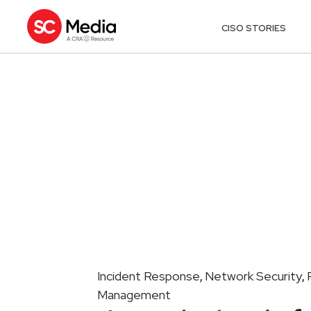
CISO STORIES
Incident Response
Network Security
,
,
Management