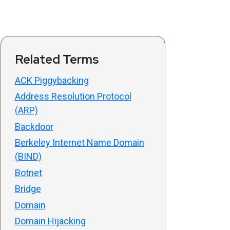
Related Terms
ACK Piggybacking
Address Resolution Protocol
(ARP)
Backdoor
Berkeley Internet Name Domain
(BIND)
Botnet
Bridge
Domain
Domain Hijacking