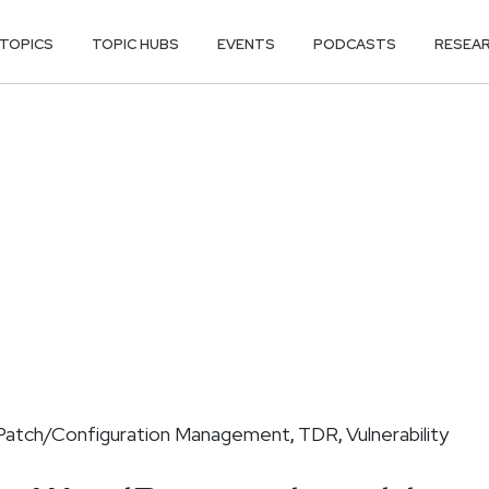
TOPICS
TOPIC HUBS
EVENTS
PODCASTS
RESEA
Patch/Configuration Management
TDR
Vulnerability
,
,