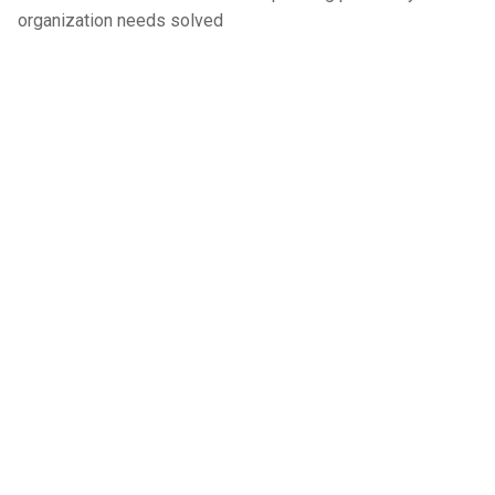
organization needs solved