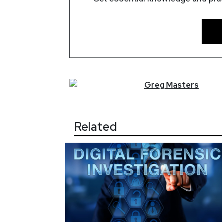
Greg
Masters
Related