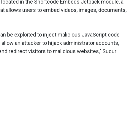
is located in the Shortcode Embeds Jetpack module, a
that allows users to embed videos, images, documents,
can be exploited to inject malicious JavaScript code
allow an attacker to hijack administrator accounts,
nd redirect visitors to malicious websites," Sucuri