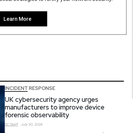
Learn More
INCIDENT RESPONSE
UK cybersecurity agency urges
manufacturers to improve device
forensic observability
SC
Staff
July 30, 2026