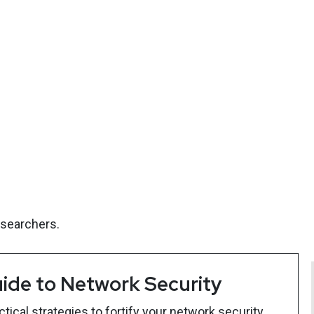
esearchers.
ide to Network Security
ical strategies to fortify your network security.