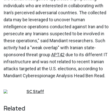
individuals who are interested in collaborating with
Iran’s perceived adversarial countries. The collected
data may be leveraged to uncover human
intelligence operations conducted against Iran and to
persecute any Iranians suspected to be involved in
these operations," said Mandiant researchers. Such
activity had a "weak overlap" with Iranian state-
sponsored threat group
APT42
due to its different IT
infrastructure and was not related to recent Iranian
attacks targeted at the U.S. elections, according to
Mandiant Cyberespionage Analysis Head Ben Read.
SC
Staff
Related