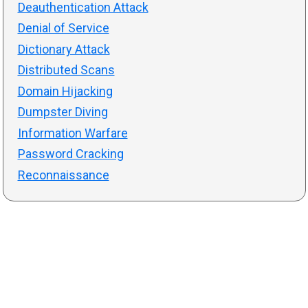
Deauthentication Attack
Denial of Service
Dictionary Attack
Distributed Scans
Domain Hijacking
Dumpster Diving
Information Warfare
Password Cracking
Reconnaissance