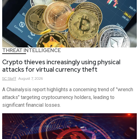
THREAT INTELLIGENCE
Crypto thieves increasingly using physical
attacks for virtual currency theft
SC
Staff
August 7, 2026
A Chainalysis report highlights a concerning trend of "wrench
attacks" targeting cryptocurrency holders, leading to
significant financial losses.