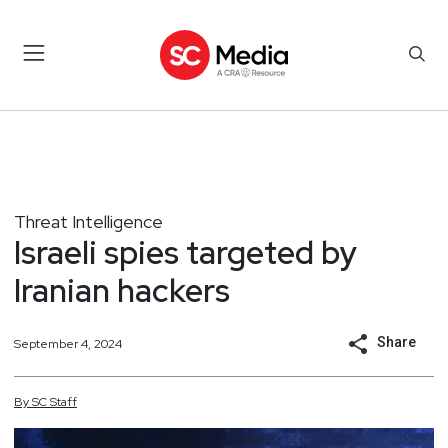
Threat Intelligence
Israeli spies targeted by
Iranian hackers
Share
September 4, 2024
By
SC
Staff