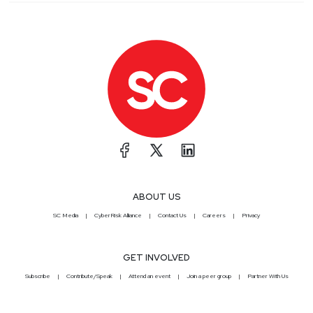
ABOUT US
SC Media
CyberRisk Alliance
Contact Us
Careers
Privacy
GET INVOLVED
Subscribe
Contribute/Speak
Attend an event
Join a peer group
Partner With Us