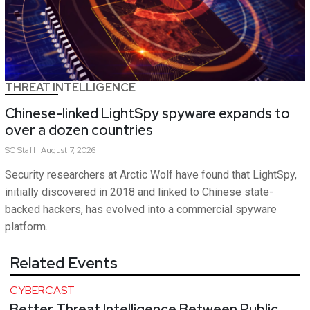
THREAT INTELLIGENCE
Chinese-linked LightSpy spyware expands to
over a dozen countries
SC
Staff
August 7, 2026
Security researchers at Arctic Wolf have found that LightSpy,
initially discovered in 2018 and linked to Chinese state-
backed hackers, has evolved into a commercial spyware
platform.
Related Events
CYBERCAST
Better Threat Intelligence Between Public