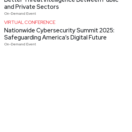
and Private Sectors
On-Demand Event
VIRTUAL CONFERENCE
Nationwide Cybersecurity Summit 2025:
Safeguarding America’s Digital Future
On-Demand Event