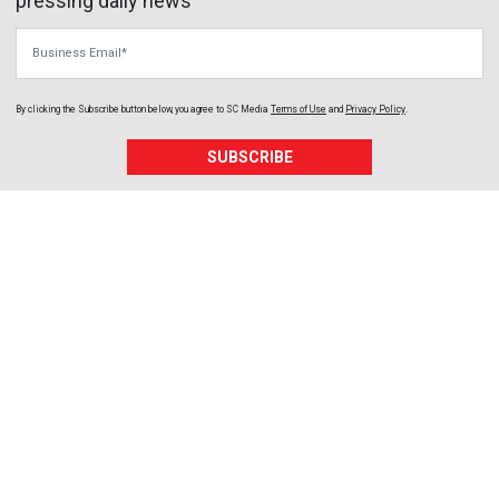
pressing daily news
Business Email
By clicking the Subscribe button below, you agree to
SC Media
Terms of Use
and
Privacy Policy
.
SUBSCRIBE