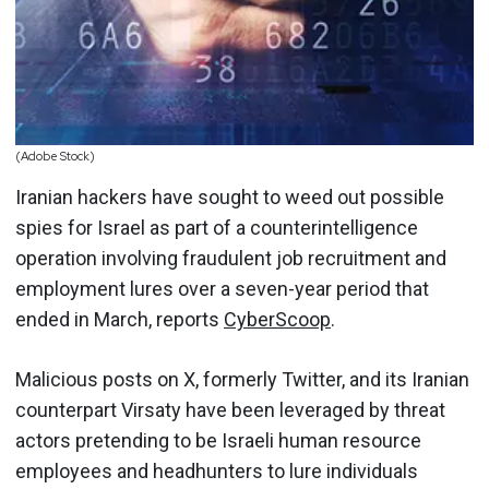
(Adobe Stock)
Iranian hackers have sought to weed out possible
spies for Israel as part of a counterintelligence
operation involving fraudulent job recruitment and
employment lures over a seven-year period that
ended in March, reports
CyberScoop
.
Malicious posts on X, formerly Twitter, and its Iranian
counterpart Virsaty have been leveraged by threat
actors pretending to be Israeli human resource
employees and headhunters to lure individuals