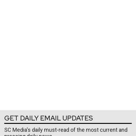
GET DAILY EMAIL UPDATES
SC Media's daily must-read of the most current and