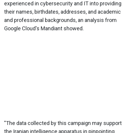
experienced in cybersecurity and IT into providing
their names, birthdates, addresses, and academic
and professional backgrounds, an analysis from
Google Cloud's Mandiant showed.
"The data collected by this campaign may support
the Iranian intelligence apparatus in pinpointing