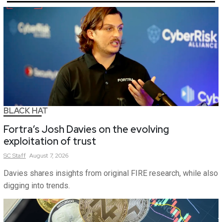
BLACK HAT
Fortra’s Josh Davies on the evolving
exploitation of trust
SC
Staff
August 7, 2026
Davies shares insights from original FIRE research, while also
digging into trends.