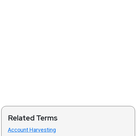
Related Terms
Account Harvesting