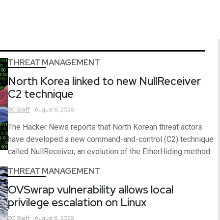
THREAT MANAGEMENT
North Korea linked to new NullReceiver
C2 technique
SC
Staff
August 6, 2026
The Hacker News reports that North Korean threat actors
have developed a new command-and-control (C2) technique
called NullReceiver, an evolution of the EtherHiding method.
THREAT MANAGEMENT
OVSwrap vulnerability allows local
privilege escalation on Linux
SC
Staff
August 6, 2026