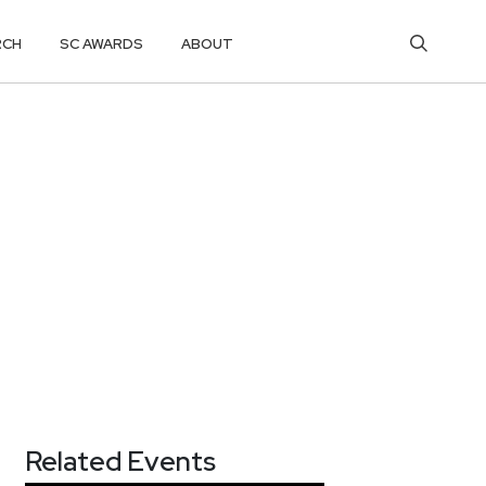
RCH
SC AWARDS
ABOUT
Related Events