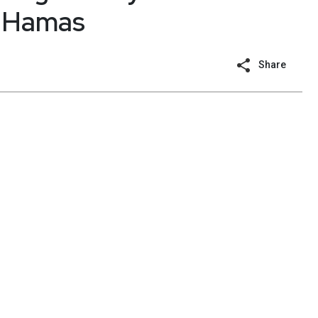
h Hamas
Share