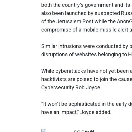
both the country's government and its 
also been launched by suspected Rus
of the Jerusalem Post while the AnonG
compromise of a mobile missile alert app
Similar intrusions were conducted by p
disruptions of websites belonging to H
While cyberattacks have not yet been a
hacktivists are poised to join the caus
Cybersecurity Rob Joyce.
"It won't be sophisticated in the early
have an impact," Joyce added.