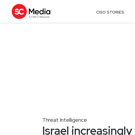
CISO STORIES
Threat Intelligence
Israel increasingl