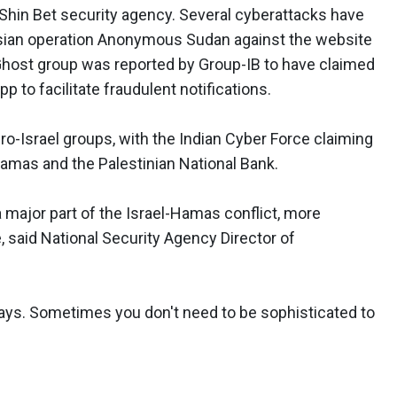
Shin Bet security agency. Several cyberattacks have
sian operation Anonymous Sudan against the website
host group was reported by Group-IB to have claimed
 to facilitate fraudulent notifications.
ro-Israel groups, with the Indian Cyber Force claiming
amas and the Palestinian National Bank.
 major part of the Israel-Hamas conflict, more
e, said National Security Agency Director of
 days. Sometimes you don't need to be sophisticated to