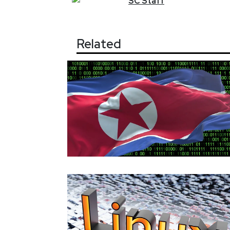
SC
Staff
Related