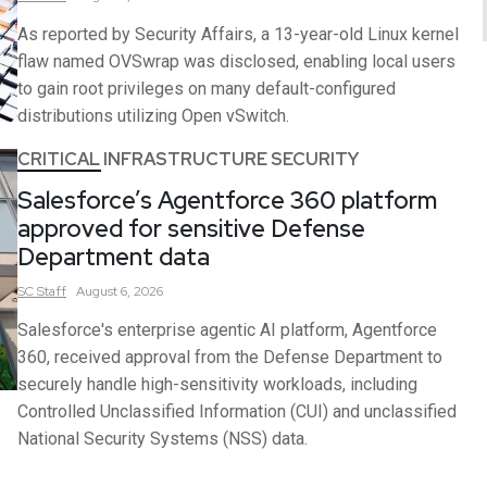
As reported by Security Affairs, a 13-year-old Linux kernel
flaw named OVSwrap was disclosed, enabling local users
to gain root privileges on many default-configured
distributions utilizing Open vSwitch.
CRITICAL INFRASTRUCTURE SECURITY
Salesforce’s Agentforce 360 platform
approved for sensitive Defense
Department data
SC
Staff
August 6, 2026
Salesforce's enterprise agentic AI platform, Agentforce
360, received approval from the Defense Department to
securely handle high-sensitivity workloads, including
Controlled Unclassified Information (CUI) and unclassified
National Security Systems (NSS) data.