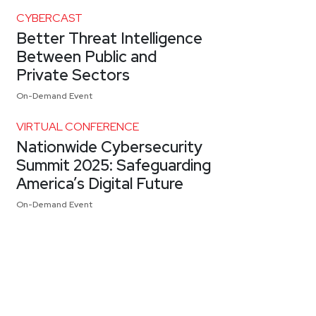
CYBERCAST
Better Threat Intelligence
Between Public and
Private Sectors
On-Demand Event
VIRTUAL CONFERENCE
Nationwide Cybersecurity
Summit 2025: Safeguarding
America’s Digital Future
On-Demand Event