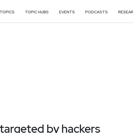
TOPICS
TOPIC HUBS
EVENTS
PODCASTS
RESEA
y targeted by hackers