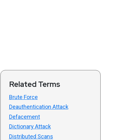
Related Terms
Brute Force
Deauthentication Attack
Defacement
Dictionary Attack
Distributed Scans