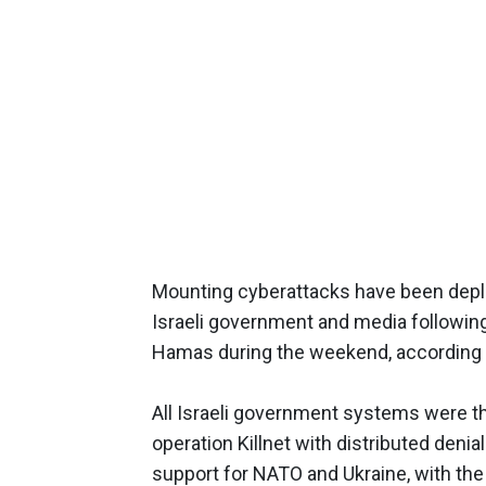
Mounting cyberattacks have been dep
Israeli government and media following
Hamas during the weekend, according
All Israeli government systems were th
operation Killnet with distributed denial
support for NATO and Ukraine, with the 