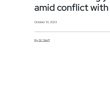
amid conflict wit
October 10, 2023
By
SC
Staff