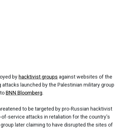
loyed by
hacktivist groups
against websites of the
 attacks launched by the Palestinian military group
 to
BNN Bloomberg
.
reatened to be targeted by pro-Russian hacktivist
-of-service attacks in retaliation for the country's
group later claiming to have disrupted the sites of