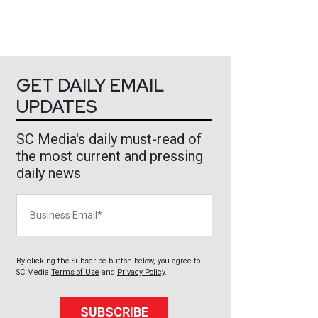
GET DAILY EMAIL
UPDATES
SC Media's daily must-read of
the most current and pressing
daily news
Business Email
By clicking the Subscribe button below, you agree to
SC Media
Terms of Use
and
Privacy Policy
.
SUBSCRIBE