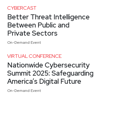
CYBERCAST
Better Threat Intelligence
Between Public and
Private Sectors
On-Demand Event
VIRTUAL CONFERENCE
Nationwide Cybersecurity
Summit 2025: Safeguarding
America’s Digital Future
On-Demand Event