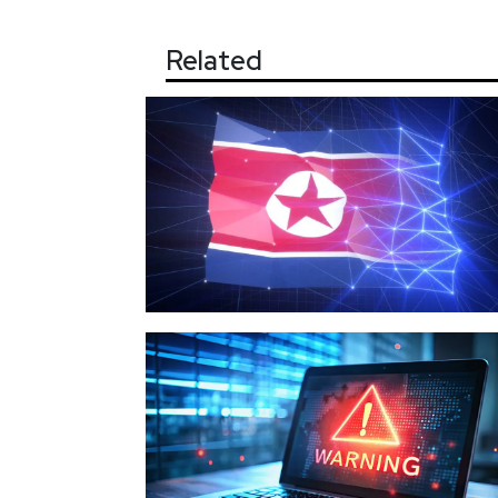
Related