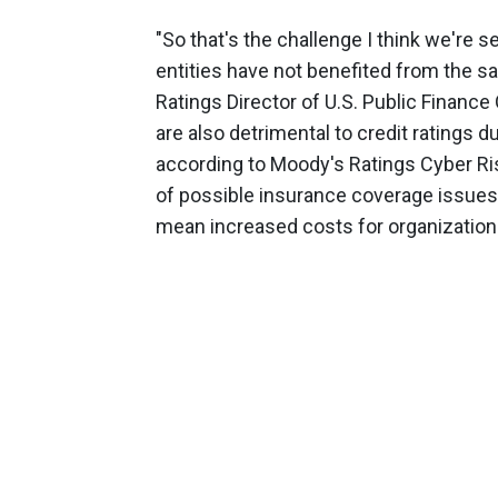
"So that's the challenge I think we're s
entities have not benefited from the s
Ratings Director of U.S. Public Finan
are also detrimental to credit ratings du
according to Moody's Ratings Cyber Ris
of possible insurance coverage issue
mean increased costs for organization