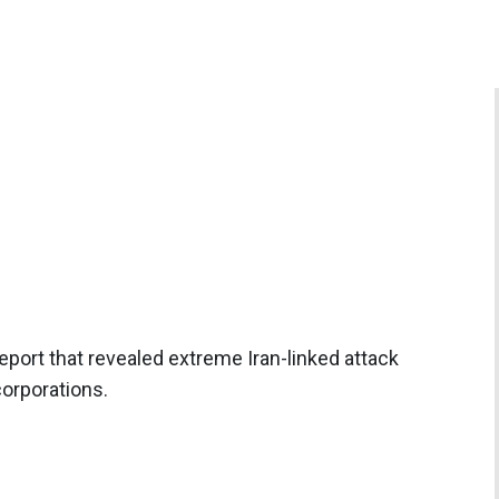
port that revealed extreme Iran-linked attack
corporations.