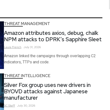
THREAT MANAGEMENT
Amazon attributes axios, debug, chalk
NPM attacks to DPRK’s Sapphire Sleet
Laura
French
July 31, 2026
Amazon linked the campaigns through overlapping C2
indicators, TTPs and code.
THREAT INTELLIGENCE
Silver Fox group uses new drivers in
BYOVD attacks against Japanese
manufacturer
SC
Staff
July 30, 2026