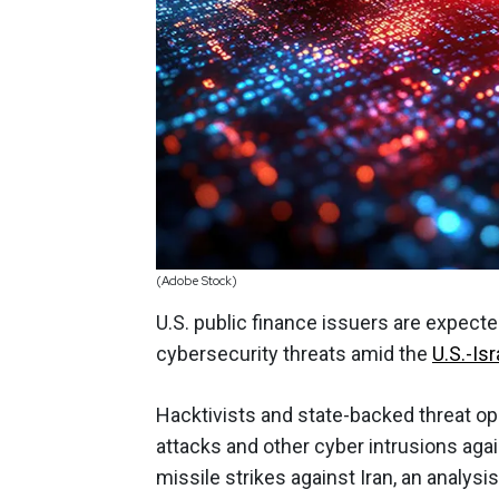
(Adobe Stock)
U.S. public finance issuers are expecte
cybersecurity threats amid the
U.S.-Isr
Hacktivists and state-backed threat ope
attacks and other cyber intrusions agains
missile strikes against Iran, an analys