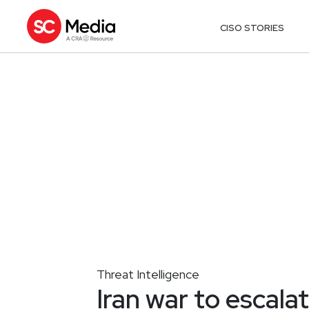
CISO STORIES
Threat Intelligence
Iran war to escala