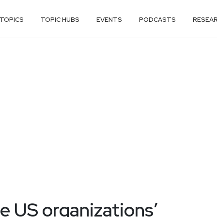
TOPICS
TOPIC HUBS
EVENTS
PODCASTS
RESEA
te US organizations’