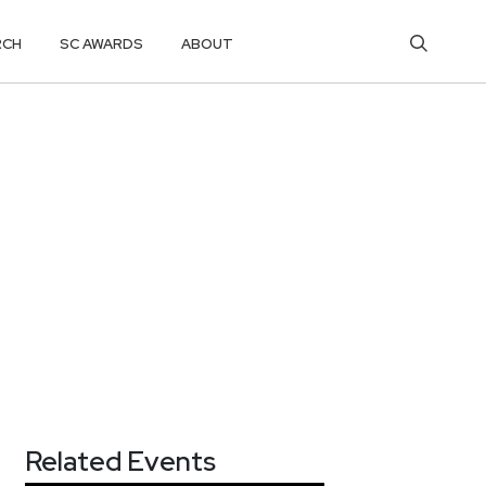
RCH
SC AWARDS
ABOUT
Related Events