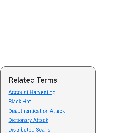
Related Terms
Account Harvesting
Black Hat
Deauthentication Attack
Dictionary Attack
Distributed Scans