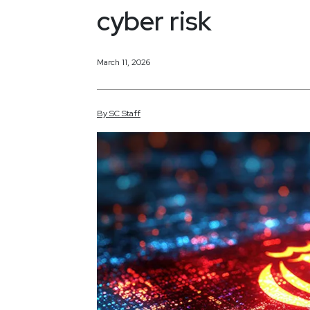
cyber risk
March 11, 2026
By
SC
Staff