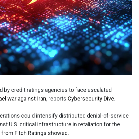
d by credit ratings agencies to face escalated
ael war against Iran
, reports
Cybersecurity Dive
.
rations could intensify distributed denial-of-service
t U.S. critical infrastructure in retaliation for the
is from Fitch Ratings showed.