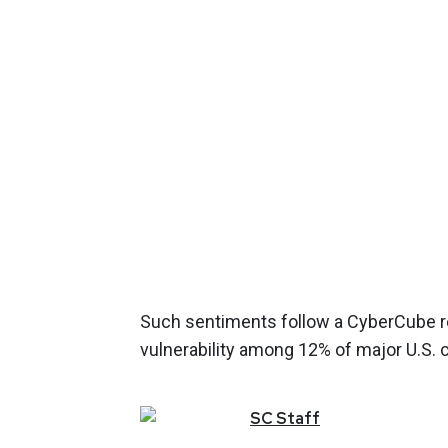
Such sentiments follow a CyberCube re
vulnerability among 12% of major U.S. 
SC
Staff