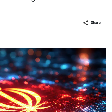
Share