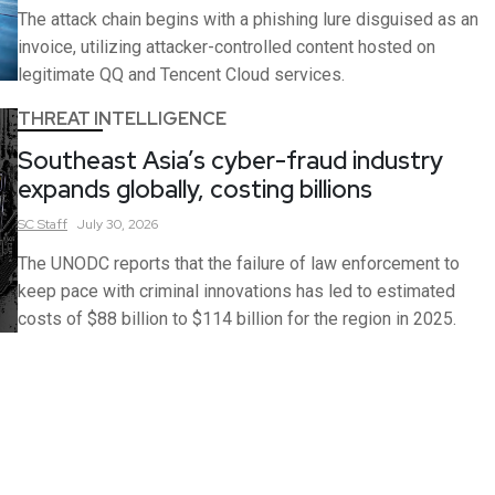
The attack chain begins with a phishing lure disguised as an
invoice, utilizing attacker-controlled content hosted on
legitimate QQ and Tencent Cloud services.
THREAT INTELLIGENCE
Southeast Asia’s cyber-fraud industry
expands globally, costing billions
SC
Staff
July 30, 2026
The UNODC reports that the failure of law enforcement to
keep pace with criminal innovations has led to estimated
costs of $88 billion to $114 billion for the region in 2025.