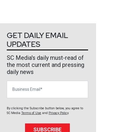
GET DAILY EMAIL
UPDATES
SC Media's daily must-read of
the most current and pressing
daily news
Business Email
By clicking the Subscribe button below, you agree to
SC Media
Terms of Use
and
Privacy Policy
.
SUBSCRIBE