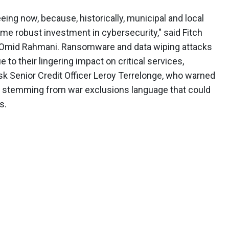
eeing now, because, historically, municipal and local
ame robust investment in cybersecurity," said Fitch
ce Omid Rahmani. Ransomware and data wiping attacks
e to their lingering impact on critical services,
k Senior Credit Officer Leroy Terrelonge, who warned
s stemming from war exclusions language that could
s.