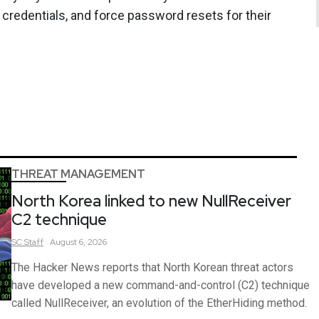
 credentials, and force password resets for their
THREAT MANAGEMENT
North Korea linked to new NullReceiver
C2 technique
SC
Staff
August 6, 2026
The Hacker News reports that North Korean threat actors
have developed a new command-and-control (C2) technique
called NullReceiver, an evolution of the EtherHiding method.