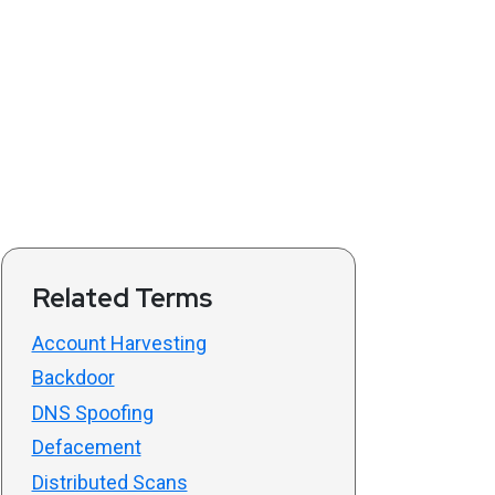
Related Terms
Account Harvesting
Backdoor
DNS Spoofing
Defacement
Distributed Scans