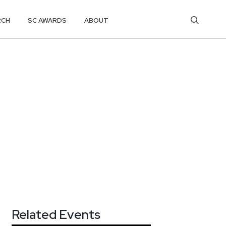
RCH
SC AWARDS
ABOUT
Related Events