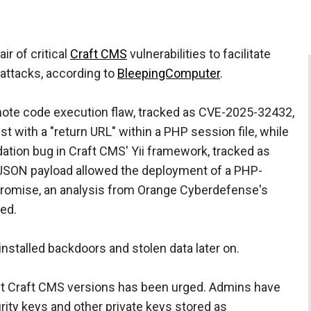
r of critical
Craft CMS
vulnerabilities to facilitate
attacks, according to
BleepingComputer
.
remote code execution flaw, tracked as CVE-2025-32432,
t with a "return URL" within a PHP session file, while
dation bug in Craft CMS' Yii framework, tracked as
JSON payload allowed the deployment of a PHP-
promise, an analysis from Orange Cyberdefense's
ed.
nstalled backdoors and stolen data later on.
st Craft CMS versions has been urged. Admins have
rity keys and other private keys stored as