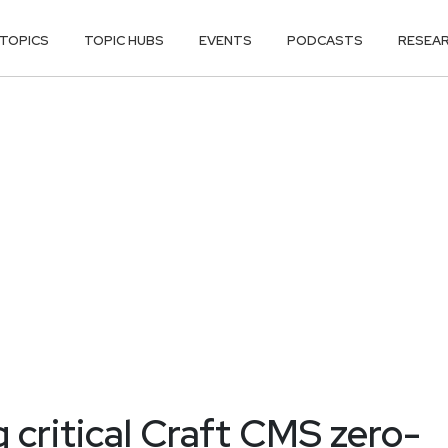
TOPICS
TOPIC HUBS
EVENTS
PODCASTS
RESEA
g critical Craft CMS zero-