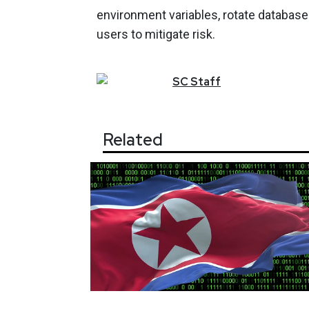
environment variables, rotate database
users to mitigate risk.
SC
Staff
Related