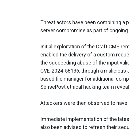
Threat actors have been combining a pai
server compromise as part of ongoing 
Initial exploitation of the Craft CMS 
enabled the delivery of a custom reques
the succeeding abuse of the input vali
CVE-2024-58136, through a malicious 
based file manager for additional com
SensePost ethical hacking team reveal
Attackers were then observed to have i
Immediate implementation of the late
also been advised to refresh their secu