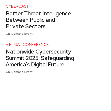
CYBERCAST
Better Threat Intelligence
Between Public and
Private Sectors
On-Demand Event
VIRTUAL CONFERENCE
Nationwide Cybersecurity
Summit 2025: Safeguarding
America’s Digital Future
On-Demand Event