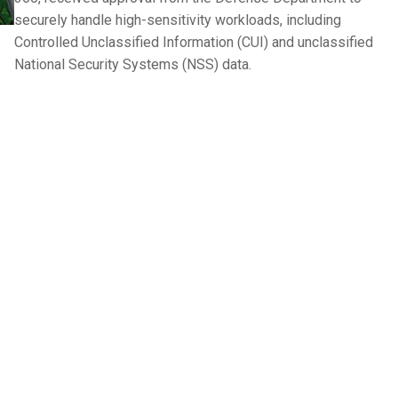
securely handle high-sensitivity workloads, including
Controlled Unclassified Information (CUI) and unclassified
National Security Systems (NSS) data.