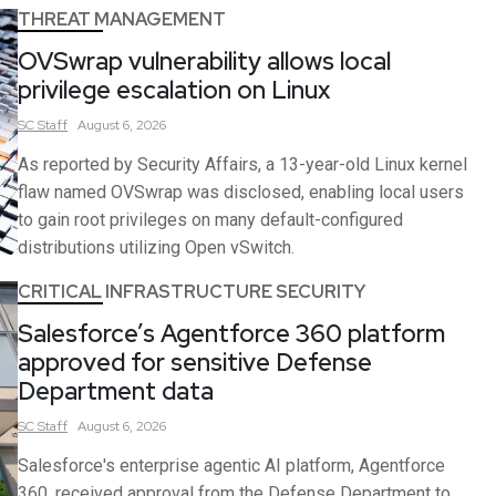
THREAT MANAGEMENT
OVSwrap vulnerability allows local
privilege escalation on Linux
SC
Staff
August 6, 2026
As reported by Security Affairs, a 13-year-old Linux kernel
flaw named OVSwrap was disclosed, enabling local users
to gain root privileges on many default-configured
distributions utilizing Open vSwitch.
CRITICAL INFRASTRUCTURE SECURITY
Salesforce’s Agentforce 360 platform
approved for sensitive Defense
Department data
SC
Staff
August 6, 2026
Salesforce's enterprise agentic AI platform, Agentforce
360, received approval from the Defense Department to