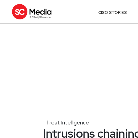
CISO STORIES
Threat Intelligence
Intrusions chainin