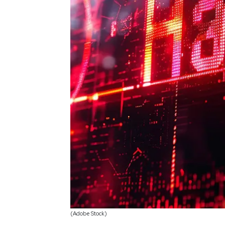
(Adobe Stock)