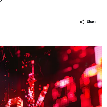
Share