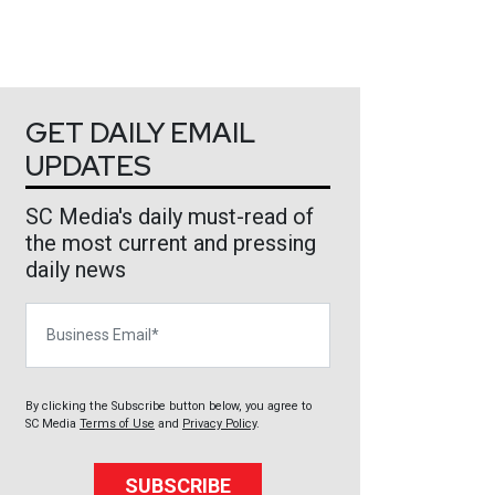
GET DAILY EMAIL
UPDATES
SC Media's daily must-read of
the most current and pressing
daily news
Business Email
By clicking the Subscribe button below, you agree to
SC Media
Terms of Use
and
Privacy Policy
.
SUBSCRIBE