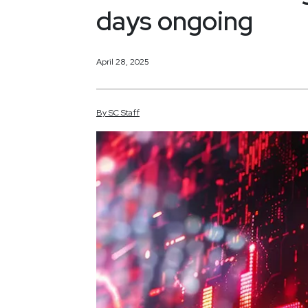
days ongoing
April 28, 2025
By
SC
Staff