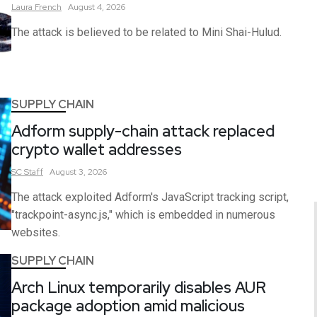
Laura
French
August 4, 2026
The attack is believed to be related to Mini Shai-Hulud.
SUPPLY CHAIN
Adform supply-chain attack replaced
crypto wallet addresses
SC
Staff
August 3, 2026
The attack exploited Adform's JavaScript tracking script,
"trackpoint-async.js," which is embedded in numerous
websites.
SUPPLY CHAIN
Arch Linux temporarily disables AUR
package adoption amid malicious