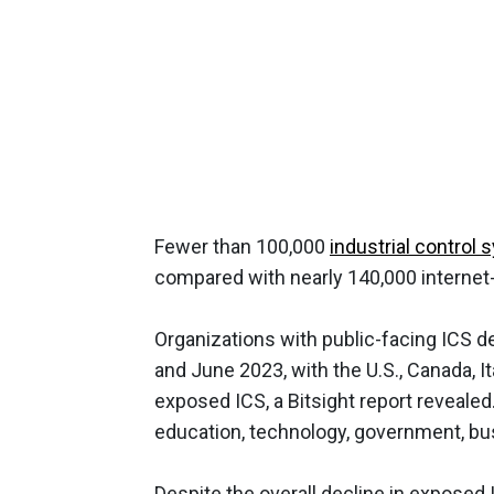
Fewer than 100,000
industrial control
compared with nearly 140,000 internet-
Organizations with public-facing ICS 
and June 2023, with the U.S., Canada, I
exposed ICS, a Bitsight report reveale
education, technology, government, bu
Despite the overall decline in exposed