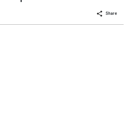
Share