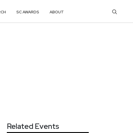
RCH
SC AWARDS
ABOUT
Related Events