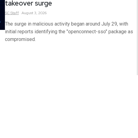
takeover surge
SC
Staff
August 3, 2026
The surge in malicious activity began around July 29, with
initial reports identifying the "openconnect-sso" package as
compromised.