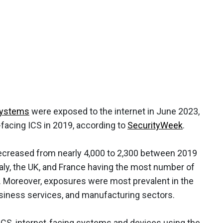
 systems
were exposed to the internet in June 2023,
facing ICS in 2019, according to
SecurityWeek
.
decreased from nearly 4,000 to 2,300 between 2019
taly, the UK, and France having the most number of
d. Moreover, exposures were most prevalent in the
siness services, and manufacturing sectors.
 ICS, internet-facing systems and devices using the