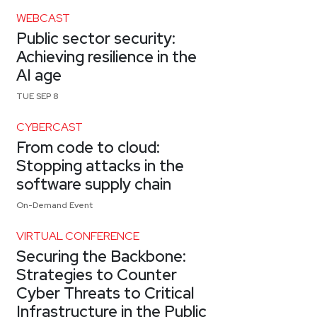
WEBCAST
Public sector security:
Achieving resilience in the
AI age
TUE SEP 8
CYBERCAST
From code to cloud:
Stopping attacks in the
software supply chain
On-Demand Event
VIRTUAL CONFERENCE
Securing the Backbone:
Strategies to Counter
Cyber Threats to Critical
Infrastructure in the Public