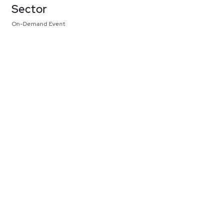
Sector
On-Demand Event