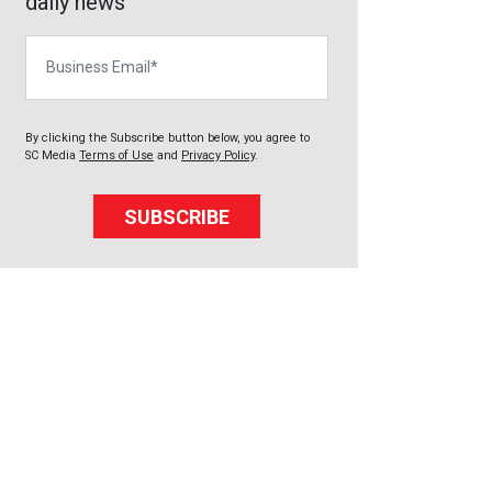
daily news
Business Email
By clicking the Subscribe button below, you agree to
SC Media
Terms of Use
and
Privacy Policy
.
SUBSCRIBE