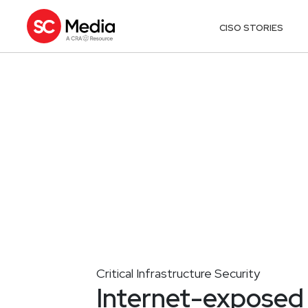
CISO STORIES
Critical Infrastructure Security
Internet-exposed 