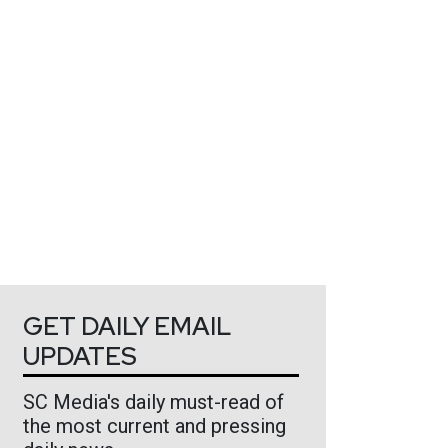
GET DAILY EMAIL
UPDATES
SC Media's daily must-read of
the most current and pressing