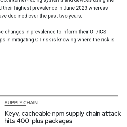
 their highest prevalence in June 2023 whereas
ave declined over the past two years.
se changes in prevalence to inform their OT/ICS
eps in mitigating OT risk is knowing where the risk is
SUPPLY CHAIN
Keyv, cacheable npm supply chain attack
hits 400-plus packages