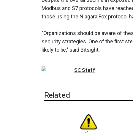
Modbus and S7 protocols have reached
those using the Niagara Fox protocol h
"Organizations should be aware of the
security strategies. One of the first st
likely to lie," said Bitsight.
SC
Staff
Related