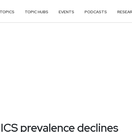
TOPICS
TOPIC HUBS
EVENTS
PODCASTS
RESEA
ICS prevalence declines