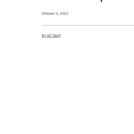
October 3, 2023
By
SC
Staff