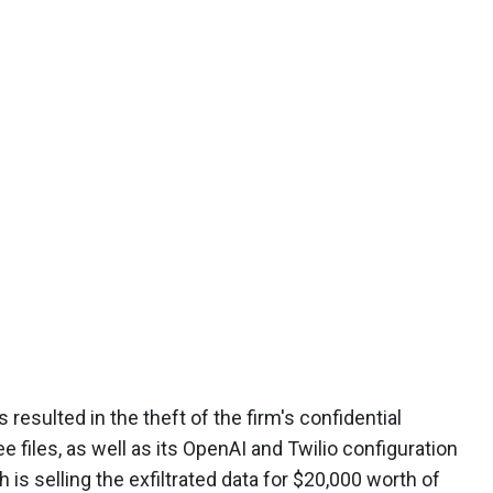
 resulted in the theft of the firm's confidential
 files, as well as its OpenAI and Twilio configuration
h is selling the exfiltrated data for $20,000 worth of