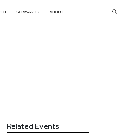
RCH
SC AWARDS
ABOUT
Related Events