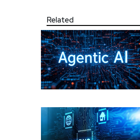
Related