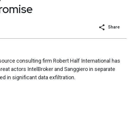
romise
Share
ource consulting firm Robert Half International has
eat actors IntelBroker and Sanggiero in separate
d in significant data exfiltration.