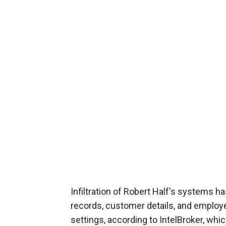
Infiltration of Robert Half's systems has
records, customer details, and employee
settings, according to IntelBroker, whic