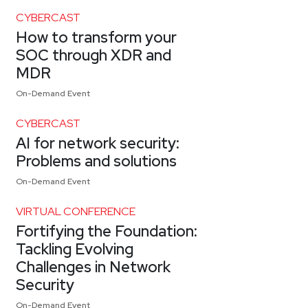
CYBERCAST
How to transform your
SOC through XDR and
MDR
On-Demand Event
CYBERCAST
AI for network security:
Problems and solutions
On-Demand Event
VIRTUAL CONFERENCE
Fortifying the Foundation:
Tackling Evolving
Challenges in Network
Security
On-Demand Event