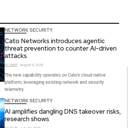
NETWORK SECURITY
Cato Networks introduces agentic
threat prevention to counter AI-driven
attacks
SC
Staff
August 4, 2026
The new capability operates on Cato's cloud-native
platform, leveraging existing network and security
telemetry.
NETWORK SECURITY
AI amplifies dangling DNS takeover risks,
research shows
SC
Staff
July 30, 2026