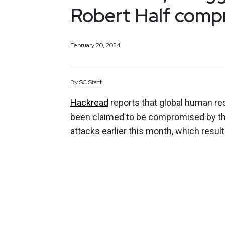
Robert Half comp
February 20, 2024
By
SC
Staff
Hackread
reports that global human res
been claimed to be compromised by thr
attacks earlier this month, which resulte