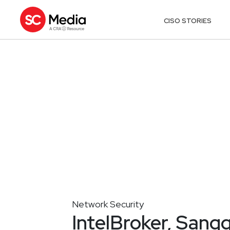
CISO STORIES
Network Security
IntelBroker, Sangg