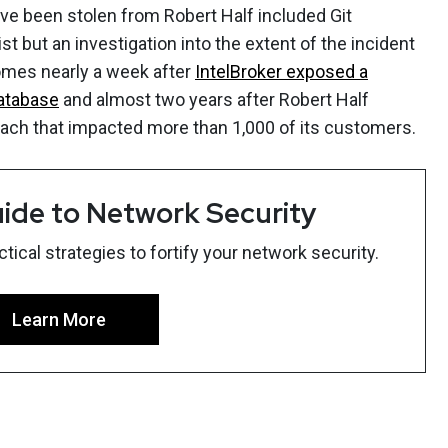
ve been stolen from Robert Half included Git
st but an investigation into the extent of the incident
comes nearly a week after
IntelBroker exposed a
database
and almost two years after Robert Half
each that impacted more than 1,000 of its customers.
ide to Network Security
ical strategies to fortify your network security.
Learn More