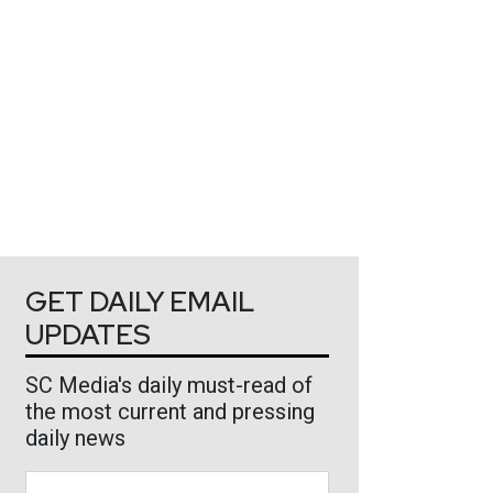
GET DAILY EMAIL
UPDATES
SC Media's daily must-read of
the most current and pressing
daily news
Business Email