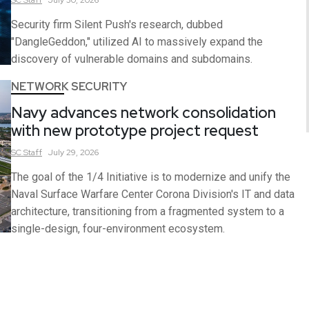
Security firm Silent Push's research, dubbed
"DangleGeddon," utilized AI to massively expand the
discovery of vulnerable domains and subdomains.
NETWORK SECURITY
Navy advances network consolidation
with new prototype project request
SC
Staff
July 29, 2026
The goal of the 1/4 Initiative is to modernize and unify the
Naval Surface Warfare Center Corona Division's IT and data
architecture, transitioning from a fragmented system to a
single-design, four-environment ecosystem.