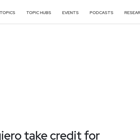
TOPICS
TOPIC HUBS
EVENTS
PODCASTS
RESEA
iero take credit for