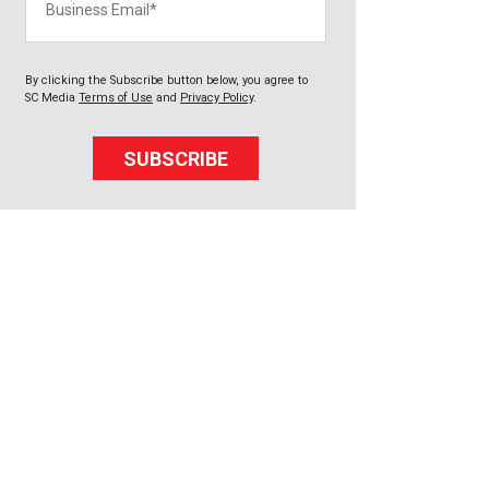
By clicking the Subscribe button below, you agree to
SC Media
Terms of Use
and
Privacy Policy
.
SUBSCRIBE