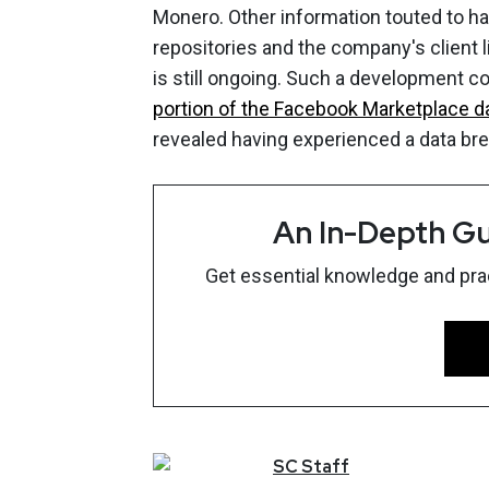
Monero. Other information touted to ha
repositories and the company's client li
is still ongoing. Such a development 
portion of the Facebook Marketplace 
revealed having experienced a data br
An In-Depth Gu
Get essential knowledge and pract
SC
Staff