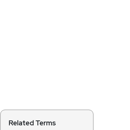
Related Terms