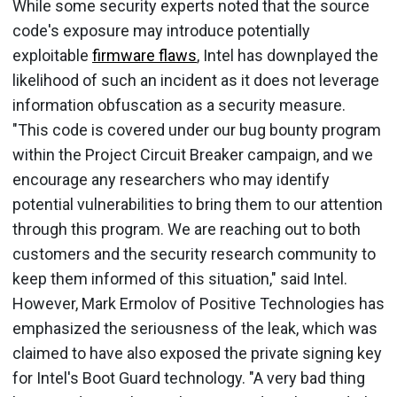
While some security experts noted that the source
code's exposure may introduce potentially
exploitable
firmware flaws
, Intel has downplayed the
likelihood of such an incident as it does not leverage
information obfuscation as a security measure.
"This code is covered under our bug bounty program
within the Project Circuit Breaker campaign, and we
encourage any researchers who may identify
potential vulnerabilities to bring them to our attention
through this program. We are reaching out to both
customers and the security research community to
keep them informed of this situation," said Intel.
However, Mark Ermolov of Positive Technologies has
emphasized the seriousness of the leak, which was
claimed to have also exposed the private signing key
for Intel's Boot Guard technology. "A very bad thing