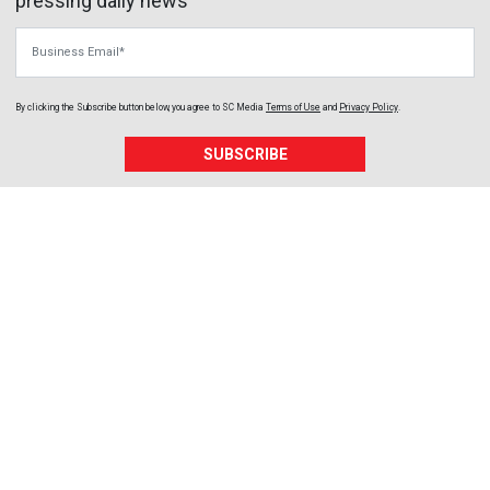
pressing daily news
Business Email
By clicking the Subscribe button below, you agree to
SC Media
Terms of Use
and
Privacy Policy
.
SUBSCRIBE