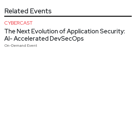
Related Events
CYBERCAST
The Next Evolution of Application Security:
AI- Accelerated DevSecOps
On-Demand Event