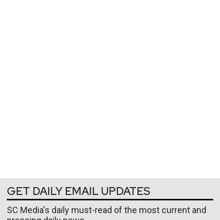
GET DAILY EMAIL UPDATES
SC Media's daily must-read of the most current and