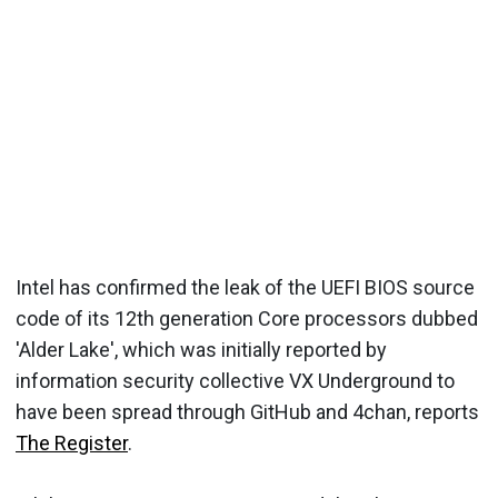
Intel has confirmed the leak of the UEFI BIOS source
code of its 12th generation Core processors dubbed
'Alder Lake', which was initially reported by
information security collective VX Underground to
have been spread through GitHub and 4chan, reports
The Register
.