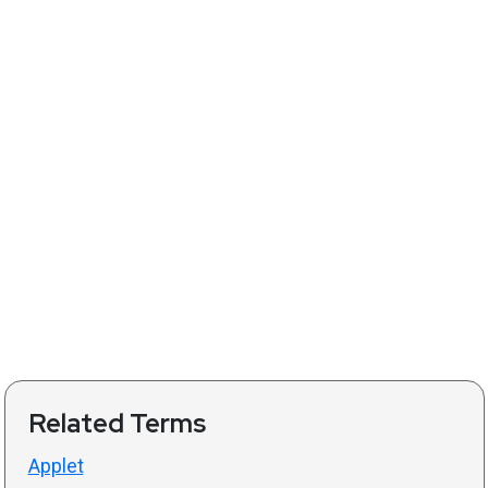
Related Terms
Applet