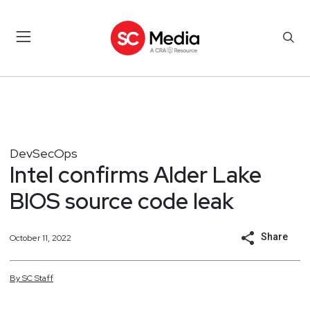
DevSecOps
Intel confirms Alder Lake
BIOS source code leak
Share
October 11, 2022
By
SC
Staff