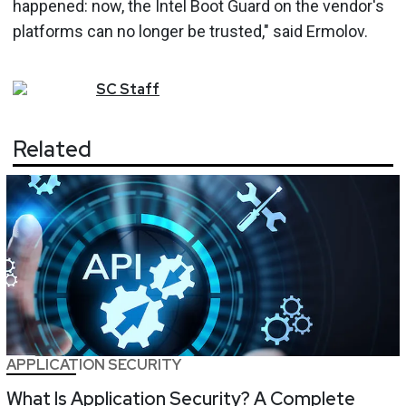
happened: now, the Intel Boot Guard on the vendor's
platforms can no longer be trusted," said Ermolov.
SC
Staff
Related
APPLICATION SECURITY
What Is Application Security? A Complete