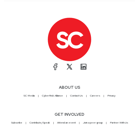
ABOUT US
SC Media
CyberRisk Alliance
Contact Us
Careers
Privacy
GET INVOLVED
Subscribe
Contribute/Speak
Attend an event
Join a peer group
Partner With Us