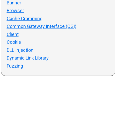
Banner
Browser
Cache Cramming
Common Gateway Interface (CGI)
Client
Cookie
DLL Injection
Dynamic Link Library
Fuzzing