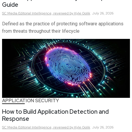
Guide
SC Media Editorial Intelligence,
reveiwed by Kyle Golik
July 26, 2026
Defined as the practice of protecting software applications
from threats throughout their lifecycle
APPLICATION SECURITY
How to Build Application Detection and
Response
SC Media Editorial Intelligence,
reveiwed by Kyle Golik
July 26, 2026