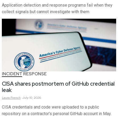
Application detection and response programs fail when they
collect signals but cannot investigate with them
INCIDENT RESPONSE
CISA shares postmortem of GitHub credential
leak
Laura
French
July 10, 2026
CISA credentials and code were uploaded to a public
repository on a contractor’s personal GitHub account in May.