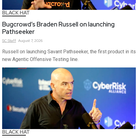
BLACK HAT
Bugcrowd’s Braden Russell on launching
Pathseeker
SC
Staff
August 7, 2026
Russell on launching Savant Pathseeker, the first product in its
new Agentic Offensive Testing line.
BLACK HAT