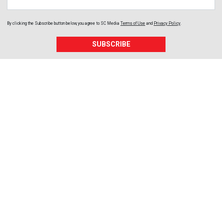
By clicking the Subscribe button below, you agree to
SC Media
Terms of Use
and
Privacy Policy
.
SUBSCRIBE