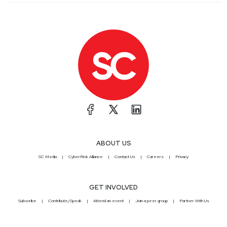
ABOUT US
SC Media
CyberRisk Alliance
Contact Us
Careers
Privacy
GET INVOLVED
Subscribe
Contribute/Speak
Attend an event
Join a peer group
Partner With Us