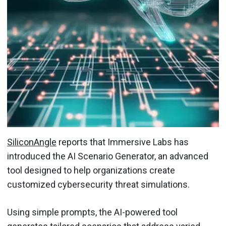
SiliconAngle
reports that Immersive Labs has
introduced the AI Scenario Generator, an advanced
tool designed to help organizations create
customized cybersecurity threat simulations.
Using simple prompts, the AI-powered tool