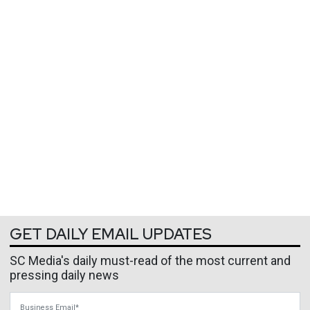
GET DAILY EMAIL UPDATES
SC Media's daily must-read of the most current and
pressing daily news
Business Email