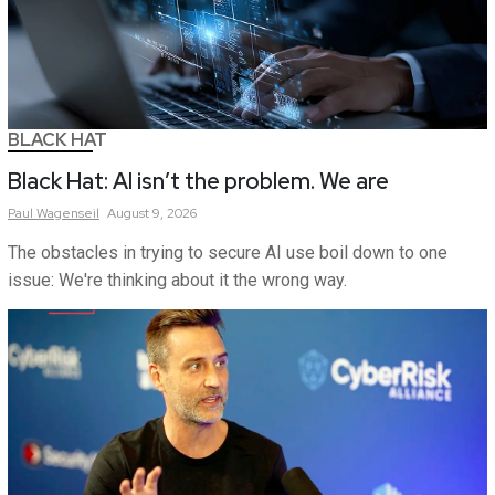
BLACK HAT
Black Hat: AI isn’t the problem. We are
Paul
Wagenseil
August 9, 2026
The obstacles in trying to secure AI use boil down to one
issue: We're thinking about it the wrong way.