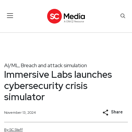
AI/ML
Breach and attack simulation
,
Immersive Labs launches
cybersecurity crisis
simulator
Share
November 13, 2024
By
SC
Staff