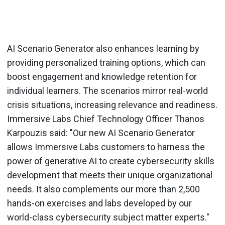
AI Scenario Generator also enhances learning by
providing personalized training options, which can
boost engagement and knowledge retention for
individual learners. The scenarios mirror real-world
crisis situations, increasing relevance and readiness.
Immersive Labs Chief Technology Officer Thanos
Karpouzis said: "Our new AI Scenario Generator
allows Immersive Labs customers to harness the
power of generative AI to create cybersecurity skills
development that meets their unique organizational
needs. It also complements our more than 2,500
hands-on exercises and labs developed by our
world-class cybersecurity subject matter experts."