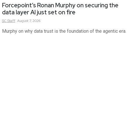
Forcepoint’s Ronan Murphy on securing the
data layer AI just set on fire
SC
Staff
August 7, 2026
Murphy on why data trust is the foundation of the agentic era.