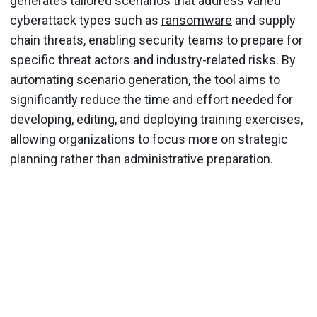
generates tailored scenarios that address varied
cyberattack types such as
ransomware
and supply
chain threats, enabling security teams to prepare for
specific threat actors and industry-related risks. By
automating scenario generation, the tool aims to
significantly reduce the time and effort needed for
developing, editing, and deploying training exercises,
allowing organizations to focus more on strategic
planning rather than administrative preparation.