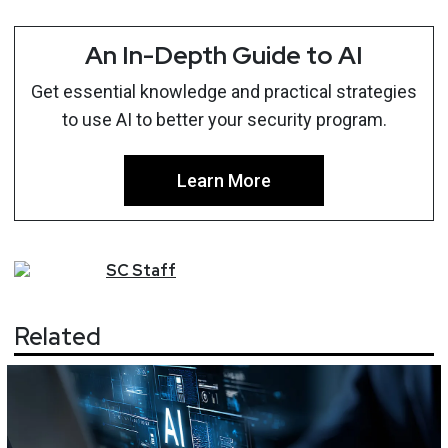
An In-Depth Guide to AI
Get essential knowledge and practical strategies
to use AI to better your security program.
Learn More
SC
Staff
Related