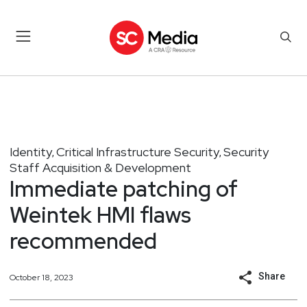
Identity
Critical Infrastructure Security
Security
,
,
Staff Acquisition & Development
Immediate patching of
Weintek HMI flaws
recommended
Share
October 18, 2023