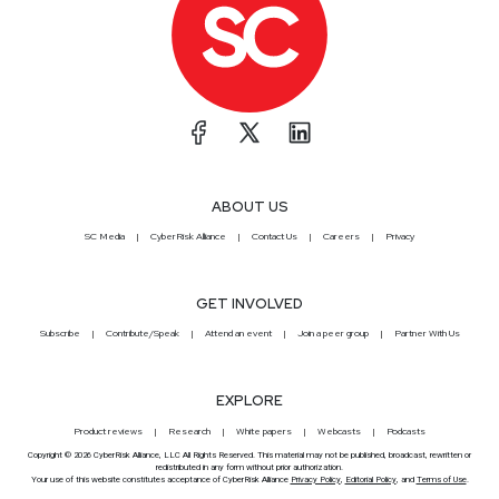
ABOUT US
SC Media
CyberRisk Alliance
Contact Us
Careers
Privacy
GET INVOLVED
Subscribe
Contribute/Speak
Attend an event
Join a peer group
Partner With Us
EXPLORE
Product reviews
Research
White papers
Webcasts
Podcasts
Copyright © 2026 CyberRisk Alliance, LLC All Rights Reserved. This material may not be published, broadcast, rewritten or
redistributed in any form without prior authorization.
Your use of this website constitutes acceptance of CyberRisk Alliance
Privacy Policy
,
Editorial Policy
, and
Terms of Use
.