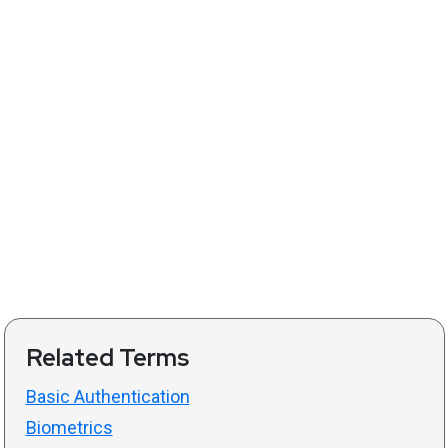
Related Terms
Basic Authentication
Biometrics