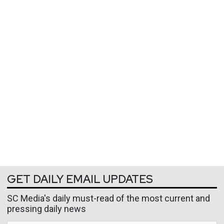
GET DAILY EMAIL UPDATES
SC Media's daily must-read of the most current and
pressing daily news