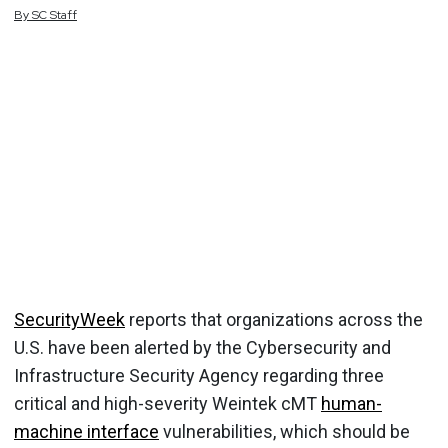
By
SC
Staff
SecurityWeek
reports that organizations across the
U.S. have been alerted by the Cybersecurity and
Infrastructure Security Agency regarding three
critical and high-severity Weintek cMT
human-
machine interface
vulnerabilities, which should be