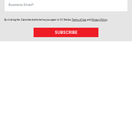
Business Email
By clicking the Subscribe button below, you agree to
SC Media
Terms of Use
and
Privacy Policy
.
SUBSCRIBE