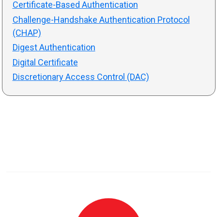
Certificate-Based Authentication
Challenge-Handshake Authentication Protocol
(CHAP)
Digest Authentication
Digital Certificate
Discretionary Access Control (DAC)