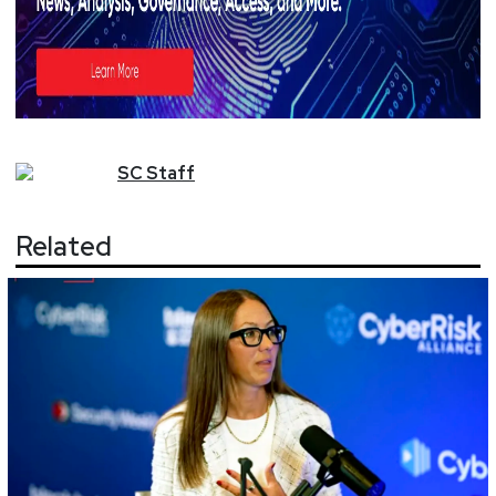
SC
Staff
Related