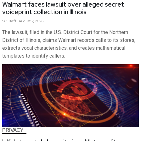
Walmart faces lawsuit over alleged secret
voiceprint collection in Illinois
SC
Staff
August 7, 2026
The lawsuit, filed in the U.S. District Court for the Northern
District of Illinois, claims Walmart records calls to its stores,
extracts vocal characteristics, and creates mathematical
templates to identify callers.
PRIVACY