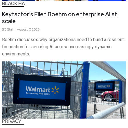
BLACK HAT
Keyfactor’s Ellen Boehm on enterprise AI at
scale
SC
Staff
August 7, 2026
Boehm discusses why organizations need to build a resilient
foundation for securing AI across increasingly dynamic
environments.
PRIVACY