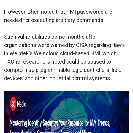
However, Chen noted that HMI passwords are
needed for executing arbitrary commands.
Such vulnerabilities come months after
organizations were warned by CISA regarding flaws
in Weintek's Weincloud cloud-based HMI, which
TXOne researchers noted could be abused to
compromise programmable logic controllers, field
devices, and other industrial control systems.