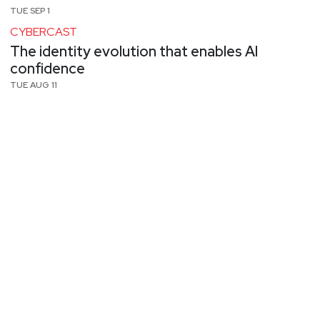
TUE SEP 1
CYBERCAST
The identity evolution that enables AI
confidence
TUE AUG 11