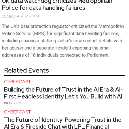
UK data watchdog criticizes Metropolitan
Police for data handling failures
SC
Staff
August 6, 2026
The UK's data protection regulator criticized the Metropolitan
Police Service (MPS) for significant data handling failures,
including sharing a stalking victim's new contact details with
her abuser and a separate incident exposing the email
addresses of 18 individuals connected to Parliament.
Related Events
CYBERCAST
Building the Future of Trust in the AI Era & AI-
First Headless Identity Let’s You Build with AI
WED SEP 2
CYBERCAST
The Future of Identity: Powering Trust in the
AI Era & Fireside Chat with LPL Financial