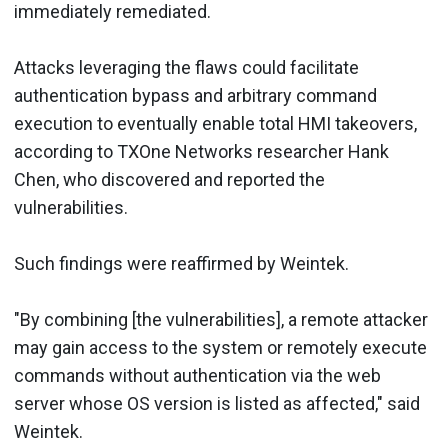
immediately remediated.
Attacks leveraging the flaws could facilitate
authentication bypass and arbitrary command
execution to eventually enable total HMI takeovers,
according to TXOne Networks researcher Hank
Chen, who discovered and reported the
vulnerabilities.
Such findings were reaffirmed by Weintek.
"By combining [the vulnerabilities], a remote attacker
may gain access to the system or remotely execute
commands without authentication via the web
server whose OS version is listed as affected," said
Weintek.