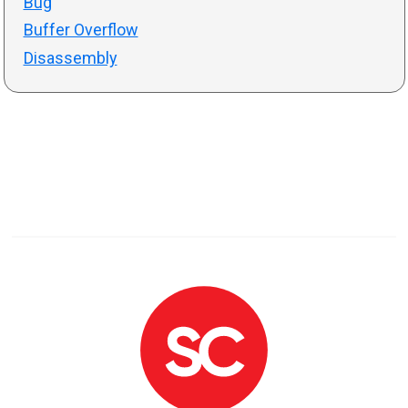
Bug
Buffer Overflow
Disassembly