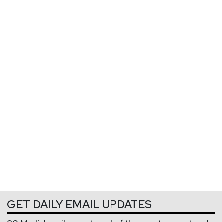
GET DAILY EMAIL UPDATES