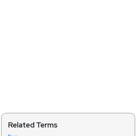
Related Terms