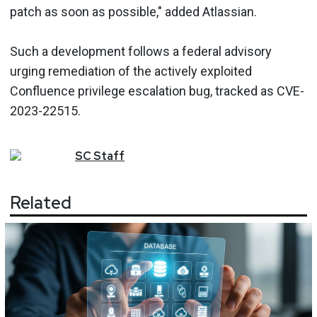
patch as soon as possible," added Atlassian.
Such a development follows a federal advisory
urging remediation of the actively exploited
Confluence privilege escalation bug, tracked as CVE-
2023-22515.
SC
Staff
Related