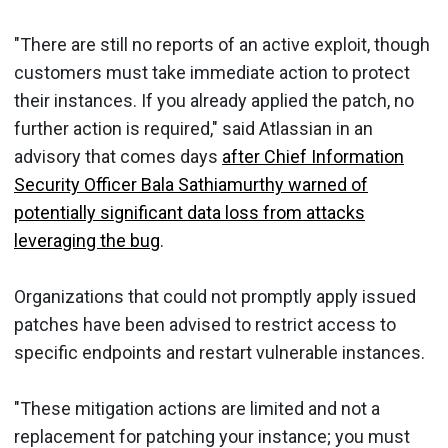
"There are still no reports of an active exploit, though
customers must take immediate action to protect
their instances. If you already applied the patch, no
further action is required," said Atlassian in an
advisory that comes days
after Chief Information
Security Officer Bala Sathiamurthy warned of
potentially significant data loss from attacks
leveraging the bug
.
Organizations that could not promptly apply issued
patches have been advised to restrict access to
specific endpoints and restart vulnerable instances.
"These mitigation actions are limited and not a
replacement for patching your instance; you must