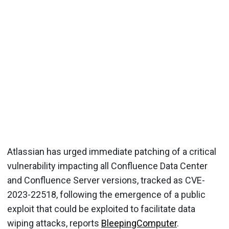
Atlassian has urged immediate patching of a critical
vulnerability impacting all Confluence Data Center
and Confluence Server versions, tracked as CVE-
2023-22518, following the emergence of a public
exploit that could be exploited to facilitate data
wiping attacks, reports
BleepingComputer
.