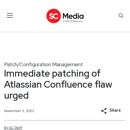
Patch/Configuration Management
Immediate patching of
Atlassian Confluence flaw
urged
Share
November 3, 2023
By
SC
Staff