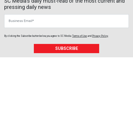
SC Media's daily must-read of the most current and
pressing daily news
Business Email
By clicking the Subscribe button below, you agree to
SC Media
Terms of Use
and
Privacy Policy
.
SUBSCRIBE