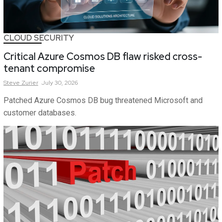
CLOUD SECURITY
Critical Azure Cosmos DB flaw risked cross-
tenant compromise
Steve
Zurier
July 30, 2026
Patched Azure Cosmos DB bug threatened Microsoft and
customer databases.