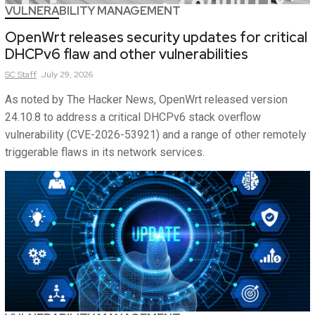
VULNERABILITY MANAGEMENT
OpenWrt releases security updates for critical
DHCPv6 flaw and other vulnerabilities
SC
Staff
July 29, 2026
As noted by The Hacker News, OpenWrt released version
24.10.8 to address a critical DHCPv6 stack overflow
vulnerability (CVE-2026-53921) and a range of other remotely
triggerable flaws in its network services.