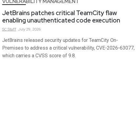
VULNERABILITY MANAGEMENT
JetBrains patches critical TeamCity flaw
enabling unauthenticated code execution
SC
Staff
July 29, 2026
JetBrains released security updates for TeamCity On-
Premises to address a critical vulnerability, CVE-2026-63077,
which carries a CVSS score of 9.8.