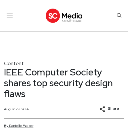
Content
IEEE Computer Society
shares top security design
flaws
Share
August 29, 2014
By
Danielle
Walker