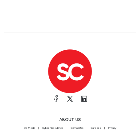
ABOUT US
SC Media
CyberRisk Alliance
Contact Us
Careers
Privacy