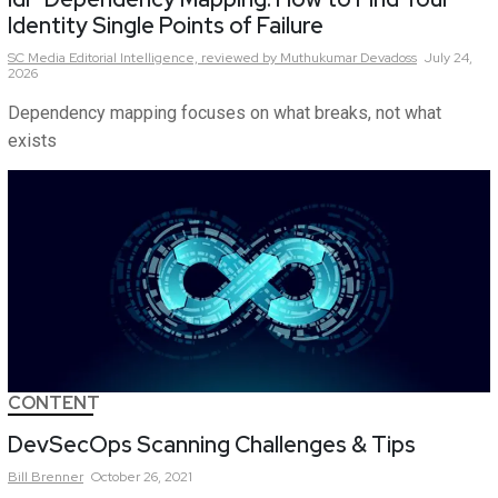
Identity Single Points of Failure
SC Media Editorial Intelligence,
reviewed by Muthukumar Devadoss
July 24,
2026
Dependency mapping focuses on what breaks, not what
exists
CONTENT
DevSecOps Scanning Challenges & Tips
Bill
Brenner
October 26, 2021