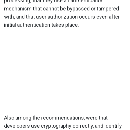
processing; that they use an authentication
mechanism that cannot be bypassed or tampered
with; and that user authorization occurs even after
initial authentication takes place.
Also among the recommendations, were that
developers use cryptography correctly, and identify