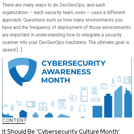
There are many ways to do DevSecOps, and each
organization — each security team, even — uses a different
approach. Questions such as how many environments you
have and the frequency of deployment of those environments
are important in understanding how to integrate a security
scanner into your DevSecOps machinery. The ultimate goal is
speed […]
CONTENT
It Should Be ‘Cybersecurity Culture Month’