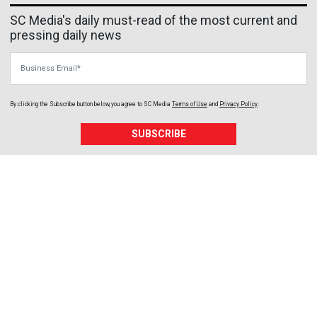
SC Media's daily must-read of the most current and
pressing daily news
Business Email
By clicking the Subscribe button below, you agree to
SC Media
Terms of Use
and
Privacy Policy
.
SUBSCRIBE