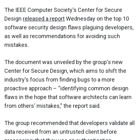
The IEEE Computer Society's Center for Secure
Design
released a report
Wednesday on the top 10
software security design flaws plaguing developers,
as well as recommendations for avoiding such
mistakes.
The document was unveiled by the group's new
Center for Secure Design, which aims to shift the
industry's focus from finding bugs to a more
proactive approach – “identifying common design
flaws in the hope that software architects can learn
from others' mistakes,” the report said.
The group recommended that developers validate all
data received from an untrusted client before