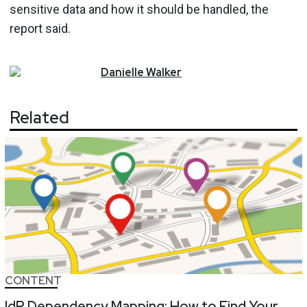
sensitive data and how it should be handled, the
report said.
Danielle
Walker
Related
CONTENT
IdP Dependency Mapping: How to Find Your