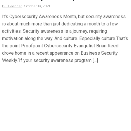
Bill
Brenner
October 19, 2021
It’s Cybersecurity Awareness Month, but security awareness
is about much more than just dedicating a month to a few
activities. Security awareness is a journey, requiring
motivation along the way. And culture. Especially culture.That’s
the point Proofpoint Cybersecurity Evangelist Brian Reed
drove home in a recent appearance on Business Security
Weekly.“If your security awareness program […]