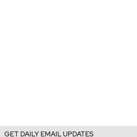
GET DAILY EMAIL UPDATES