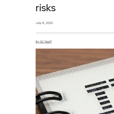
risks
July 8, 2025
By
SC
Staff