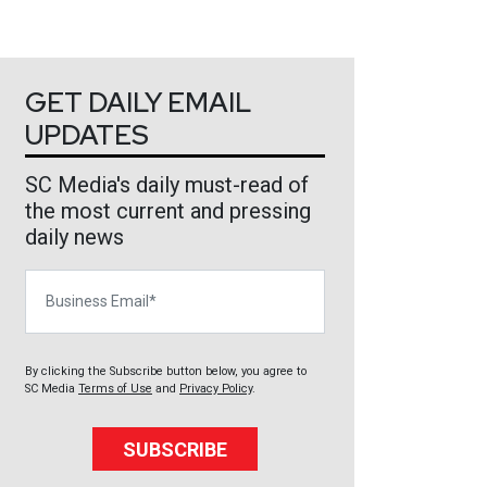
GET DAILY EMAIL
UPDATES
SC Media's daily must-read of
the most current and pressing
daily news
Business Email
By clicking the Subscribe button below, you agree to
SC Media
Terms of Use
and
Privacy Policy
.
SUBSCRIBE