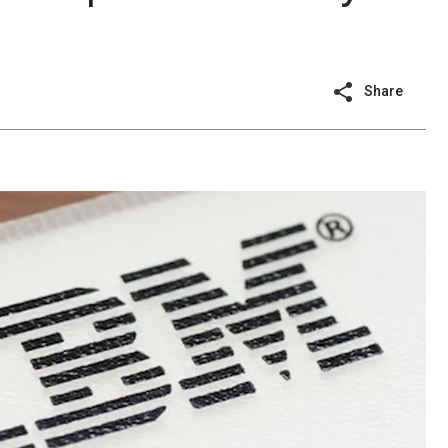
Share