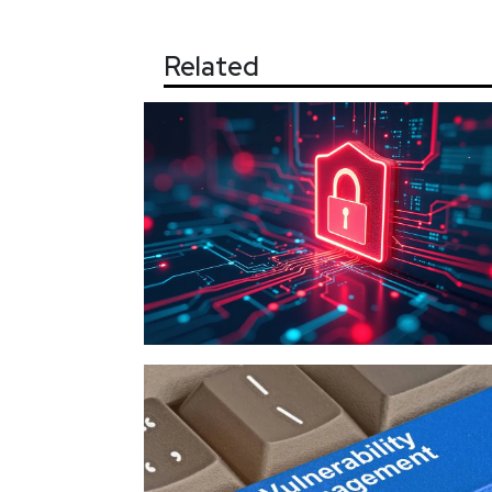
Related