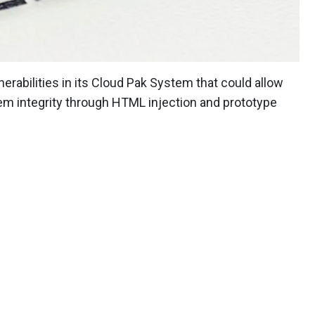
erabilities in its Cloud Pak System that could allow
m integrity through HTML injection and prototype