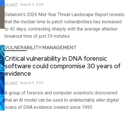
SC
Staff
August 4, 2026
Dataminr's 2026 Mid-Year Threat Landscape Report reveals
that the median time to patch vulnerabilities has increased
to 43 days, contrasting sharply with the average attacker
breakout time of just 29 minutes.
VULNERABILITY MANAGEMENT
Critical vulnerability in DNA forensic
software could compromise 30 years of
evidence
SC
Staff
August 4, 2026
A group of forensic and computer scientists discovered
that an AI model can be used to undetectably alter digital
scans of DNA evidence created since 1995.