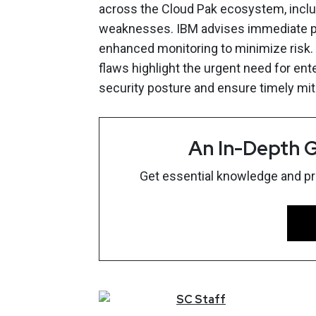
across the Cloud Pak ecosystem, inclu
weaknesses. IBM advises immediate p
enhanced monitoring to minimize risk. 
flaws highlight the urgent need for ent
security posture and ensure timely mit
An In-Depth G
Get essential knowledge and prac
SC
Staff