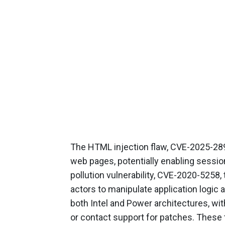
The HTML injection flaw, CVE-2025-289
web pages, potentially enabling sessio
pollution vulnerability, CVE-2020-5258
actors to manipulate application logic
both Intel and Power architectures, wi
or contact support for patches. These 