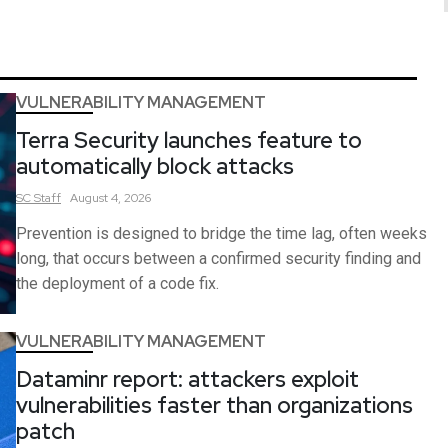
VULNERABILITY MANAGEMENT
Terra Security launches feature to
automatically block attacks
SC
Staff
August 4, 2026
Prevention is designed to bridge the time lag, often weeks
long, that occurs between a confirmed security finding and
the deployment of a code fix.
VULNERABILITY MANAGEMENT
Dataminr report: attackers exploit
vulnerabilities faster than organizations
patch