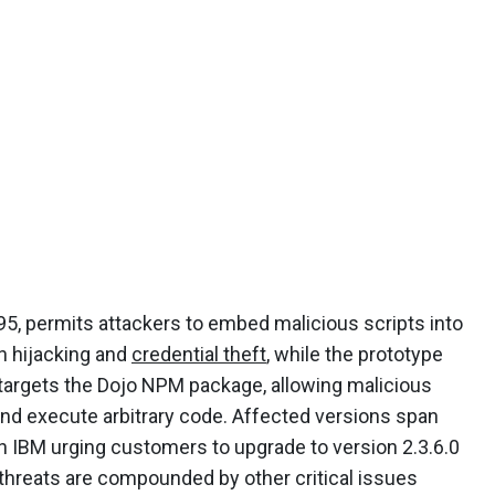
5, permits attackers to embed malicious scripts into
n hijacking and
credential theft
, while the prototype
, targets the Dojo NPM package, allowing malicious
 and execute arbitrary code. Affected versions span
th IBM urging customers to upgrade to version 2.3.6.0
threats are compounded by other critical issues