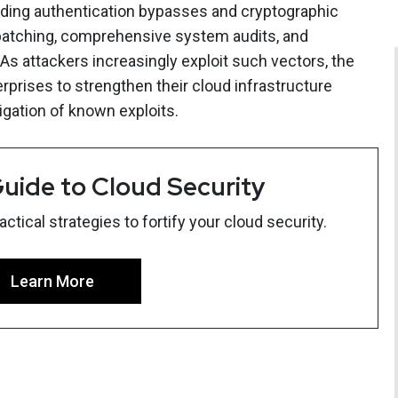
ding authentication bypasses and cryptographic
atching, comprehensive system audits, and
As attackers increasingly exploit such vectors, the
erprises to strengthen their cloud infrastructure
igation of known exploits.
uide to Cloud Security
tical strategies to fortify your cloud security.
Learn More