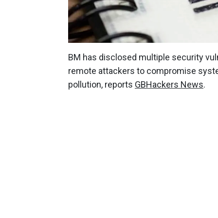
BM has disclosed multiple security vuln
remote attackers to compromise syste
pollution, reports
GBHackers News
.