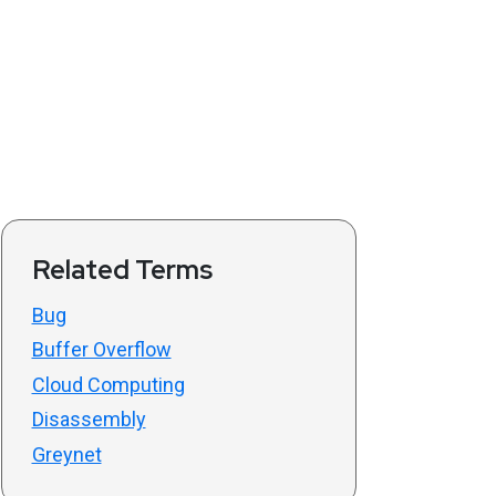
Related Terms
Bug
Buffer Overflow
Cloud Computing
Disassembly
Greynet