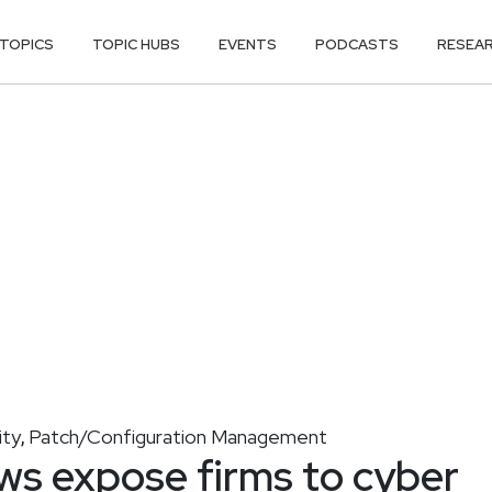
TOPICS
TOPIC HUBS
EVENTS
PODCASTS
RESEA
ity
Patch/Configuration Management
,
ws expose firms to cyber