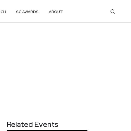
RCH
SC AWARDS
ABOUT
Related Events