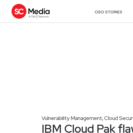
CISO STORIES
Vulnerability Management
Cloud Secur
,
IBM Cloud Pak fla