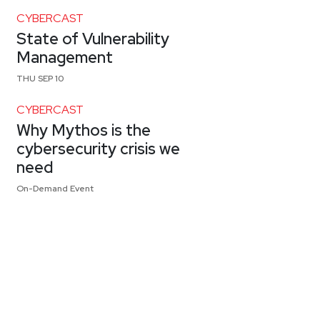
CYBERCAST
State of Vulnerability
Management
THU SEP 10
CYBERCAST
Why Mythos is the
cybersecurity crisis we
need
On-Demand Event