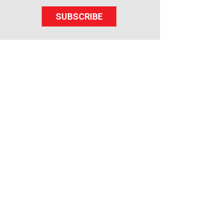
SUBSCRIBE