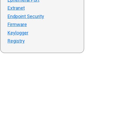
Extranet
Endpoint Security
Firmware
Keylogger
Registry