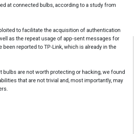
ed at connected bulbs, according to a study from
oited to facilitate the acquisition of authentication
well as the repeat usage of app-sent messages for
ve been reported to TP-Link, which is already in the
art bulbs are not worth protecting or hacking, we found
ilities that are not trivial and, most importantly, may
ers.