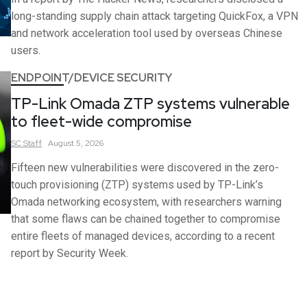
long-standing supply chain attack targeting QuickFox, a VPN
and network acceleration tool used by overseas Chinese
users.
ENDPOINT/DEVICE SECURITY
TP-Link Omada ZTP systems vulnerable
to fleet-wide compromise
SC
Staff
August 5, 2026
Fifteen new vulnerabilities were discovered in the zero-
touch provisioning (ZTP) systems used by TP-Link’s
Omada networking ecosystem, with researchers warning
that some flaws can be chained together to compromise
entire fleets of managed devices, according to a recent
report by Security Week.