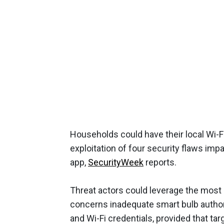
Households could have their local Wi
exploitation of four security flaws imp
app,
SecurityWeek
reports.
Threat actors could leverage the most s
concerns inadequate smart bulb authori
and Wi-Fi credentials, provided that ta