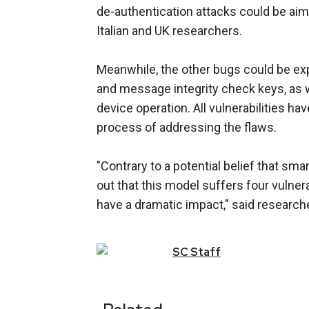
de-authentication attacks could be aim
Italian and UK researchers.
Meanwhile, the other bugs could be expl
and message integrity check keys, as 
device operation. All vulnerabilities ha
process of addressing the flaws.
"Contrary to a potential belief that sm
out that this model suffers four vulnerab
have a dramatic impact," said research
SC
Staff