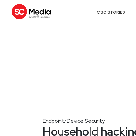
CISO STORIES
Endpoint/Device Security
Household hacking