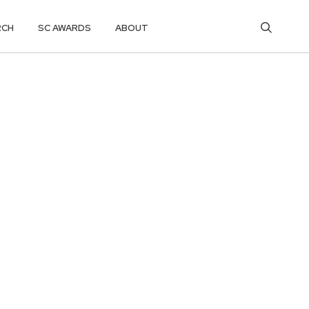
RCH
SC AWARDS
ABOUT