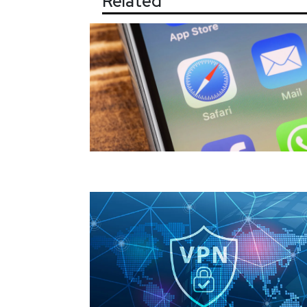
Related