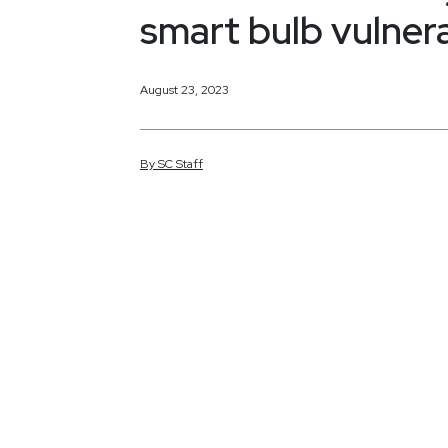
smart bulb vulnera
August 23, 2023
By
SC
Staff