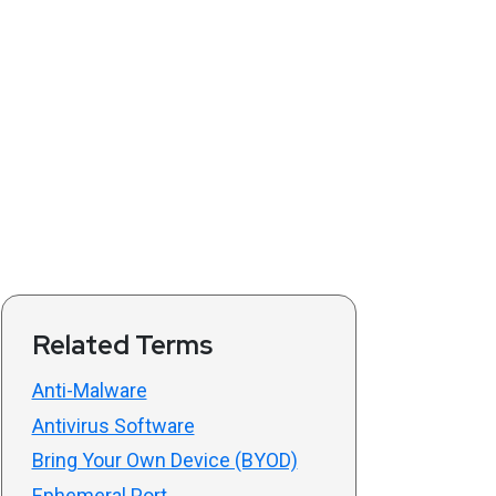
Related Terms
Anti-Malware
Antivirus Software
Bring Your Own Device (BYOD)
Ephemeral Port