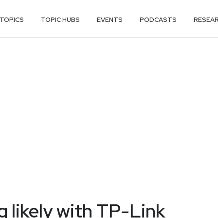
TOPICS
TOPIC HUBS
EVENTS
PODCASTS
RESEA
 likely with TP-Link