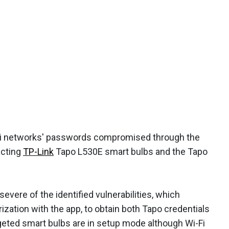
-Fi networks' passwords compromised through the
acting
TP-Link
Tapo L530E smart bulbs and the Tapo
evere of the identified vulnerabilities, which
zation with the app, to obtain both Tapo credentials
rgeted smart bulbs are in setup mode although Wi-Fi