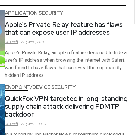
APPLICATION SECURITY
Apple’s Private Relay feature has flaws
that can expose user IP addresses
SC
Staff
August 6, 2026
Apple's Private Relay, an opt-in feature designed to hide a
user's IP address when browsing the internet with Safari,
was found to have flaws that can reveal the supposedly
hidden IP address.
ENDPOINT/DEVICE SECURITY
QuickFox VPN targeted in long-standing
supply chain attack delivering FDMTP
backdoor
SC
Staff
August 5, 2026
In a report by The Hacker News, researchers disclosed a