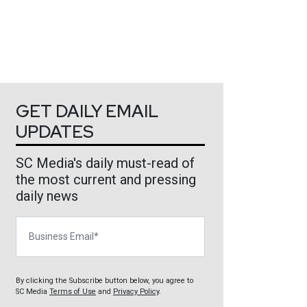
GET DAILY EMAIL
UPDATES
SC Media's daily must-read of
the most current and pressing
daily news
Business Email
By clicking the Subscribe button below, you agree to
SC Media
Terms of Use
and
Privacy Policy
.