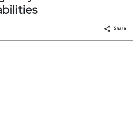
bilities
Share