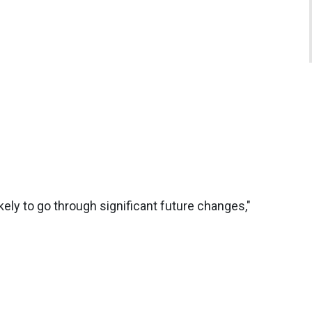
 likely to go through significant future changes,"