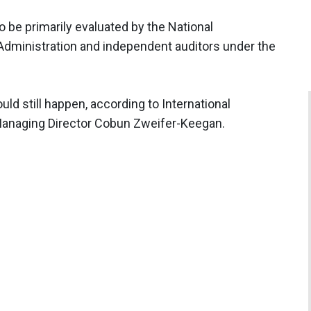
o be primarily evaluated by the National
dministration and independent auditors under the
uld still happen, according to International
Managing Director Cobun Zweifer-Keegan.