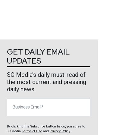
GET DAILY EMAIL
UPDATES
SC Media's daily must-read of
the most current and pressing
daily news
Business Email
By clicking the Subscribe button below, you agree to
SC Media
Terms of Use
and
Privacy Policy
.