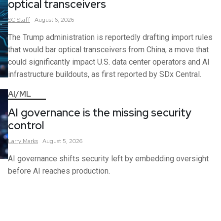
optical transceivers
SC
Staff
August 6, 2026
The Trump administration is reportedly drafting import rules
that would bar optical transceivers from China, a move that
could significantly impact U.S. data center operators and AI
infrastructure buildouts, as first reported by SDx Central.
AI/ML
AI governance is the missing security
control
Larry
Marks
August 5, 2026
AI governance shifts security left by embedding oversight
before AI reaches production.