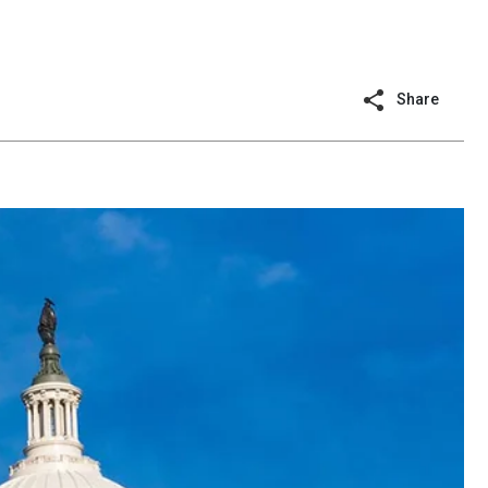
Share