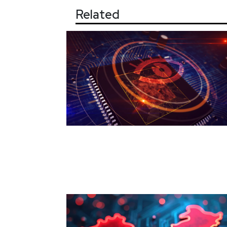
Related