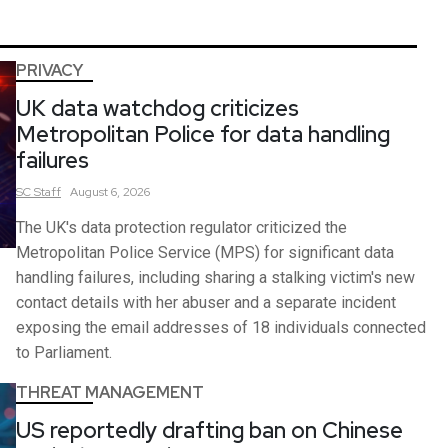
PRIVACY
UK data watchdog criticizes
Metropolitan Police for data handling
failures
SC
Staff
August 6, 2026
The UK's data protection regulator criticized the
Metropolitan Police Service (MPS) for significant data
handling failures, including sharing a stalking victim's new
contact details with her abuser and a separate incident
exposing the email addresses of 18 individuals connected
to Parliament.
THREAT MANAGEMENT
US reportedly drafting ban on Chinese