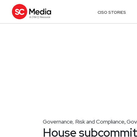
CISO STORIES
Governance, Risk and Compliance
Gov
,
House subcommitt