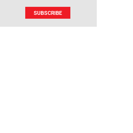
SUBSCRIBE