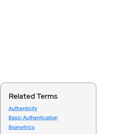
Related Terms
Authenticity
Basic Authentication
Biometrics