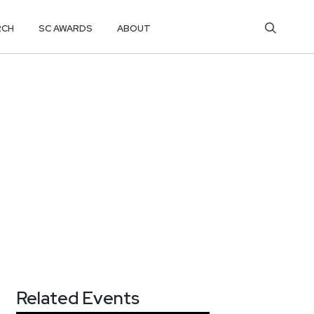
RCH
SC AWARDS
ABOUT
Related Events