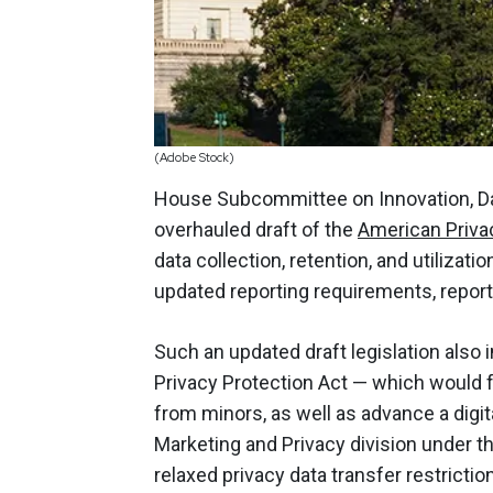
(Adobe Stock)
House Subcommittee on Innovation, D
overhauled draft of the
American Priva
data collection, retention, and utilizat
updated reporting requirements, repor
Such an updated draft legislation also 
Privacy Protection Act — which would fu
from minors, as well as advance a digita
Marketing and Privacy division under 
relaxed privacy data transfer restrictio