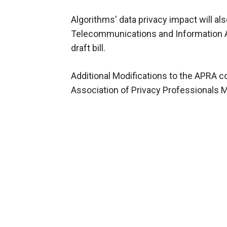
Algorithms' data privacy impact will als
Telecommunications and Information A
draft bill.
Additional Modifications to the APRA co
Association of Privacy Professionals 