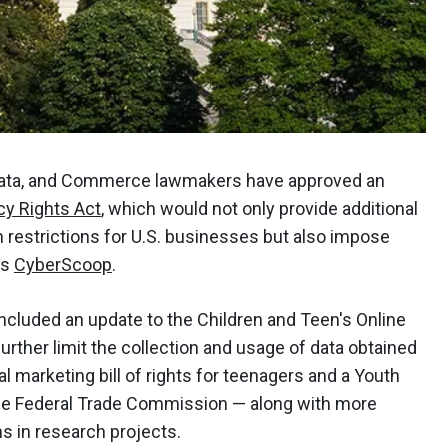
ata, and Commerce lawmakers have approved an
cy Rights Act
, which would not only provide additional
ion restrictions for U.S. businesses but also impose
ts
CyberScoop
.
included an update to the Children and Teen's Online
rther limit the collection and usage of data obtained
l marketing bill of rights for teenagers and a Youth
the Federal Trade Commission — along with more
ns in research projects.