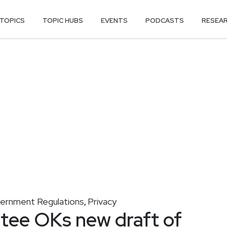
TOPICS
TOPIC HUBS
EVENTS
PODCASTS
RESEA
ernment Regulations
Privacy
,
ee OKs new draft of