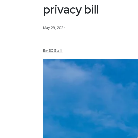
privacy bill
May 29, 2024
By
SC
Staff