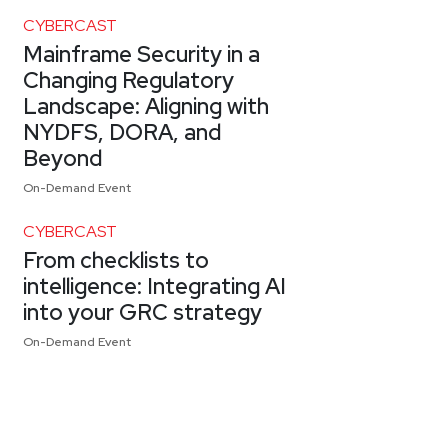
CYBERCAST
Mainframe Security in a
Changing Regulatory
Landscape: Aligning with
NYDFS, DORA, and
Beyond
On-Demand Event
CYBERCAST
From checklists to
intelligence: Integrating AI
into your GRC strategy
On-Demand Event