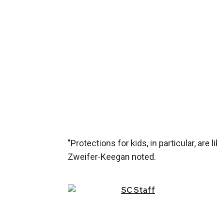
"Protections for kids, in particular, are
Zweifer-Keegan noted.
SC
Staff