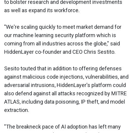
to bolster research and development investments
as well as expand its workforce.
"We're scaling quickly to meet market demand for
our machine learning security platform which is
coming from all industries across the globe," said
HiddenLayer co-founder and CEO Chris Sestito.
Sesito touted that in addition to offering defenses
against malicious code injections, vulnerabilities, and
adversarial intrusions, HiddenLayer's platform could
also defend against all attacks recognized by MITRE
ATLAS, including data poisoning, IP theft, and model
extraction.
"The breakneck pace of AI adoption has left many