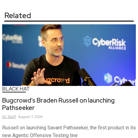
Related
BLACK HAT
Bugcrowd’s Braden Russell on launching
Pathseeker
SC
Staff
August 7, 2026
Russell on launching Savant Pathseeker, the first product in its
new Agentic Offensive Testing line.