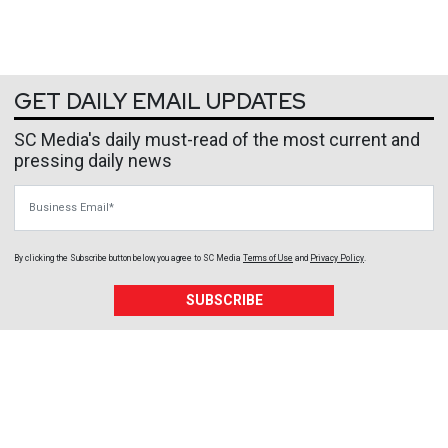
GET DAILY EMAIL UPDATES
SC Media's daily must-read of the most current and
pressing daily news
Business Email
By clicking the Subscribe button below, you agree to
SC Media
Terms of Use
and
Privacy Policy
.
SUBSCRIBE