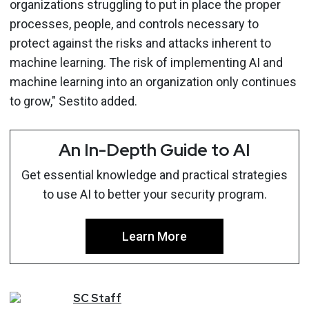
organizations struggling to put in place the proper
processes, people, and controls necessary to
protect against the risks and attacks inherent to
machine learning. The risk of implementing AI and
machine learning into an organization only continues
to grow," Sestito added.
An In-Depth Guide to AI
Get essential knowledge and practical strategies
to use AI to better your security program.
Learn More
SC
Staff