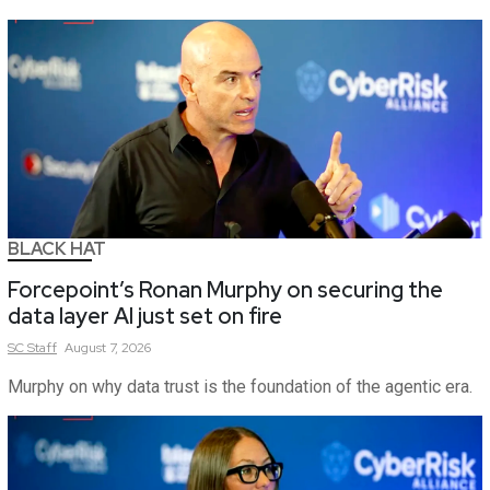
BLACK HAT
Forcepoint’s Ronan Murphy on securing the
data layer AI just set on fire
SC
Staff
August 7, 2026
Murphy on why data trust is the foundation of the agentic era.