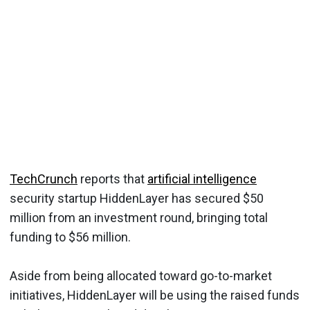
TechCrunch
reports that
artificial intelligence
security startup HiddenLayer has secured $50
million from an investment round, bringing total
funding to $56 million.
Aside from being allocated toward go-to-market
initiatives, HiddenLayer will be using the raised funds