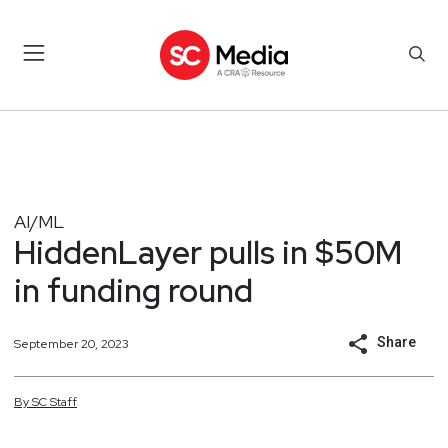
AI/ML
HiddenLayer pulls in $50M
in funding round
Share
September 20, 2023
By
SC
Staff