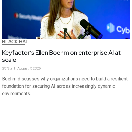
BLACK HAT
Keyfactor’s Ellen Boehm on enterprise AI at
scale
SC
Staff
August 7, 2026
Boehm discusses why organizations need to build a resilient
foundation for securing AI across increasingly dynamic
environments.