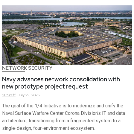
NETWORK SECURITY
Navy advances network consolidation with
new prototype project request
SC
Staff
July 29, 2026
The goal of the 1/4 Initiative is to modernize and unify the
Naval Surface Warfare Center Corona Division's IT and data
architecture, transitioning from a fragmented system to a
single-design, four-environment ecosystem.