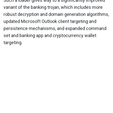
Such a loader gives way to a significantly improved
variant of the banking trojan, which includes more
robust decryption and domain generation algorithms,
updated Microsoft Outlook client targeting and
persistence mechanisms, and expanded command
set and banking app and cryptocurrency wallet
targeting.