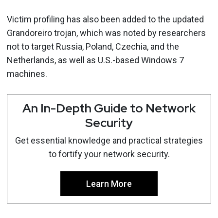
Victim profiling has also been added to the updated
Grandoreiro trojan, which was noted by researchers
not to target Russia, Poland, Czechia, and the
Netherlands, as well as U.S.-based Windows 7
machines.
An In-Depth Guide to Network
Security
Get essential knowledge and practical strategies
to fortify your network security.
Learn More