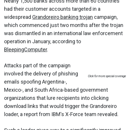
Nearly 1,500 banks across more than 60 countries
had their customer accounts targeted in a
widespread
Grandoreiro banking trojan
campaign,
which commenced just two months after the trojan
was dismantled in an international law enforcement
operation in January, according to
BleepingComputer
.
Attacks part of the campaign
involved the delivery of phishing
Click for more special coverage
emails spoofing Argentina-,
Mexico-, and South Africa-based government
organizations that lure recipients into clicking
download links that would trigger the Grandoreiro
loader, a report from IBM's X-Force team revealed.