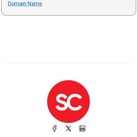
Domain Name