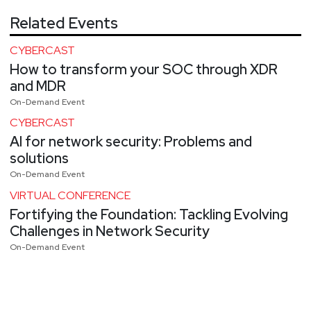
Related Events
CYBERCAST
How to transform your SOC through XDR
and MDR
On-Demand Event
CYBERCAST
AI for network security: Problems and
solutions
On-Demand Event
VIRTUAL CONFERENCE
Fortifying the Foundation: Tackling Evolving
Challenges in Network Security
On-Demand Event