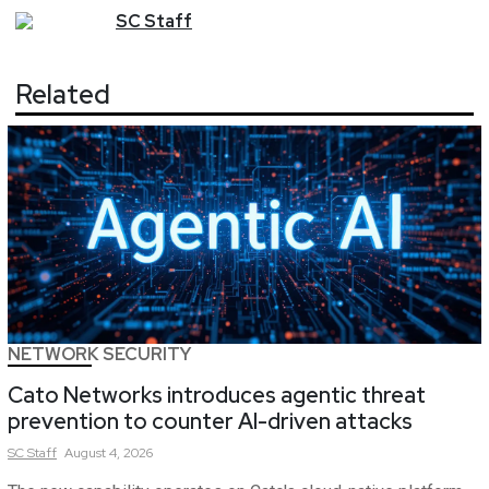
SC
Staff
Related
NETWORK SECURITY
Cato Networks introduces agentic threat
prevention to counter AI-driven attacks
SC
Staff
August 4, 2026