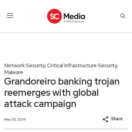
Network Security
Critical Infrastructure Security
,
,
Malware
Grandoreiro banking trojan
reemerges with global
attack campaign
Share
May 20, 2024