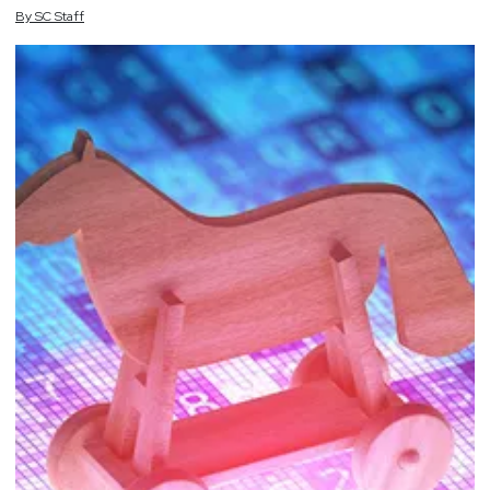
By
SC
Staff