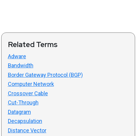
Related Terms
Adware
Bandwidth
Border Gateway Protocol (BGP)
Computer Network
Crossover Cable
Cut-Through
Datagram
Decapsulation
Distance Vector