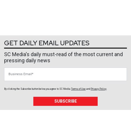
GET DAILY EMAIL UPDATES
SC Media's daily must-read of the most current and
pressing daily news
Business Email
By clicking the Subscribe button below, you agree to
SC Media
Terms of Use
and
Privacy Policy
.
SUBSCRIBE