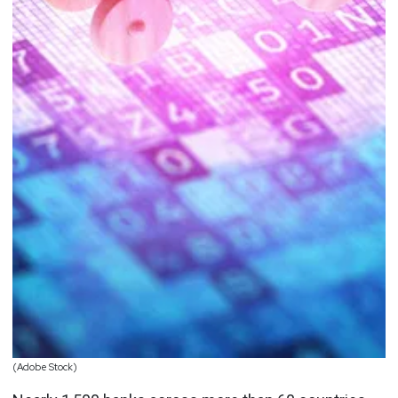
(Adobe Stock)