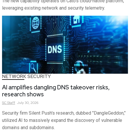
The new capability operates on Cato's cloud-native platform,
leveraging existing network and security telemetry.
NETWORK SECURITY
AI amplifies dangling DNS takeover risks,
research shows
SC
Staff
July 30, 2026
Security firm Silent Push's research, dubbed "DangleGeddon,"
utilized AI to massively expand the discovery of vulnerable
domains and subdomains.