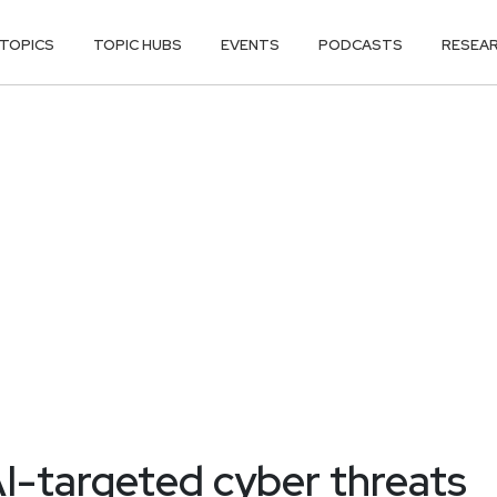
TOPICS
TOPIC HUBS
EVENTS
PODCASTS
RESEA
I-targeted cyber threats