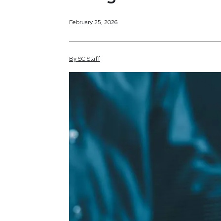
February 25, 2026
By
SC
Staff