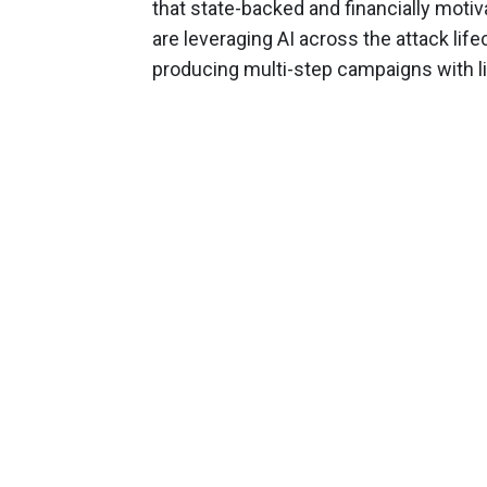
that state-backed and financially motiv
are leveraging AI across the attack lif
producing multi-step campaigns with l