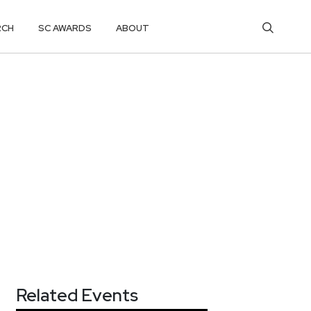
RCH
SC AWARDS
ABOUT
Related Events