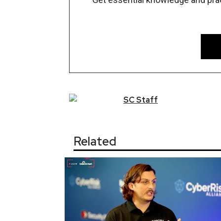
SC
Staff
Related