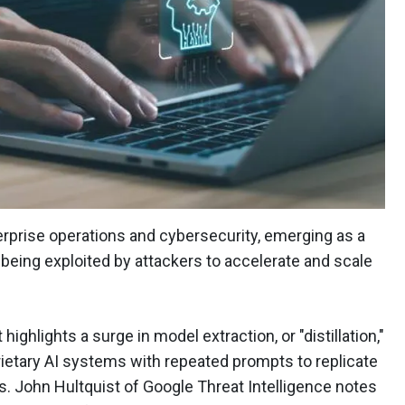
rprise operations and cybersecurity, emerging as a
 being exploited by attackers to accelerate and scale
ighlights a surge in model extraction, or "distillation,"
ietary AI systems with repeated prompts to replicate
s. John Hultquist of Google Threat Intelligence notes