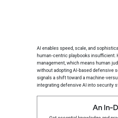
AI enables speed, scale, and sophistic
human-centric playbooks insufficient. H
management, which means human judgme
without adopting AI-based defensive sol
signals a shift toward a machine-vers
integrating defensive AI into security s
An In-D
Get essential knowledge and pract