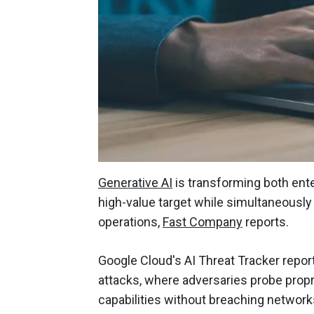
Generative AI
is transforming both ente
high-value target while simultaneously
operations,
Fast Company
reports.
Google Cloud's AI Threat Tracker report h
attacks, where adversaries probe propr
capabilities without breaching network