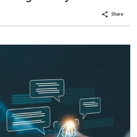
Share