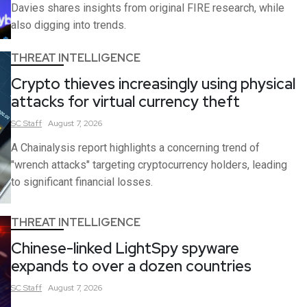
Davies shares insights from original FIRE research, while
also digging into trends.
THREAT INTELLIGENCE
Crypto thieves increasingly using physical
attacks for virtual currency theft
SC
Staff
August 7, 2026
A Chainalysis report highlights a concerning trend of
"wrench attacks" targeting cryptocurrency holders, leading
to significant financial losses.
THREAT INTELLIGENCE
Chinese-linked LightSpy spyware
expands to over a dozen countries
SC
Staff
August 7, 2026