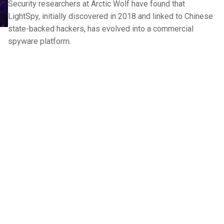
Security researchers at Arctic Wolf have found that
LightSpy, initially discovered in 2018 and linked to Chinese
state-backed hackers, has evolved into a commercial
spyware platform.