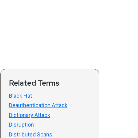
Related Terms
Black Hat
Deauthentication Attack
Dictionary Attack
Disruption
Distributed Scans