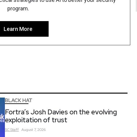
program.
Learn More
BLACK HAT
Fortra’s Josh Davies on the evolving
exploitation of trust
SC
Staff
August 7, 2026