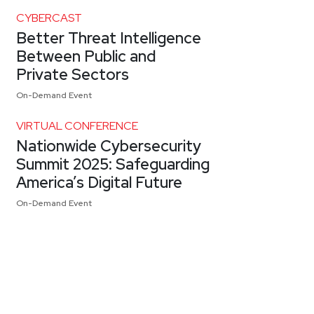
CYBERCAST
Better Threat Intelligence
Between Public and
Private Sectors
On-Demand Event
VIRTUAL CONFERENCE
Nationwide Cybersecurity
Summit 2025: Safeguarding
America’s Digital Future
On-Demand Event