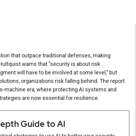
ation that outpace traditional defenses, making
ultquist warns that "security is about risk
nt will have to be involved at some level," but
utions, organizations risk falling behind. The report
us-machine era, where protecting AI systems and
trategies are now essential for resilience.
epth Guide to AI
ical strategies to use AI to better your security