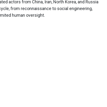
ated actors from China, Iran, North Korea, and Russia
ecycle, from reconnaissance to social engineering,
imited human oversight.