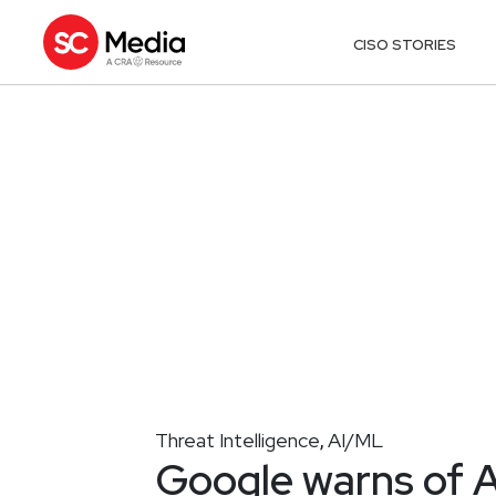
CISO STORIES
Threat Intelligence
AI/ML
,
Google warns of A