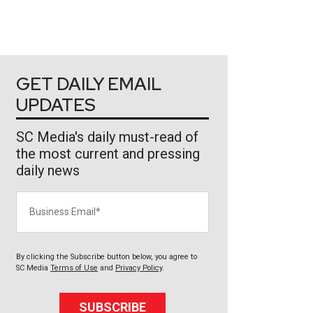
GET DAILY EMAIL
UPDATES
SC Media's daily must-read of
the most current and pressing
daily news
Business Email
By clicking the Subscribe button below, you agree to
SC Media
Terms of Use
and
Privacy Policy
.
SUBSCRIBE