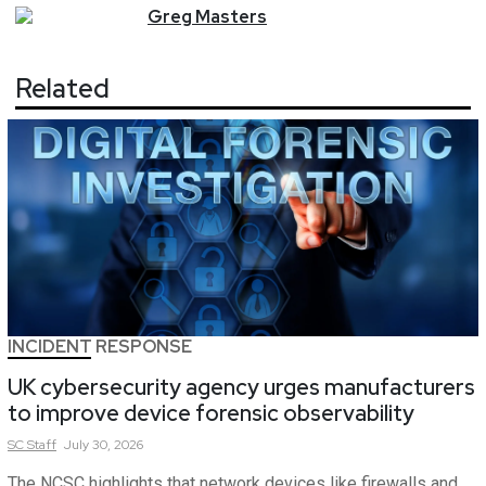
Greg
Masters
Related
INCIDENT RESPONSE
UK cybersecurity agency urges manufacturers
to improve device forensic observability
SC
Staff
July 30, 2026
The NCSC highlights that network devices like firewalls and