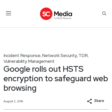
Incident Response
Network Security
TDR
,
,
,
Vulnerability Management
Google rolls out HSTS
encryption to safeguard web
browsing
Share
August 2, 2016