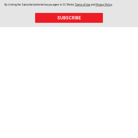
By clicking the Subscribe button below, you agree to
SC Media
Terms of Use
and
Privacy Policy
.
SUBSCRIBE