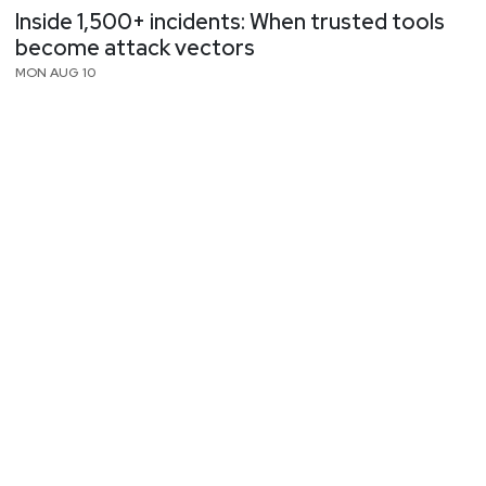
Inside 1,500+ incidents: When trusted tools
become attack vectors
MON AUG 10