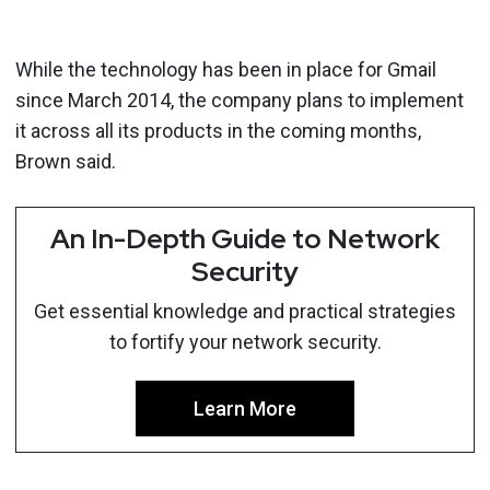
While the technology has been in place for Gmail
since March 2014, the company plans to implement
it across all its products in the coming months,
Brown said.
An In-Depth Guide to Network
Security
Get essential knowledge and practical strategies
to fortify your network security.
Learn More