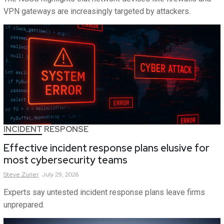
VPN gateways are increasingly targeted by attackers.
INCIDENT RESPONSE
Effective incident response plans elusive for
most cybersecurity teams
Steve
Zurier
July 29, 2026
Experts say untested incident response plans leave firms
unprepared.