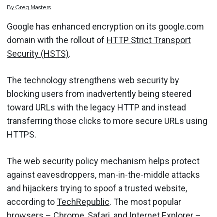
By
Greg
Masters
Google has enhanced encryption on its google.com
domain with the rollout of
HTTP Strict Transport
Security (HSTS)
.
The technology strengthens web security by
blocking users from inadvertently being steered
toward URLs with the legacy HTTP and instead
transferring those clicks to more secure URLs using
HTTPS.
The web security policy mechanism helps protect
against eavesdroppers, man-in-the-middle attacks
and hijackers trying to spoof a trusted website,
according to
TechRepublic
. The most popular
browsers – Chrome, Safari, and Internet Explorer –