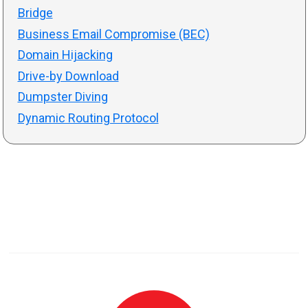
Bridge
Business Email Compromise (BEC)
Domain Hijacking
Drive-by Download
Dumpster Diving
Dynamic Routing Protocol