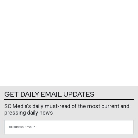
GET DAILY EMAIL UPDATES
SC Media's daily must-read of the most current and
pressing daily news
Business Email