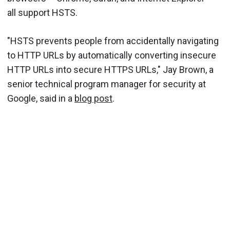
all support HSTS.
"HSTS prevents people from accidentally navigating
to HTTP URLs by automatically converting insecure
HTTP URLs into secure HTTPS URLs," Jay Brown, a
senior technical program manager for security at
Google, said in a
blog post
.