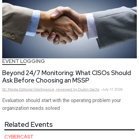
EVENT LOGGING
Beyond 24/7 Monitoring: What CISOs Should
Ask Before Choosing an MSSP
SC Media Editorial Intelligence,
reviewed by Dustin Sachs
July 17, 2026
Evaluation should start with the operating problem your
organization needs solved
Related Events
CYBERCAST