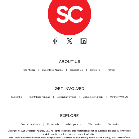
ABOUT US
SC Media
CyberRisk Alliance
Contact Us
Careers
Privacy
GET INVOLVED
Subscribe
Contribute/Speak
Attend an event
Join a peer group
Partner With Us
EXPLORE
Product reviews
Research
White papers
Webcasts
Podcasts
Copyright © 2026 CyberRisk Alliance, LLC All Rights Reserved. This material may not be published, broadcast, rewritten or
redistributed in any form without prior authorization.
Your use of this website constitutes acceptance of CyberRisk Alliance
Privacy Policy
,
Editorial Policy
, and
Terms of Use
.