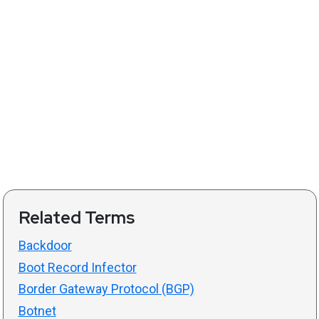
Related Terms
Backdoor
Boot Record Infector
Border Gateway Protocol (BGP)
Botnet