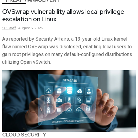
THREAT MANAGEMENT
OVSwrap vulnerability allows local privilege
escalation on Linux
SC
Staff
August 6, 2026
As reported by Security Affairs, a 13-year-old Linux kernel
flaw named OVSwrap was disclosed, enabling local users to
gain root privileges on many default-configured distributions
utilizing Open vSwitch.
CLOUD SECURITY