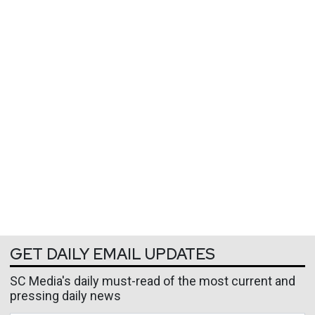
GET DAILY EMAIL UPDATES
SC Media's daily must-read of the most current and
pressing daily news