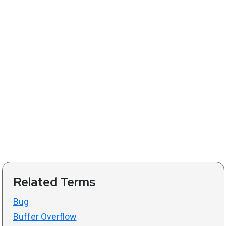
Related Terms
Bug
Buffer Overflow