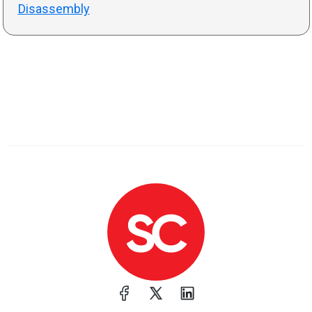
Disassembly