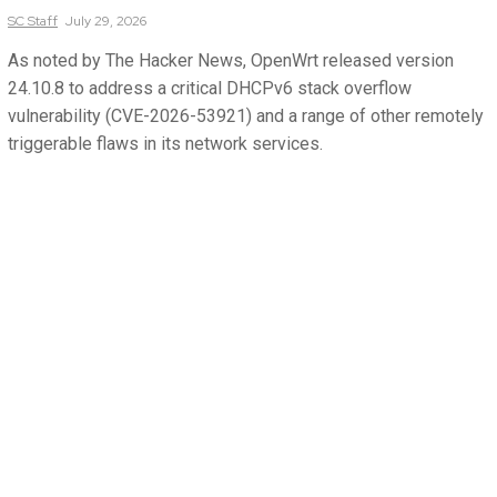
SC
Staff
July 29, 2026
As noted by The Hacker News, OpenWrt released version
24.10.8 to address a critical DHCPv6 stack overflow
vulnerability (CVE-2026-53921) and a range of other remotely
triggerable flaws in its network services.