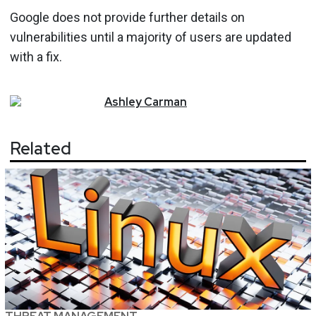
Google does not provide further details on
vulnerabilities until a majority of users are updated
with a fix.
Ashley
Carman
Related