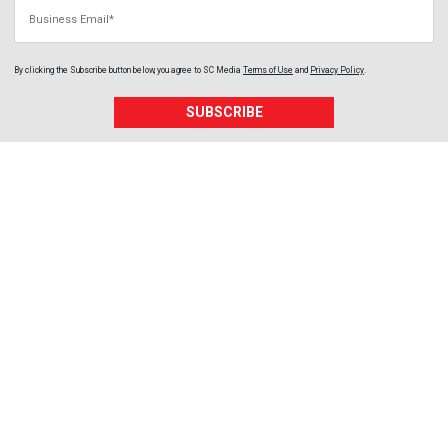
Business Email
By clicking the Subscribe button below, you agree to
SC Media
Terms of Use
and
Privacy Policy
.
SUBSCRIBE