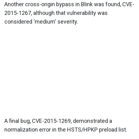
Another cross-origin bypass in Blink was found, CVE-
2015-1267, although that vulnerability was
considered ‘medium' severity.
A final bug, CVE-2015-1269, demonstrated a
normalization error in the HSTS/HPKP preload list.