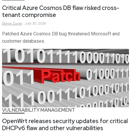
Critical Azure Cosmos DB flaw risked cross-
tenant compromise
Steve
Zurier
July 30, 2026
Patched Azure Cosmos DB bug threatened Microsoft and
customer databases.
VULNERABILITY MANAGEMENT
OpenWrt releases security updates for critical
DHCPv6 flaw and other vulnerabilities