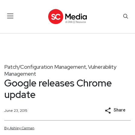
Patch/Configuration Management
Vulnerability
,
Management
Google releases Chrome
update
Share
June 23, 2015
By
Ashley
Carman