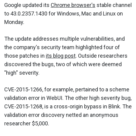
Google updated its
Chrome browser's
stable channel
to 43.0.2357.1430 for Windows, Mac and Linux on
Monday.
The update addresses multiple vulnerabilities, and
the company's security team highlighted four of
those patches in
its blog post
. Outside researchers
discovered the bugs, two of which were deemed
"high" severity.
CVE-2015-1266, for example, pertained to a scheme
validation error in WebUI. The other high severity bug,
CVE-2015-1268, is a cross-origin bypass in Blink. The
validation error discovery netted an anonymous
researcher $5,000.