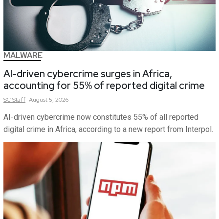
MALWARE
AI-driven cybercrime surges in Africa,
accounting for 55% of reported digital crime
SC
Staff
August 5, 2026
AI-driven cybercrime now constitutes 55% of all reported
digital crime in Africa, according to a new report from Interpol.