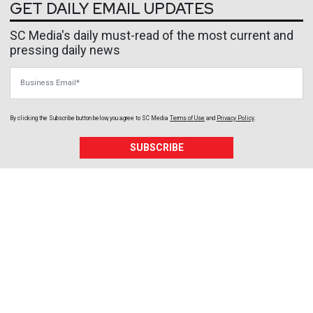
GET DAILY EMAIL UPDATES
SC Media's daily must-read of the most current and
pressing daily news
Business Email
By clicking the Subscribe button below, you agree to
SC Media
Terms of Use
and
Privacy Policy
.
SUBSCRIBE