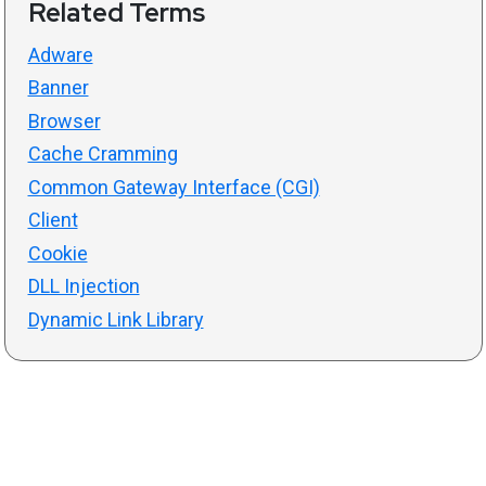
Related Terms
Adware
Banner
Browser
Cache Cramming
Common Gateway Interface (CGI)
Client
Cookie
DLL Injection
Dynamic Link Library