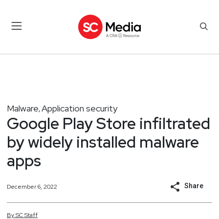
Malware
Application security
,
Google Play Store infiltrated
by widely installed malware
apps
Share
December 6, 2022
By
SC
Staff