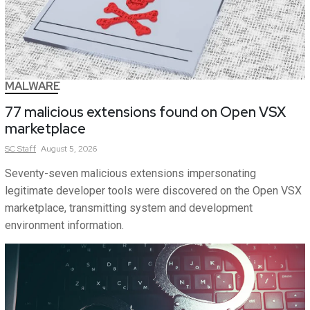
MALWARE
77 malicious extensions found on Open VSX
marketplace
SC
Staff
August 5, 2026
Seventy-seven malicious extensions impersonating
legitimate developer tools were discovered on the Open VSX
marketplace, transmitting system and development
environment information.