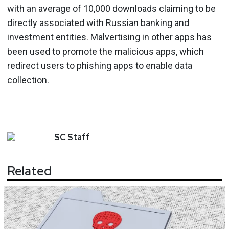
with an average of 10,000 downloads claiming to be
directly associated with Russian banking and
investment entities. Malvertising in other apps has
been used to promote the malicious apps, which
redirect users to phishing apps to enable data
collection.
SC
Staff
Related