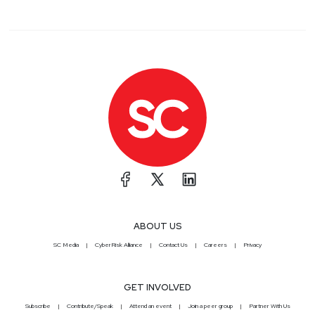
ABOUT US
SC Media
CyberRisk Alliance
Contact Us
Careers
Privacy
GET INVOLVED
Subscribe
Contribute/Speak
Attend an event
Join a peer group
Partner With Us