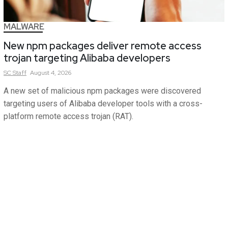
MALWARE
New npm packages deliver remote access
trojan targeting Alibaba developers
SC
Staff
August 4, 2026
A new set of malicious npm packages were discovered
targeting users of Alibaba developer tools with a cross-
platform remote access trojan (RAT).