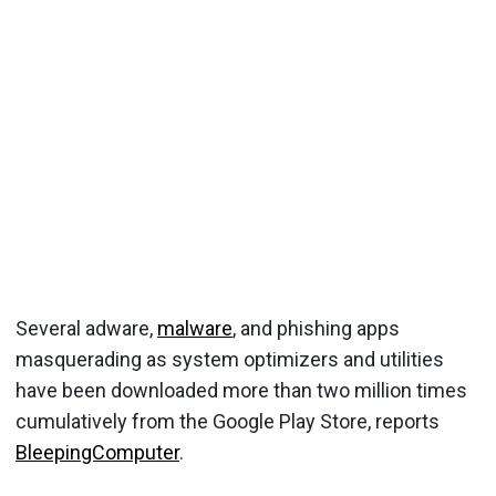
Several adware,
malware
, and phishing apps
masquerading as system optimizers and utilities
have been downloaded more than two million times
cumulatively from the Google Play Store, reports
BleepingComputer
.