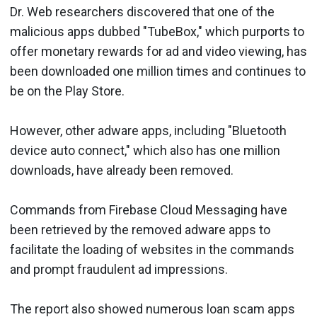
Dr. Web researchers discovered that one of the
malicious apps dubbed "TubeBox," which purports to
offer monetary rewards for ad and video viewing, has
been downloaded one million times and continues to
be on the Play Store.
However, other adware apps, including "Bluetooth
device auto connect," which also has one million
downloads, have already been removed.
Commands from Firebase Cloud Messaging have
been retrieved by the removed adware apps to
facilitate the loading of websites in the commands
and prompt fraudulent ad impressions.
The report also showed numerous loan scam apps