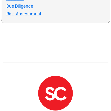
Due Diligence
Risk Assessment