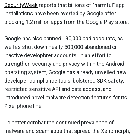
SecurityWeek
reports that billions of "harmful" app
installations have been averted by Google after
blocking 1.2 million apps from the Google Play store.
Google has also banned 190,000 bad accounts, as
well as shut down nearly 500,000 abandoned or
inactive developbrer accounts. In an effort to
strengthen security and privacy within the Android
operating system, Google has already unveiled new
developer compliance tools, bolstered SDK safety,
restricted sensitive API and data access, and
introduced novel malware detection features for its
Pixel phone line.
To better combat the continued prevalence of
malware and scam apps that spread the Xenomorph,