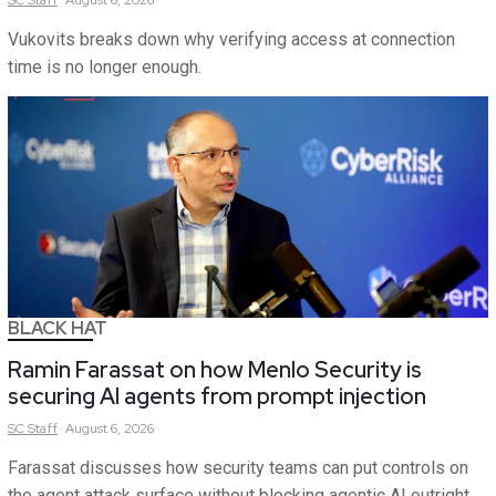
SC
Staff
August 6, 2026
Vukovits breaks down why verifying access at connection
time is no longer enough.
BLACK HAT
Ramin Farassat on how Menlo Security is
securing AI agents from prompt injection
SC
Staff
August 6, 2026
Farassat discusses how security teams can put controls on
the agent attack surface without blocking agentic AI outright.