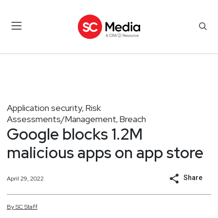
Application security
Risk
,
Assessments/Management
Breach
,
Google blocks 1.2M
malicious apps on app store
Share
April 29, 2022
By
SC
Staff