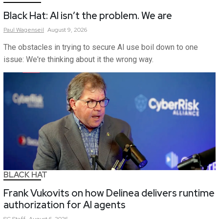
Black Hat: AI isn’t the problem. We are
Paul
Wagenseil
August 9, 2026
The obstacles in trying to secure AI use boil down to one
issue: We're thinking about it the wrong way.
BLACK HAT
Frank Vukovits on how Delinea delivers runtime
authorization for AI agents