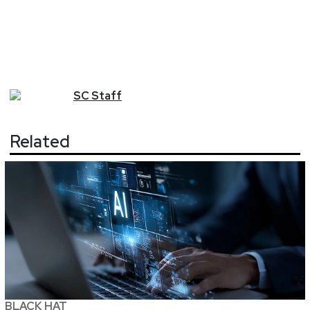
SC
Staff
Related
BLACK HAT