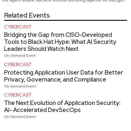
Related Events
CYBERCAST
Bridging the Gap from CISO-Developed
Tools to Black Hat Hype: What AI Security
Leaders Should Watch Next
On-Demand Event
CYBERCAST
Protecting Application User Data for Better
Privacy, Governance, and Compliance
On-Demand Event
CYBERCAST
The Next Evolution of Application Security:
AI- Accelerated DevSecOps
On-Demand Event