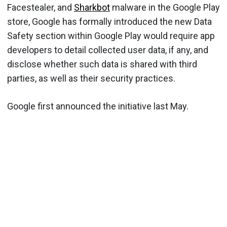
Facestealer, and
Sharkbot
malware in the Google Play
store, Google has formally introduced the new Data
Safety section within Google Play would require app
developers to detail collected user data, if any, and
disclose whether such data is shared with third
parties, as well as their security practices.
Google first announced the initiative last May.