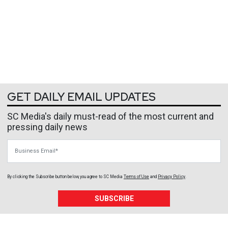
GET DAILY EMAIL UPDATES
SC Media's daily must-read of the most current and
pressing daily news
Business Email
By clicking the Subscribe button below, you agree to
SC Media
Terms of Use
and
Privacy Policy
.
SUBSCRIBE