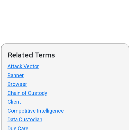
Related Terms
Attack Vector
Banner
Browser
Chain of Custody
Client
Competitive Intelligence
Data Custodian
Due Care