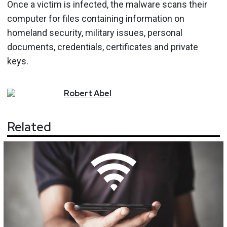
Once a victim is infected, the malware scans their
computer for files containing information on
homeland security, military issues, personal
documents, credentials, certificates and private
keys.
Robert
Abel
Related