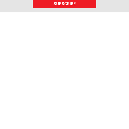
SUBSCRIBE