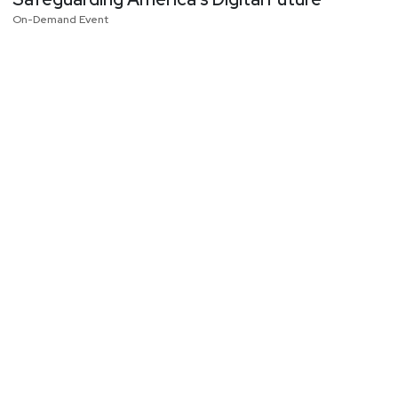
On-Demand Event