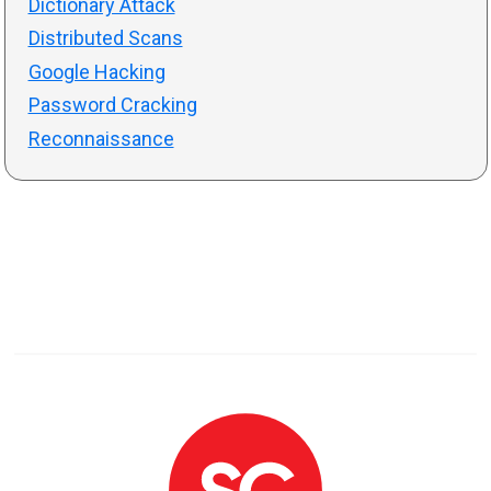
Dictionary Attack
Distributed Scans
Google Hacking
Password Cracking
Reconnaissance