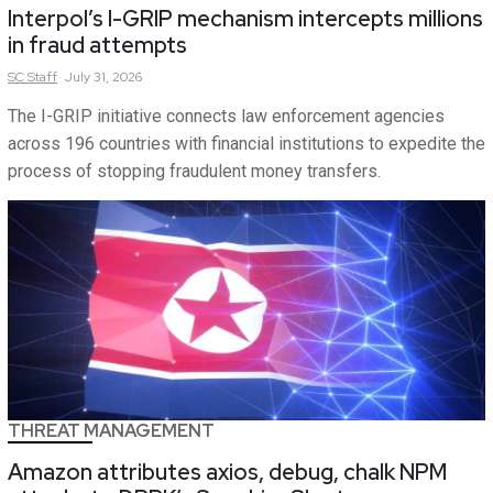
Interpol’s I-GRIP mechanism intercepts millions
in fraud attempts
SC
Staff
July 31, 2026
The I-GRIP initiative connects law enforcement agencies
across 196 countries with financial institutions to expedite the
process of stopping fraudulent money transfers.
THREAT MANAGEMENT
Amazon attributes axios, debug, chalk NPM