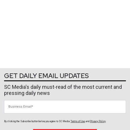
GET DAILY EMAIL UPDATES
SC Media's daily must-read of the most current and
pressing daily news
Business Email
By clicking the Subscribe button below, you agree to
SC Media
Terms of Use
and
Privacy Policy
.