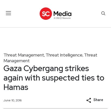
Threat Management
Threat Intelligence
Threat
,
,
Management
Gaza Cybergang strikes
again with suspected ties to
Hamas
Share
June 10, 2016