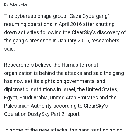
By
Robert
Abel
The cyberespionage group “
Gaza Cybergang
”
resuming operations in April 2016 after shutting
down activities following the ClearSky's discovery of
the gang's presence in January 2016, researchers
said.
Researchers believe the Hamas terrorist
organization is behind the attacks and said the gang
has now set its sights on governmental and
diplomatic institutions in Israel, the United States,
Egypt, Saudi Arabia, United Arab Emirates and the
Palestinian Authority, according to ClearSky's
Operation DustySky Part 2
report
.
In some of the new attacks, the gang sent phishing