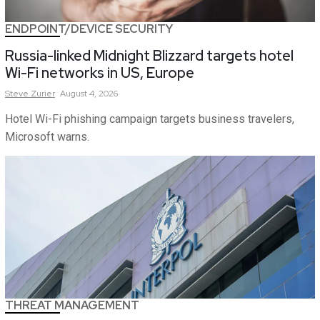
ENDPOINT/DEVICE SECURITY
Russia-linked Midnight Blizzard targets hotel
Wi-Fi networks in US, Europe
Steve
Zurier
August 4, 2026
Hotel Wi-Fi phishing campaign targets business travelers,
Microsoft warns.
THREAT MANAGEMENT