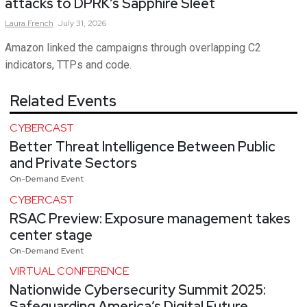
attacks to DPRK’s Sapphire Sleet
Laura
French
July 31, 2026
Amazon linked the campaigns through overlapping C2
indicators, TTPs and code.
Related Events
CYBERCAST
Better Threat Intelligence Between Public
and Private Sectors
On-Demand Event
CYBERCAST
RSAC Preview: Exposure management takes
center stage
On-Demand Event
VIRTUAL CONFERENCE
Nationwide Cybersecurity Summit 2025:
Safeguarding America’s Digital Future