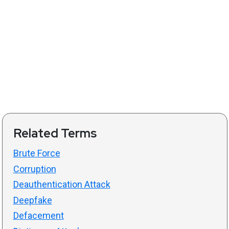
Related Terms
Brute Force
Corruption
Deauthentication Attack
Deepfake
Defacement