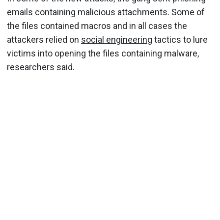
emails containing malicious attachments. Some of
the files contained macros and in all cases the
attackers relied on
social engineering
tactics to lure
victims into opening the files containing malware,
researchers said.