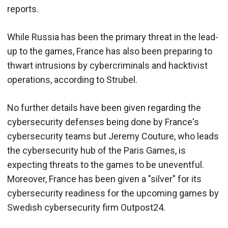
reports.
While Russia has been the primary threat in the lead-
up to the games, France has also been preparing to
thwart intrusions by cybercriminals and hacktivist
operations, according to Strubel.
No further details have been given regarding the
cybersecurity defenses being done by France's
cybersecurity teams but Jeremy Couture, who leads
the cybersecurity hub of the Paris Games, is
expecting threats to the games to be uneventful.
Moreover, France has been given a "silver" for its
cybersecurity readiness for the upcoming games by
Swedish cybersecurity firm Outpost24.