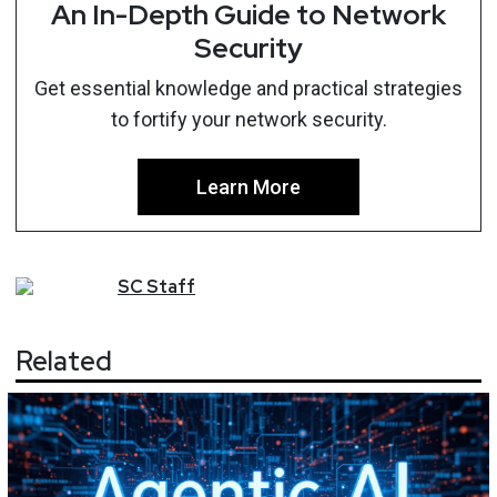
An In-Depth Guide to Network
Security
Get essential knowledge and practical strategies
to fortify your network security.
Learn More
SC
Staff
Related