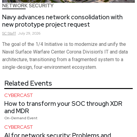
NETWORK SECURITY
Navy advances network consolidation with
new prototype project request
SC
Staff
July 29, 2026
The goal of the 1/4 Initiative is to modernize and unify the
Naval Surface Warfare Center Corona Division's IT and data
architecture, transitioning from a fragmented system to a
single-design, four-environment ecosystem.
Related Events
CYBERCAST
How to transform your SOC through XDR
and MDR
On-Demand Event
CYBERCAST
AI for network security: Problems and