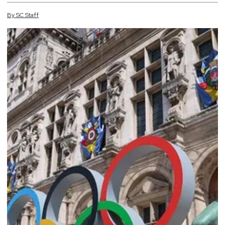
By
SC
Staff