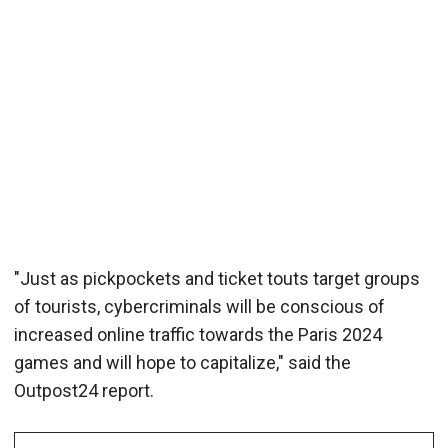
"Just as pickpockets and ticket touts target groups
of tourists, cybercriminals will be conscious of
increased online traffic towards the Paris 2024
games and will hope to capitalize," said the
Outpost24 report.