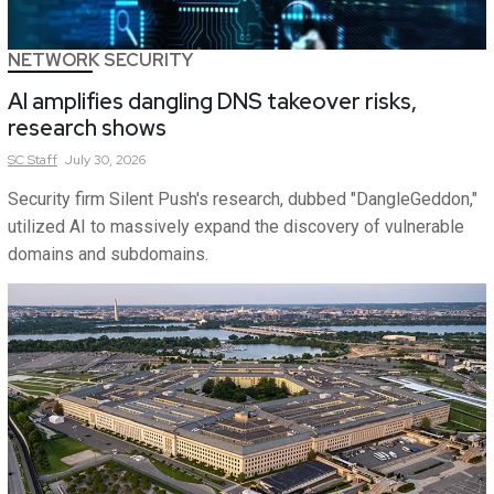
NETWORK SECURITY
AI amplifies dangling DNS takeover risks,
research shows
SC
Staff
July 30, 2026
Security firm Silent Push's research, dubbed "DangleGeddon,"
utilized AI to massively expand the discovery of vulnerable
domains and subdomains.