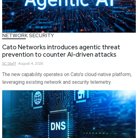
NETWORK SECURITY
Cato Networks introduces agentic threat
prevention to counter AI-driven attacks
SC
Staff
August 4, 2026
The new capability operates on Cato's cloud-native platform,
leveraging existing network and security telemetry.