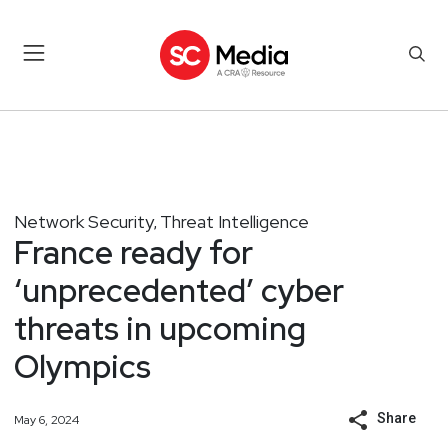
Network Security
Threat Intelligence
,
France ready for
‘unprecedented’ cyber
threats in upcoming
Olympics
Share
May 6, 2024