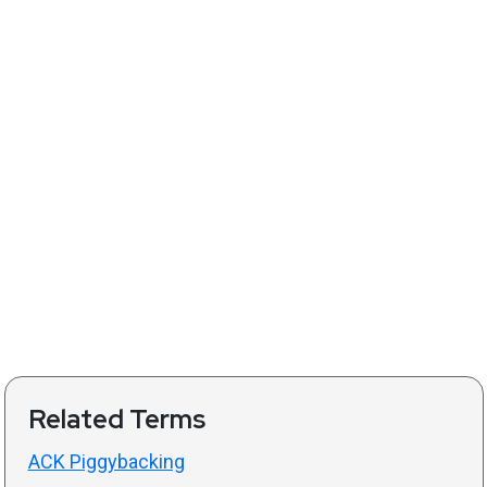
Related Terms
ACK Piggybacking