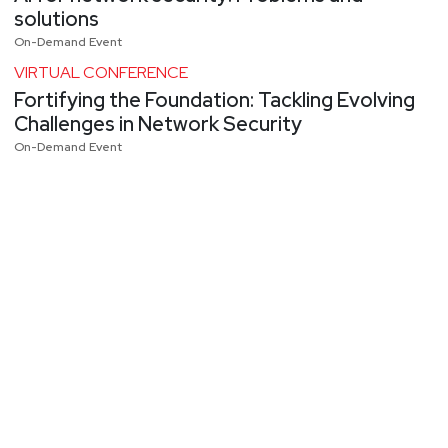
solutions
On-Demand Event
VIRTUAL CONFERENCE
Fortifying the Foundation: Tackling Evolving
Challenges in Network Security
On-Demand Event