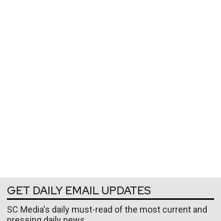
GET DAILY EMAIL UPDATES
SC Media's daily must-read of the most current and
pressing daily news