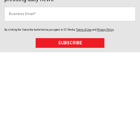
Business Email
By clicking the Subscribe button below, you agree to
SC Media
Terms of Use
and
Privacy Policy
.
SUBSCRIBE