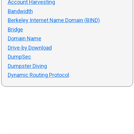
Account Harvesting
Bandwidth
Berkeley Internet Name Domain (BIND)
Bridge
Domain Name
Drive-by Download
DumpSec
Dumpster Diving
Dynamic Routing Protocol