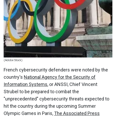
(Adobe Stock)
French cybersecurity defenders were noted by the
country's
National Agency for the Security of
Information Systems
, or ANSSI, Chief Vincent
Strubel to be prepared to combat the
"unprecedented" cybersecurity threats expected to
hit the country during the upcoming Summer
Olympic Games in Paris,
The Associated Press