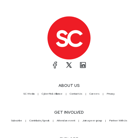
ABOUT US
SC Media
CyberRisk Alliance
Contact Us
Careers
Privacy
GET INVOLVED
Subscribe
Contribute/Speak
Attend an event
Join a peer group
Partner With Us