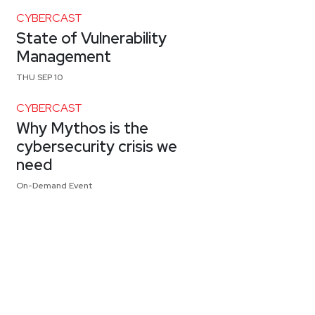
CYBERCAST
State of Vulnerability
Management
THU SEP 10
CYBERCAST
Why Mythos is the
cybersecurity crisis we
need
On-Demand Event