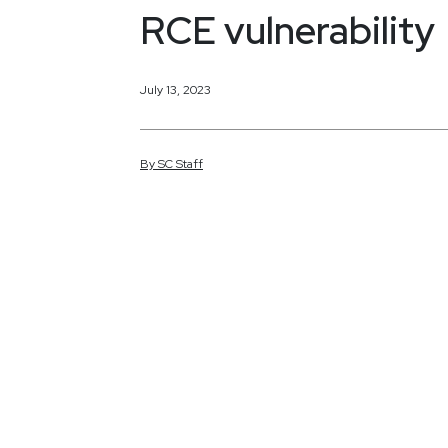
RCE vulnerability
July 13, 2023
By
SC
Staff