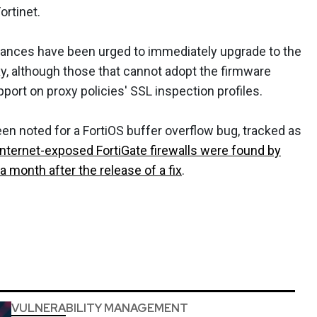
ortinet.
stances have been urged to immediately upgrade to the
xy, although those that cannot adopt the firmware
ort on proxy policies' SSL inspection profiles.
n noted for a FortiOS buffer overflow bug, tracked as
internet-exposed FortiGate firewalls were found by
a month after the release of a fix
.
VULNERABILITY MANAGEMENT