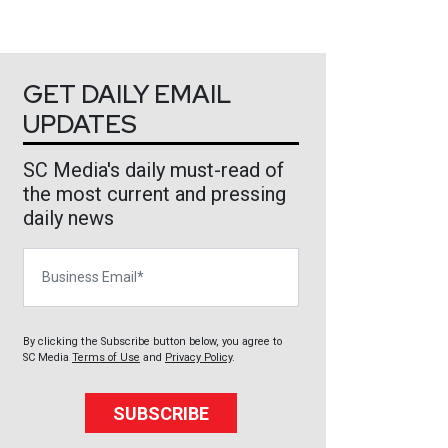
GET DAILY EMAIL
UPDATES
SC Media's daily must-read of
the most current and pressing
daily news
Business Email
By clicking the Subscribe button below, you agree to
SC Media
Terms of Use
and
Privacy Policy
.
SUBSCRIBE