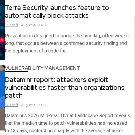
Terra Security launches feature to
automatically block attacks
SC
Staff
August 4, 2026
Prevention is designed to bridge the time lag, often weeks
long, that occurs between a confirmed security finding and
the deployment of a code fix.
VULNERABILITY MANAGEMENT
Dataminr report: attackers exploit
vulnerabilities faster than organizations
patch
SC
Staff
August 4, 2026
Dataminr's 2026 Mid-Year Threat Landscape Report reveals
that the median time to patch vulnerabilities has increased
to 43 days, contrasting sharply with the average attacker