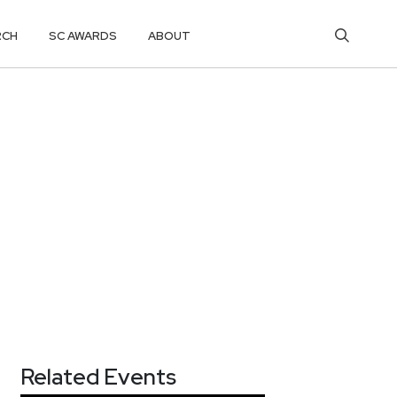
RCH
SC AWARDS
ABOUT
Related Events