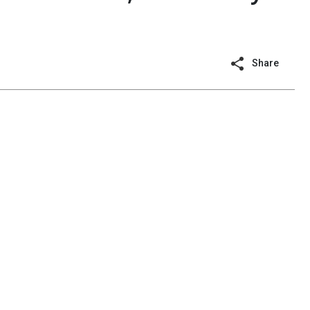
Share