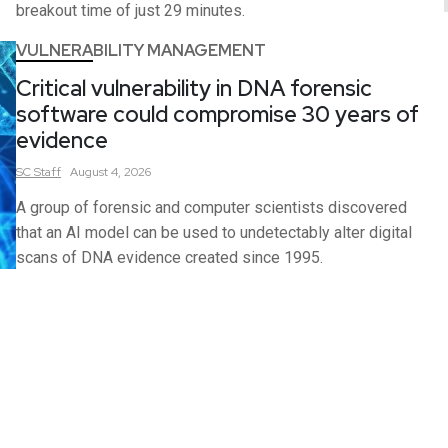
breakout time of just 29 minutes.
VULNERABILITY MANAGEMENT
Critical vulnerability in DNA forensic
software could compromise 30 years of
evidence
SC
Staff
August 4, 2026
A group of forensic and computer scientists discovered
that an AI model can be used to undetectably alter digital
scans of DNA evidence created since 1995.