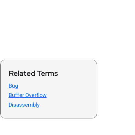
Related Terms
Bug
Buffer Overflow
Disassembly