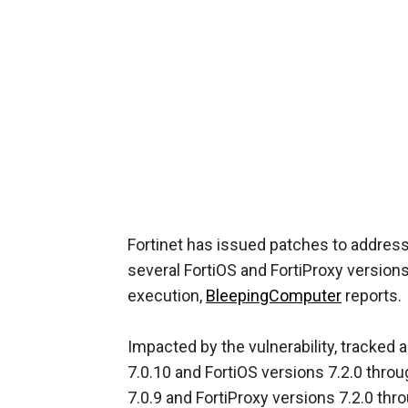
Fortinet has issued patches to address 
several FortiOS and FortiProxy versions
execution,
BleepingComputer
reports.
Impacted by the vulnerability, tracked
7.0.10 and FortiOS versions 7.2.0 throug
7.0.9 and FortiProxy versions 7.2.0 thro