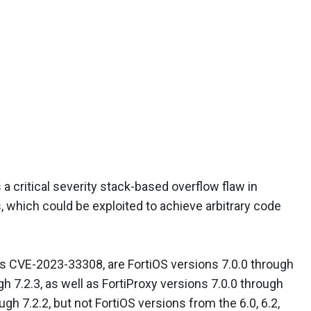
a critical severity stack-based overflow flaw in
, which could be exploited to achieve arbitrary code
 as CVE-2023-33308, are FortiOS versions 7.0.0 through
h 7.2.3, as well as FortiProxy versions 7.0.0 through
ugh 7.2.2, but not FortiOS versions from the 6.0, 6.2,