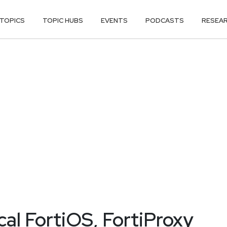
TOPICS
TOPIC HUBS
EVENTS
PODCASTS
RESEA
ical FortiOS, FortiProxy