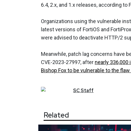
6.4, 2.x, and 1.x releases, according to F
Organizations using the vulnerable in
latest versions of FortiOS and FortiPro
were advised to deactivate HTTP/2 supp
Meanwhile, patch lag concerns have bee
CVE-2023-27997, after
nearly 336,000 
Bishop Fox to be vulnerable to the flaw 
SC
Staff
Related