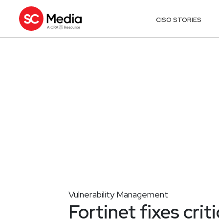
CISO STORIES
Vulnerability Management
Fortinet fixes crit