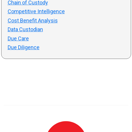
Chain of Custody
Competitive Intelligence
Cost Benefit Analysis
Data Custodian
Due Care
Due Diligence