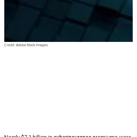
Credit: Adobe Stock Images