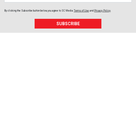
By clicking the Subscribe button below, you agree to
SC Media
Terms of Use
and
Privacy Policy
.
SUBSCRIBE