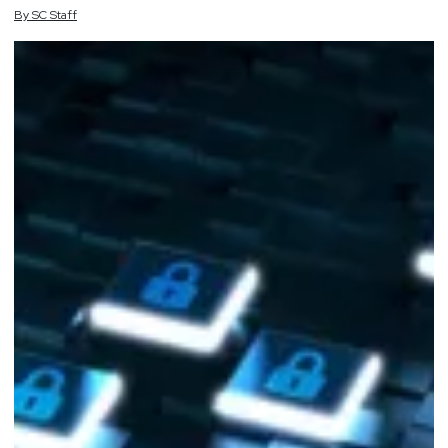
By
SC
Staff