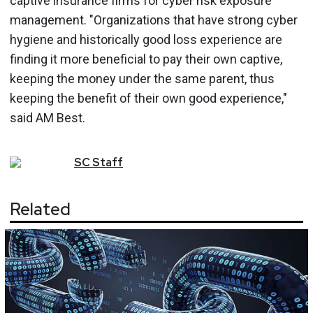
captive insurance firms for cyber risk exposure
management. "Organizations that have strong cyber
hygiene and historically good loss experience are
finding it more beneficial to pay their own captive,
keeping the money under the same parent, thus
keeping the benefit of their own good experience,"
said AM Best.
SC
Staff
Related