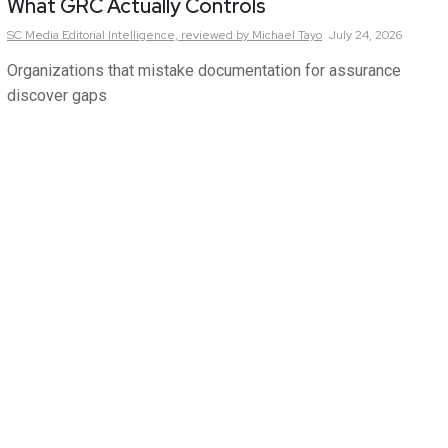
What GRC Actually Controls
SC Media Editorial Intelligence,
reviewed by Michael Tayo
July 24, 2026
Organizations that mistake documentation for assurance
discover gaps