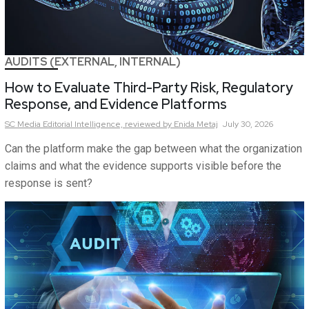
AUDITS (EXTERNAL, INTERNAL)
How to Evaluate Third-Party Risk, Regulatory
Response, and Evidence Platforms
SC Media Editorial Intelligence,
reviewed by Enida Metaj
July 30, 2026
Can the platform make the gap between what the organization
claims and what the evidence supports visible before the
response is sent?