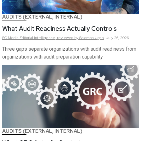
AUDITS (EXTERNAL, INTERNAL)
What Audit Readiness Actually Controls
SC Media Editorial Intelligence,
reviewed by Solomon Ugah
July 26, 2026
Three gaps separate organizations with audit readiness from
organizations with audit preparation capability
AUDITS (EXTERNAL, INTERNAL)