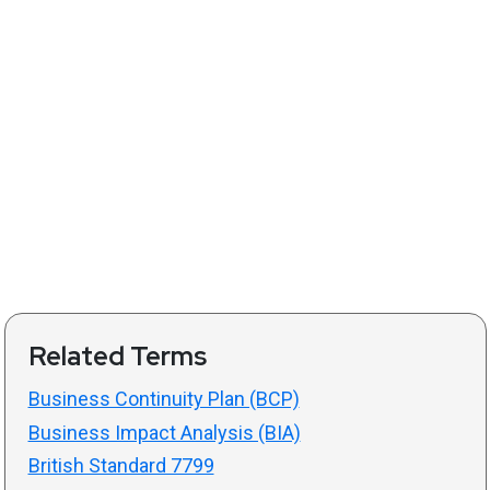
Related Terms
Business Continuity Plan (BCP)
Business Impact Analysis (BIA)
British Standard 7799