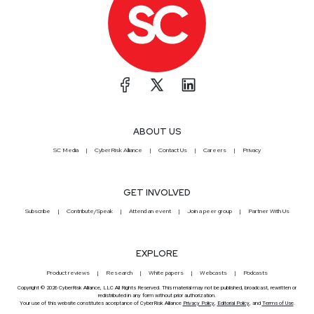
ABOUT US
SC Media
CyberRisk Alliance
Contact Us
Careers
Privacy
GET INVOLVED
Subscribe
Contribute/Speak
Attend an event
Join a peer group
Partner With Us
EXPLORE
Product reviews
Research
White papers
Webcasts
Podcasts
Copyright © 2026 CyberRisk Alliance, LLC All Rights Reserved. This material may not be published, broadcast, rewritten or
redistributed in any form without prior authorization.
Your use of this website constitutes acceptance of CyberRisk Alliance
Privacy Policy
,
Editorial Policy
, and
Terms of Use
.