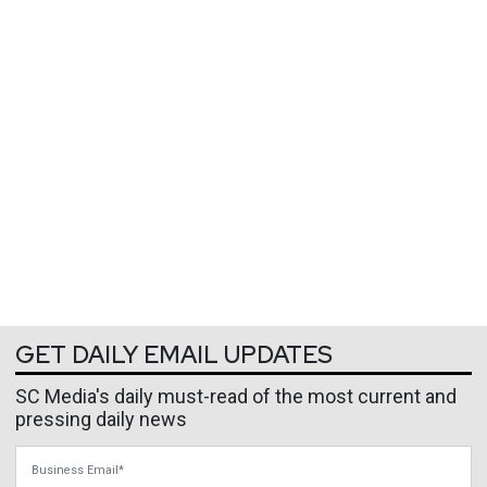
GET DAILY EMAIL UPDATES
SC Media's daily must-read of the most current and
pressing daily news
Business Email