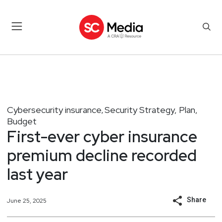
Cybersecurity insurance
Security Strategy, Plan,
,
Budget
First-ever cyber insurance
premium decline recorded
last year
Share
June 25, 2025