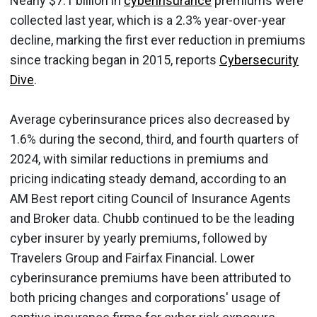
Nearly $7.1 billion in
cyberinsurance
premiums were
collected last year, which is a 2.3% year-over-year
decline, marking the first ever reduction in premiums
since tracking began in 2015, reports
Cybersecurity
Dive
.
Average cyberinsurance prices also decreased by
1.6% during the second, third, and fourth quarters of
2024, with similar reductions in premiums and
pricing indicating steady demand, according to an
AM Best report citing Council of Insurance Agents
and Broker data. Chubb continued to be the leading
cyber insurer by yearly premiums, followed by
Travelers Group and Fairfax Financial. Lower
cyberinsurance premiums have been attributed to
both pricing changes and corporations' usage of