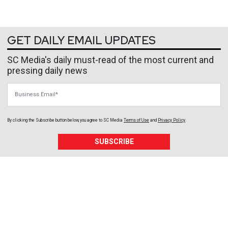
GET DAILY EMAIL UPDATES
SC Media's daily must-read of the most current and
pressing daily news
Business Email
By clicking the Subscribe button below, you agree to
SC Media
Terms of Use
and
Privacy Policy
.
SUBSCRIBE