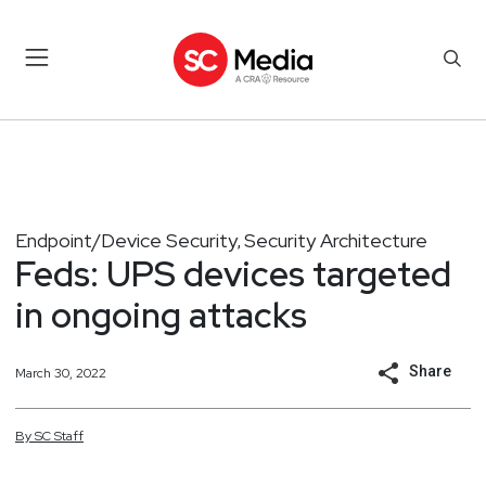
Endpoint/Device Security
Security Architecture
,
Feds: UPS devices targeted
in ongoing attacks
Share
March 30, 2022
By
SC
Staff