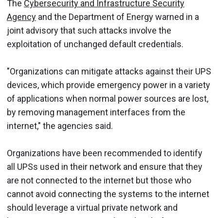
The
Cybersecurity and Infrastructure Security
Agency
and the Department of Energy warned in a
joint advisory that such attacks involve the
exploitation of unchanged default credentials.
"Organizations can mitigate attacks against their UPS
devices, which provide emergency power in a variety
of applications when normal power sources are lost,
by removing management interfaces from the
internet," the agencies said.
Organizations have been recommended to identify
all UPSs used in their network and ensure that they
are not connected to the internet but those who
cannot avoid connecting the systems to the internet
should leverage a virtual private network and