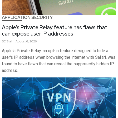
APPLICATION SECURITY
Apple’s Private Relay feature has flaws that
can expose user IP addresses
SC
Staff
August 6, 2026
Apple's Private Relay, an opt-in feature designed to hide a
user's IP address when browsing the internet with Safari, was
found to have flaws that can reveal the supposedly hidden IP
address.