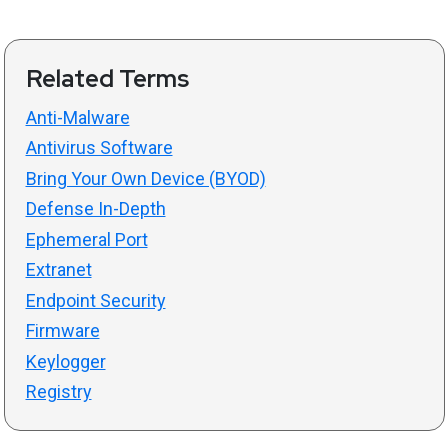
Related Terms
Anti-Malware
Antivirus Software
Bring Your Own Device (BYOD)
Defense In-Depth
Ephemeral Port
Extranet
Endpoint Security
Firmware
Keylogger
Registry