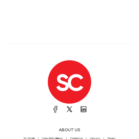
ABOUT US
SC Media
CyberRisk Alliance
Contact Us
Careers
Privacy