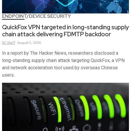
ENDPOINT/DEVICE SECURITY
QuickFox VPN targeted in long-standing supply
chain attack delivering FDMTP backdoor
SC
Staff
August 5, 2026
In a report by The Hacker News, researchers disclosed a
long-standing supply chain attack targeting QuickFox, a VPN
and network acceleration tool used by overseas Chinese
users.