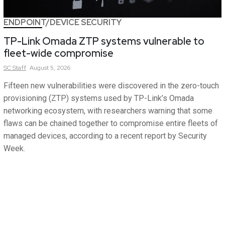
ENDPOINT/DEVICE SECURITY
TP-Link Omada ZTP systems vulnerable to
fleet-wide compromise
SC
Staff
August 5, 2026
Fifteen new vulnerabilities were discovered in the zero-touch
provisioning (ZTP) systems used by TP-Link’s Omada
networking ecosystem, with researchers warning that some
flaws can be chained together to compromise entire fleets of
managed devices, according to a recent report by Security
Week.