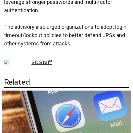
leverage stronger passwords and multi-factor
authentication.
The advisory also urged organizations to adopt login
timeout/lockout policies to better defend UPSs and
other systems from attacks.
SC
Staff
Related