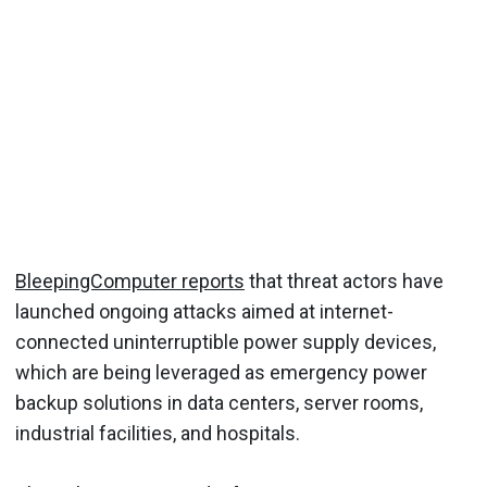
BleepingComputer reports
that threat actors have
launched ongoing attacks aimed at internet-
connected uninterruptible power supply devices,
which are being leveraged as emergency power
backup solutions in data centers, server rooms,
industrial facilities, and hospitals.