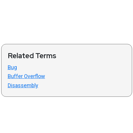
Related Terms
Bug
Buffer Overflow
Disassembly