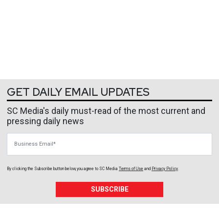
GET DAILY EMAIL UPDATES
SC Media's daily must-read of the most current and
pressing daily news
Business Email
By clicking the Subscribe button below, you agree to
SC Media
Terms of Use
and
Privacy Policy
.
SUBSCRIBE