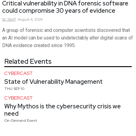
Critical vulnerability in DNA forensic software
could compromise 30 years of evidence
SC
Staff
August 4, 2026
A group of forensic and computer scientists discovered that
an AI model can be used to undetectably alter digital scans of
DNA evidence created since 1995.
Related Events
CYBERCAST
State of Vulnerability Management
THU SEP 10
CYBERCAST
Why Mythos is the cybersecurity crisis we
need
On-Demand Event