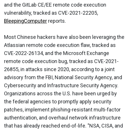
and the GitLab CE/EE remote code execution
vulnerability, tracked as CVE-2021-22205,
BleepingComputer
reports.
Most Chinese hackers have also been leveraging the
Atlassian remote code execution flaw, tracked as
CVE-2022-26134, and the Microsoft Exchange
remote code execution bug, tracked as CVE-2021-
26855, in attacks since 2020, according to a joint
advisory from the FBI, National Security Agency, and
Cybersecurity and Infrastructure Security Agency.
Organizations across the U.S. have been urged by
the federal agencies to promptly apply security
patches, implement phishing-resistant multi-factor
authentication, and overhaul network infrastructure
that has already reached end-of-life. "NSA, CISA, and