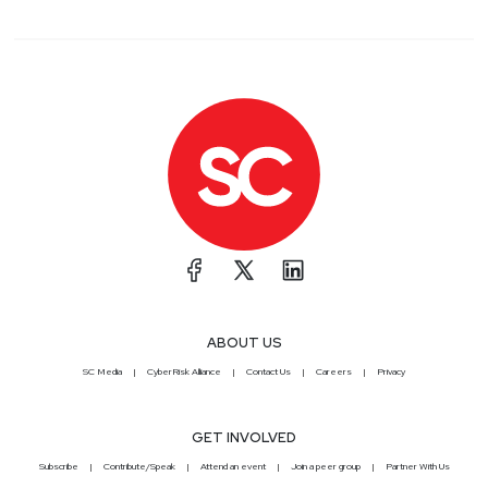
ABOUT US
SC Media
CyberRisk Alliance
Contact Us
Careers
Privacy
GET INVOLVED
Subscribe
Contribute/Speak
Attend an event
Join a peer group
Partner With Us