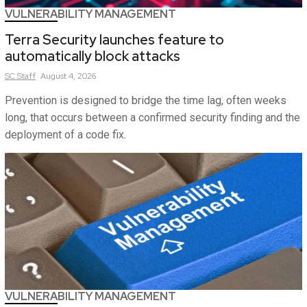
VULNERABILITY MANAGEMENT
Terra Security launches feature to
automatically block attacks
SC
Staff
August 4, 2026
Prevention is designed to bridge the time lag, often weeks
long, that occurs between a confirmed security finding and the
deployment of a code fix.
VULNERABILITY MANAGEMENT