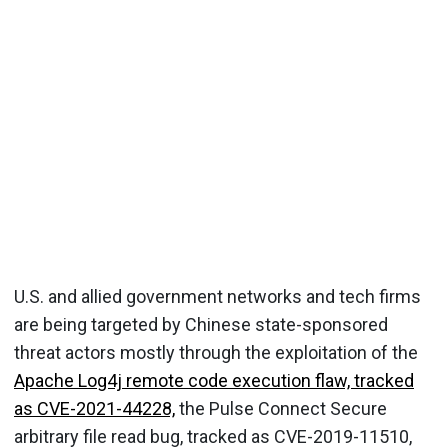
U.S. and allied government networks and tech firms
are being targeted by Chinese state-sponsored
threat actors mostly through the exploitation of the
Apache Log4j remote code execution flaw, tracked
as CVE-2021-44228,
the Pulse Connect Secure
arbitrary file read bug, tracked as CVE-2019-11510,