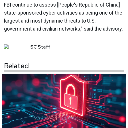
FBI continue to assess [People's Republic of China]
state-sponsored cyber activities as being one of the
largest and most dynamic threats to U.S.
government and civilian networks," said the advisory.
SC
Staff
Related