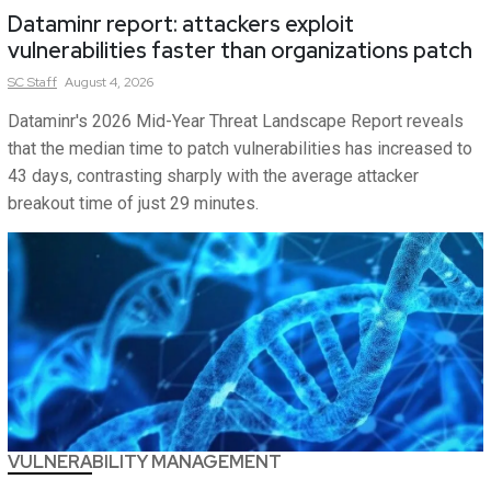
Dataminr report: attackers exploit
vulnerabilities faster than organizations patch
SC
Staff
August 4, 2026
Dataminr's 2026 Mid-Year Threat Landscape Report reveals
that the median time to patch vulnerabilities has increased to
43 days, contrasting sharply with the average attacker
breakout time of just 29 minutes.
VULNERABILITY MANAGEMENT