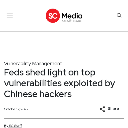
Vulnerability Management
Feds shed light on top
vulnerabilities exploited by
Chinese hackers
Share
October 7, 2022
By
SC
Staff