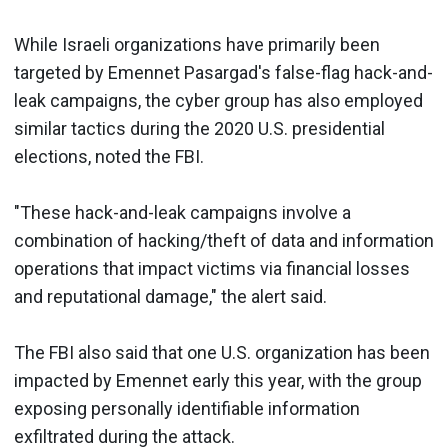
While Israeli organizations have primarily been
targeted by Emennet Pasargad's false-flag hack-and-
leak campaigns, the cyber group has also employed
similar tactics during the 2020 U.S. presidential
elections, noted the FBI.
"These hack-and-leak campaigns involve a
combination of hacking/theft of data and information
operations that impact victims via financial losses
and reputational damage," the alert said.
The FBI also said that one U.S. organization has been
impacted by Emennet early this year, with the group
exposing personally identifiable information
exfiltrated during the attack.