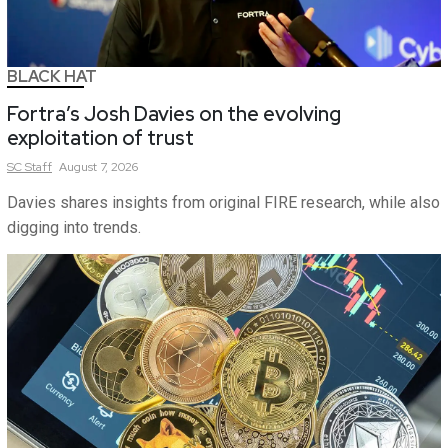
BLACK HAT
Fortra’s Josh Davies on the evolving
exploitation of trust
SC
Staff
August 7, 2026
Davies shares insights from original FIRE research, while also
digging into trends.