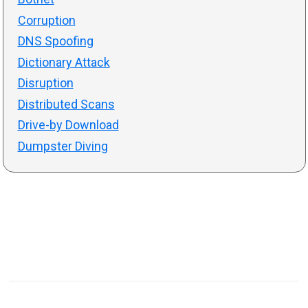
Corruption
DNS Spoofing
Dictionary Attack
Disruption
Distributed Scans
Drive-by Download
Dumpster Diving