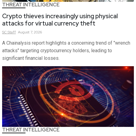
THREAT INTELLIGENCE
Crypto thieves increasingly using physical
attacks for virtual currency theft
SC
Staff
August 7, 2026
A Chainalysis report highlights a concerning trend of "wrench
attacks" targeting cryptocurrency holders, leading to
significant financial losses.
THREAT INTELLIGENCE