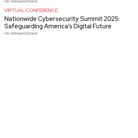
On-Demand Event
VIRTUAL CONFERENCE
Nationwide Cybersecurity Summit 2025:
Safeguarding America’s Digital Future
On-Demand Event