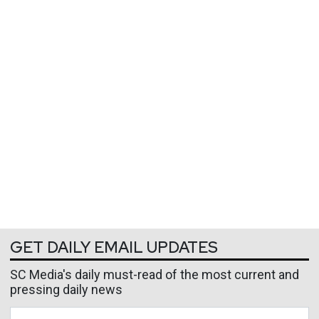
GET DAILY EMAIL UPDATES
SC Media's daily must-read of the most current and
pressing daily news
Business Email