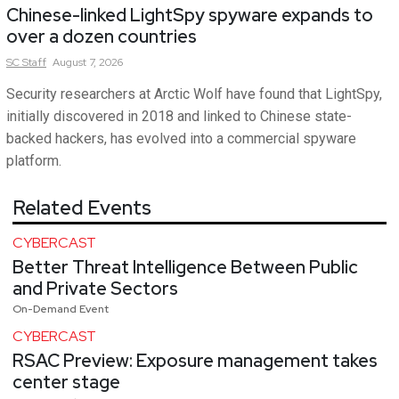
Chinese-linked LightSpy spyware expands to
over a dozen countries
SC
Staff
August 7, 2026
Security researchers at Arctic Wolf have found that LightSpy,
initially discovered in 2018 and linked to Chinese state-
backed hackers, has evolved into a commercial spyware
platform.
Related Events
CYBERCAST
Better Threat Intelligence Between Public
and Private Sectors
On-Demand Event
CYBERCAST
RSAC Preview: Exposure management takes
center stage