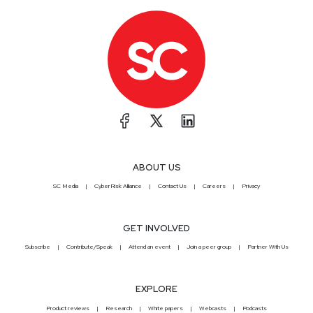
ABOUT US
SC Media
CyberRisk Alliance
Contact Us
Careers
Privacy
GET INVOLVED
Subscribe
Contribute/Speak
Attend an event
Join a peer group
Partner With Us
EXPLORE
Product reviews
Research
White papers
Webcasts
Podcasts