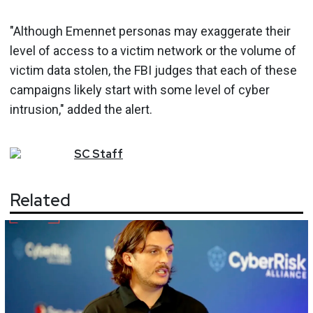
"Although Emennet personas may exaggerate their
level of access to a victim network or the volume of
victim data stolen, the FBI judges that each of these
campaigns likely start with some level of cyber
intrusion," added the alert.
SC
Staff
Related