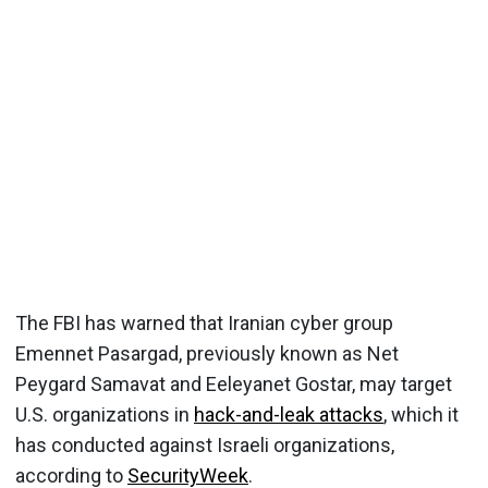
The FBI has warned that Iranian cyber group
Emennet Pasargad, previously known as Net
Peygard Samavat and Eeleyanet Gostar, may target
U.S. organizations in
hack-and-leak attacks
, which it
has conducted against Israeli organizations,
according to
SecurityWeek
.