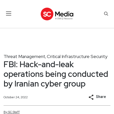
Threat Management
Critical Infrastructure Security
,
FBI: Hack-and-leak
operations being conducted
by Iranian cyber group
Share
October 24, 2022
By
SC
Staff