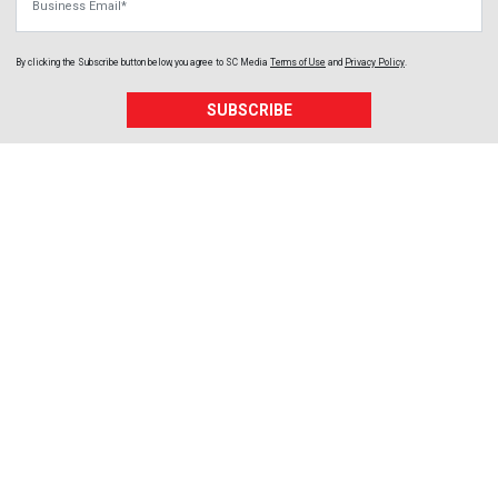
By clicking the Subscribe button below, you agree to
SC Media
Terms of Use
and
Privacy Policy
.
SUBSCRIBE