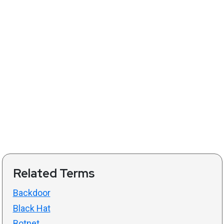
Related Terms
Backdoor
Black Hat
Botnet