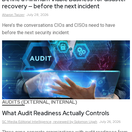
recovery — before the next incident
Aharon
Twizer
July 28, 2026
Here’s the conversations CIOs and CISOs need to have
before the next security incident.
AUDITS (EXTERNAL, INTERNAL)
What Audit Readiness Actually Controls
SC Media Editorial Intelligence,
reviewed by Solomon Ugah
July 26, 2026