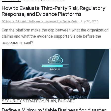
How to Evaluate Third-Party Risk, Regulatory
Response, and Evidence Platforms
SC Media Editorial Intelligence,
reviewed by Enida Metaj
July 30, 2026
Can the platform make the gap between what the organization
claims and what the evidence supports visible before the
response is sent?
SECURITY STRATEGY, PLAN, BUDGET
Define a Minimum Viable Business for disaster