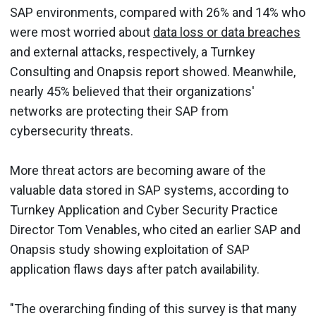
SAP environments, compared with 26% and 14% who
were most worried about
data loss or data breaches
and external attacks, respectively, a Turnkey
Consulting and Onapsis report showed. Meanwhile,
nearly 45% believed that their organizations'
networks are protecting their SAP from
cybersecurity threats.
More threat actors are becoming aware of the
valuable data stored in SAP systems, according to
Turnkey Application and Cyber Security Practice
Director Tom Venables, who cited an earlier SAP and
Onapsis study showing exploitation of SAP
application flaws days after patch availability.
"The overarching finding of this survey is that many