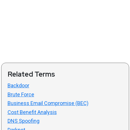
Related Terms
Backdoor
Brute Force
Business Email Compromise (BEC)
Cost Benefit Analysis
DNS Spoofing
Darknet