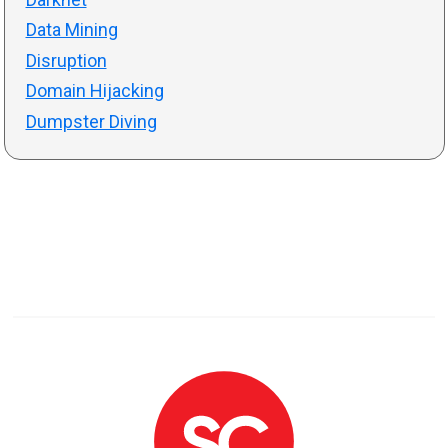
Data Mining
Disruption
Domain Hijacking
Dumpster Diving