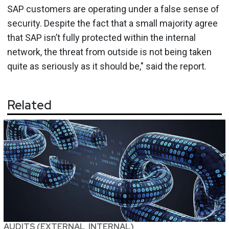
SAP customers are operating under a false sense of
security. Despite the fact that a small majority agree
that SAP isn’t fully protected within the internal
network, the threat from outside is not being taken
quite as seriously as it should be," said the report.
Related
AUDITS (EXTERNAL, INTERNAL)