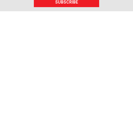
SUBSCRIBE