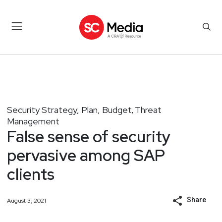
Security Strategy, Plan, Budget
Threat
,
Management
False sense of security
pervasive among SAP
clients
Share
August 3, 2021