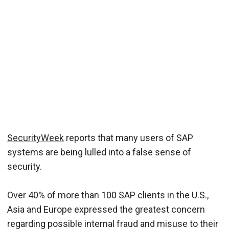
SecurityWeek
reports that many users of SAP
systems are being lulled into a false sense of
security.
Over 40% of more than 100 SAP clients in the U.S.,
Asia and Europe expressed the greatest concern
regarding possible internal fraud and misuse to their