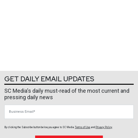
GET DAILY EMAIL UPDATES
SC Media's daily must-read of the most current and
pressing daily news
Business Email
By clicking the Subscribe button below, you agree to
SC Media
Terms of Use
and
Privacy Policy
.