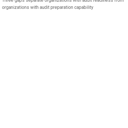
Three gaps separate organizations with audit readiness from
organizations with audit preparation capability