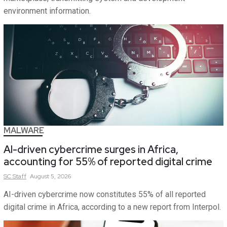
environment information.
MALWARE
AI-driven cybercrime surges in Africa,
accounting for 55% of reported digital crime
SC
Staff
August 5, 2026
AI-driven cybercrime now constitutes 55% of all reported
digital crime in Africa, according to a new report from Interpol.