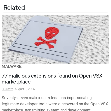
Related
MALWARE
77 malicious extensions found on Open VSX
marketplace
SC
Staff
August 5, 2026
Seventy-seven malicious extensions impersonating
legitimate developer tools were discovered on the Open VSX
marketplace, transmitting system and development