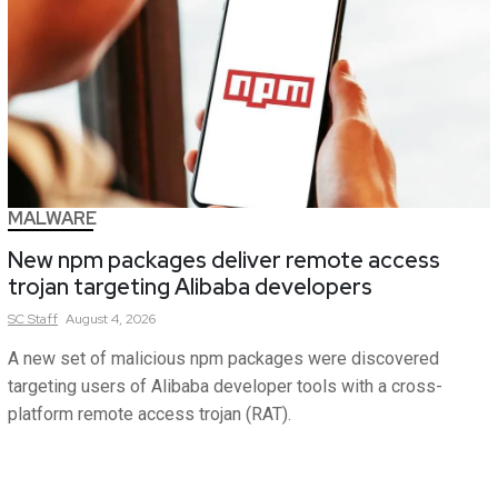
MALWARE
New npm packages deliver remote access
trojan targeting Alibaba developers
SC
Staff
August 4, 2026
A new set of malicious npm packages were discovered
targeting users of Alibaba developer tools with a cross-
platform remote access trojan (RAT).