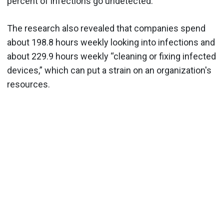
percent of infections go undetected.
The research also revealed that companies spend
about 198.8 hours weekly looking into infections and
about 229.9 hours weekly “cleaning or fixing infected
devices,” which can put a strain on an organization's
resources.