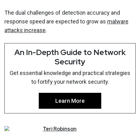
The dual challenges of detection accuracy and
response speed are expected to grow as
malware
attacks increase
.
An In-Depth Guide to Network
Security
Get essential knowledge and practical strategies
to fortify your network security.
Learn More
Teri
Robinson