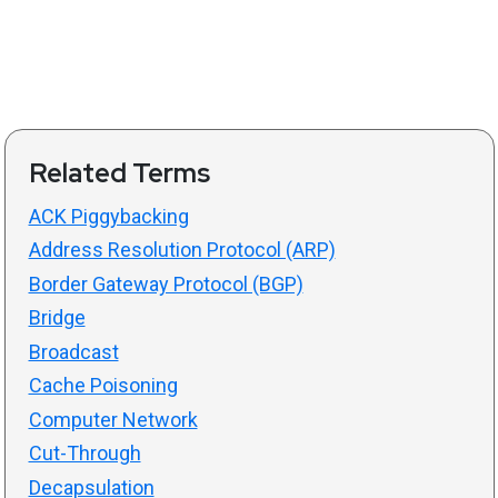
Related Terms
ACK Piggybacking
Address Resolution Protocol (ARP)
Border Gateway Protocol (BGP)
Bridge
Broadcast
Cache Poisoning
Computer Network
Cut-Through
Decapsulation