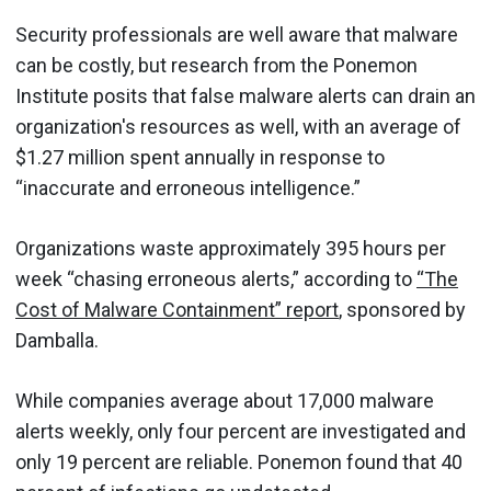
Security professionals are well aware that malware
can be costly, but research from the Ponemon
Institute posits that false malware alerts can drain an
organization's resources as well, with an average of
$1.27 million spent annually in response to
“inaccurate and erroneous intelligence.”
Organizations waste approximately 395 hours per
week “chasing erroneous alerts,” according to
“The
Cost of Malware Containment” report
, sponsored by
Damballa.
While companies average about 17,000 malware
alerts weekly, only four percent are investigated and
only 19 percent are reliable. Ponemon found that 40