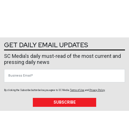
GET DAILY EMAIL UPDATES
SC Media's daily must-read of the most current and
pressing daily news
Business Email
By clicking the Subscribe button below, you agree to
SC Media
Terms of Use
and
Privacy Policy
.
SUBSCRIBE