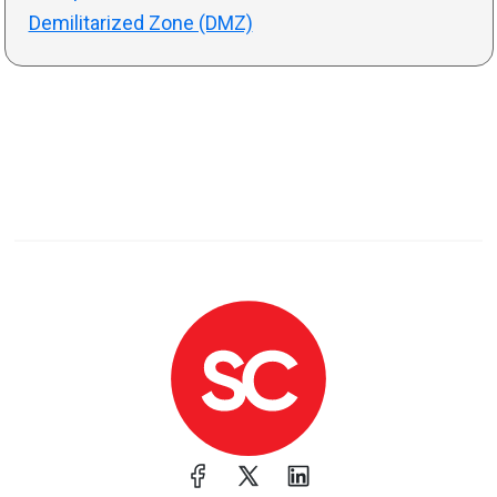
Demilitarized Zone (DMZ)