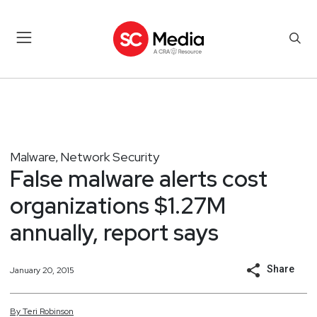
Malware
Network Security
,
False malware alerts cost
organizations $1.27M
annually, report says
Share
January 20, 2015
By
Teri
Robinson