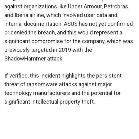
against organizations like Under Armour, Petrobras
and Iberia airline, which involved user data and
internal documentation. ASUS has not yet confirmed
or denied the breach, and this would represent a
significant compromise for the company, which was
previously targeted in 2019 with the
ShadowHammer attack.
If verified, this incident highlights the persistent
threat of ransomware attacks against major
technology manufacturers and the potential for
significant intellectual property theft.