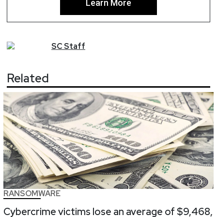
Learn More
SC
Staff
Related
RANSOMWARE
Cybercrime victims lose an average of $9,468,