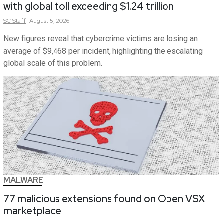
with global toll exceeding $1.24 trillion
SC
Staff
August 5, 2026
New figures reveal that cybercrime victims are losing an
average of $9,468 per incident, highlighting the escalating
global scale of this problem.
MALWARE
77 malicious extensions found on Open VSX
marketplace