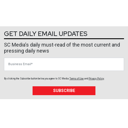
GET DAILY EMAIL UPDATES
SC Media's daily must-read of the most current and
pressing daily news
Business Email
By clicking the Subscribe button below, you agree to
SC Media
Terms of Use
and
Privacy Policy
.
SUBSCRIBE