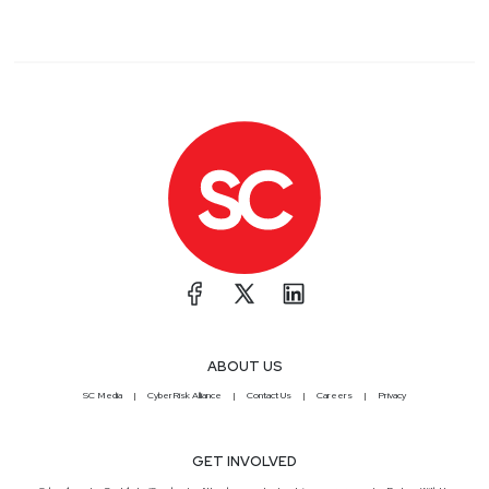
ABOUT US
SC Media
CyberRisk Alliance
Contact Us
Careers
Privacy
GET INVOLVED