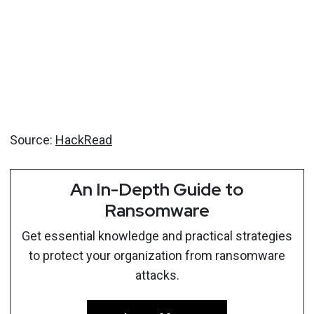
Source:
HackRead
An In-Depth Guide to
Ransomware
Get essential knowledge and practical strategies
to protect your organization from ransomware
attacks.