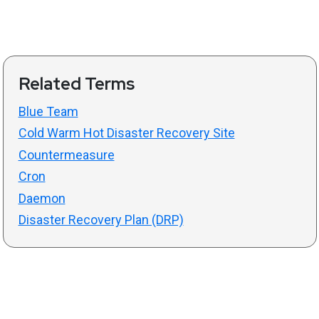
Related Terms
Blue Team
Cold Warm Hot Disaster Recovery Site
Countermeasure
Cron
Daemon
Disaster Recovery Plan (DRP)