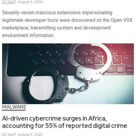
SC
Staff
August 5, 2026
Seventy-seven malicious extensions impersonating
legitimate developer tools were discovered on the Open VSX
marketplace, transmitting system and development
environment information.
MALWARE
AI-driven cybercrime surges in Africa,
accounting for 55% of reported digital crime
SC
Staff
August 5, 2026