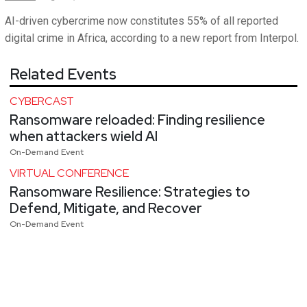
AI-driven cybercrime now constitutes 55% of all reported
digital crime in Africa, according to a new report from Interpol.
Related Events
CYBERCAST
Ransomware reloaded: Finding resilience
when attackers wield AI
On-Demand Event
VIRTUAL CONFERENCE
Ransomware Resilience: Strategies to
Defend, Mitigate, and Recover
On-Demand Event