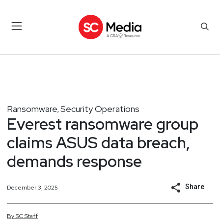
Ransomware
Security Operations
,
Everest ransomware group
claims ASUS data breach,
demands response
Share
December 3, 2025
By
SC
Staff