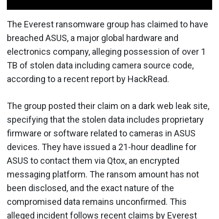
The Everest ransomware group has claimed to have
breached ASUS, a major global hardware and
electronics company, alleging possession of over 1
TB of stolen data including camera source code,
according to a recent report by HackRead.
The group posted their claim on a dark web leak site,
specifying that the stolen data includes proprietary
firmware or software related to cameras in ASUS
devices. They have issued a 21-hour deadline for
ASUS to contact them via Qtox, an encrypted
messaging platform. The ransom amount has not
been disclosed, and the exact nature of the
compromised data remains unconfirmed. This
alleged incident follows recent claims by Everest