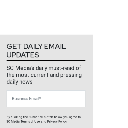
GET DAILY EMAIL
UPDATES
SC Media's daily must-read of
the most current and pressing
daily news
Business Email
By clicking the Subscribe button below, you agree to
SC Media
Terms of Use
and
Privacy Policy
.