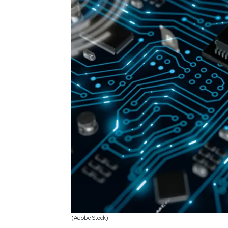
(Adobe Stock)