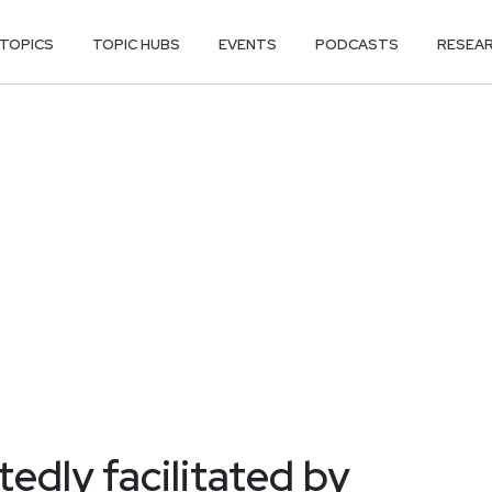
TOPICS
TOPIC HUBS
EVENTS
PODCASTS
RESEA
edly facilitated by