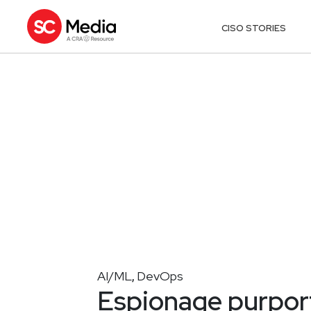
CISO STORIES
AI/ML
DevOps
,
Espionage purport