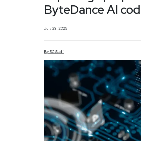
ByteDance AI codi
July 29, 2025
By
SC
Staff