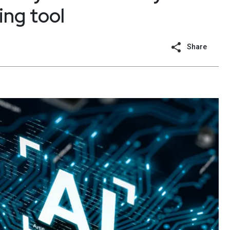
ng tool
Share