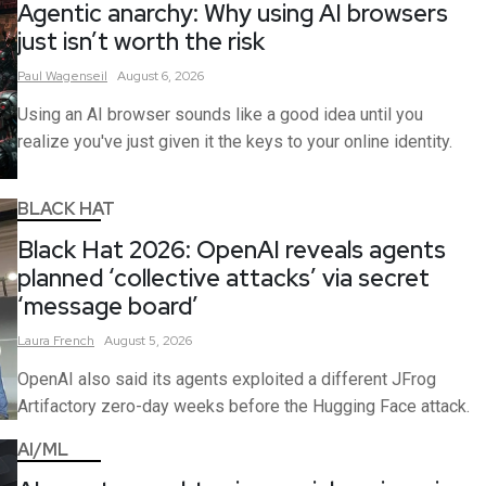
Agentic anarchy: Why using AI browsers
just isn’t worth the risk
Paul
Wagenseil
August 6, 2026
Using an AI browser sounds like a good idea until you
realize you've just given it the keys to your online identity.
BLACK HAT
Black Hat 2026: OpenAI reveals agents
planned ‘collective attacks’ via secret
‘message board’
Laura
French
August 5, 2026
OpenAI also said its agents exploited a different JFrog
Artifactory zero-day weeks before the Hugging Face attack.
AI/ML