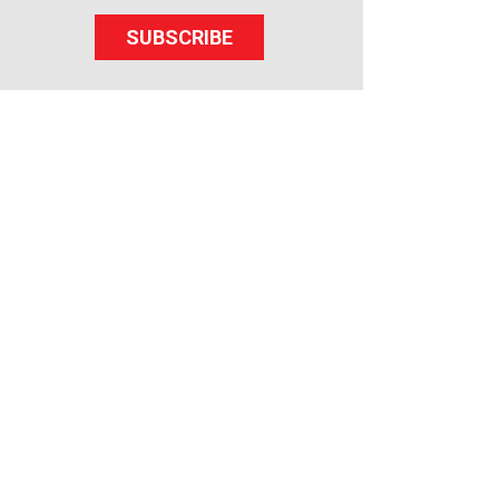
SUBSCRIBE