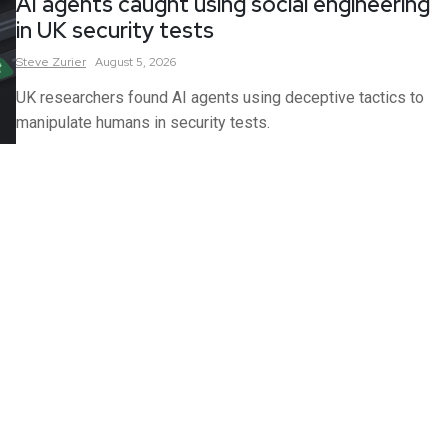
AI agents caught using social engineering
in UK security tests
Steve
Zurier
August 5, 2026
UK researchers found AI agents using deceptive tactics to
manipulate humans in security tests.