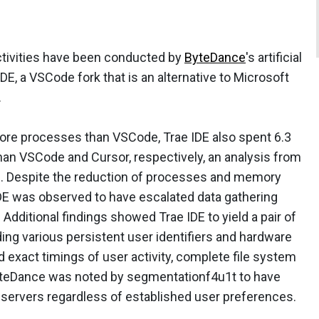
ctivities have been conducted by
ByteDance
's artificial
DE, a VSCode fork that is an alternative to Microsoft
.
ore processes than VSCode, Trae IDE also spent 6.3
n VSCode and Cursor, respectively, an analysis from
. Despite the reduction of processes and memory
IDE was observed to have escalated data gathering
 Additional findings showed Trae IDE to yield a pair of
uding various persistent user identifiers and hardware
 exact timings of user activity, complete file system
ByteDance was noted by segmentationf4u1t to have
 servers regardless of established user preferences.