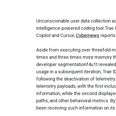
Unconscionable user data collection a
intelligence-powered coding tool Trae I
Copilot and Cursor,
Cybernews
reports
Aside from executing over threefold m
times and three times more memory tha
developer segmentationf4u1t revealed
usage in a subsequent iteration, Trae 
following the deactivation of telemetry.
telemetry payloads, with the first incl
information, while the second displayed
paths, and other behavioral metrics. 
been receiving such information on its