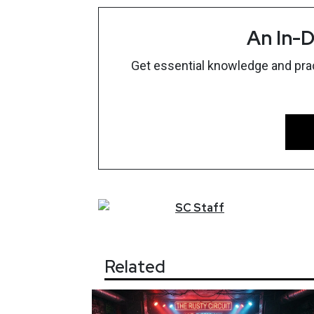
An In-D
Get essential knowledge and pract
SC
Staff
Related