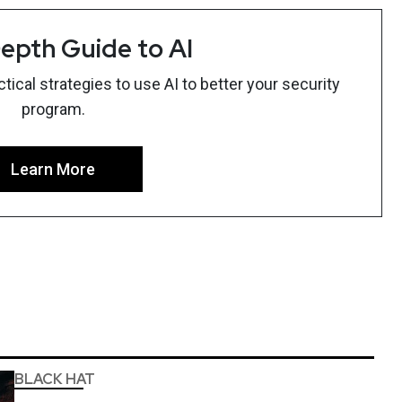
epth Guide to AI
ical strategies to use AI to better your security
program.
Learn More
BLACK HAT