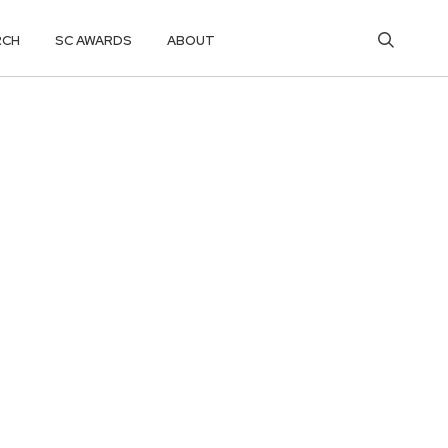
RCH
SC AWARDS
ABOUT