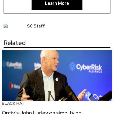
Learn More
SC
Staff
Related
BLACK HAT
Optiv’s John Hurley on simplifying