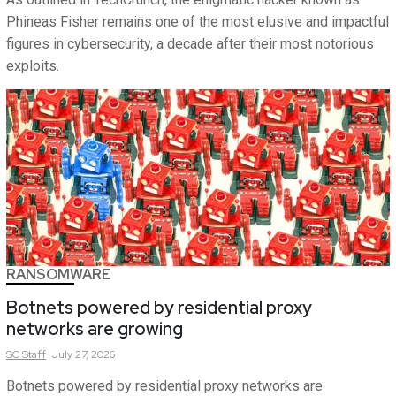
Phineas Fisher remains one of the most elusive and impactful
figures in cybersecurity, a decade after their most notorious
exploits.
RANSOMWARE
Botnets powered by residential proxy
networks are growing
SC
Staff
July 27, 2026
Botnets powered by residential proxy networks are