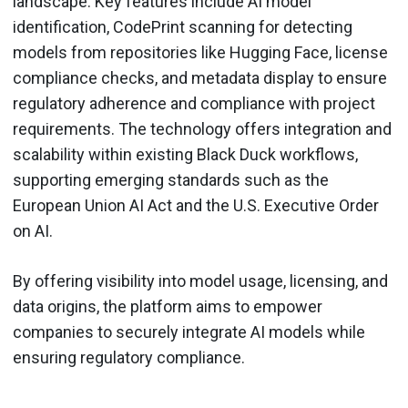
landscape. Key features include AI model
identification, CodePrint scanning for detecting
models from repositories like Hugging Face, license
compliance checks, and metadata display to ensure
regulatory adherence and compliance with project
requirements. The technology offers integration and
scalability within existing Black Duck workflows,
supporting emerging standards such as the
European Union AI Act and the U.S. Executive Order
on AI.
By offering visibility into model usage, licensing, and
data origins, the platform aims to empower
companies to securely integrate AI models while
ensuring regulatory compliance.