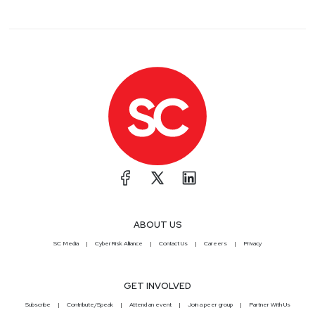
ABOUT US
SC Media
CyberRisk Alliance
Contact Us
Careers
Privacy
GET INVOLVED
Subscribe
Contribute/Speak
Attend an event
Join a peer group
Partner With Us