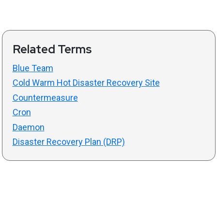
Related Terms
Blue Team
Cold Warm Hot Disaster Recovery Site
Countermeasure
Cron
Daemon
Disaster Recovery Plan (DRP)