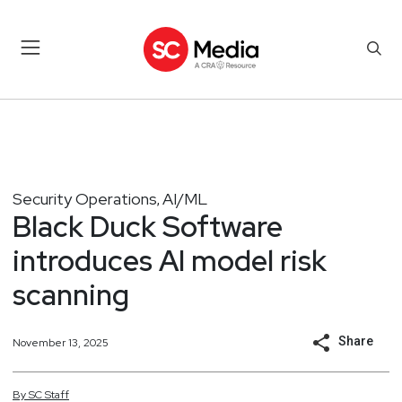
Security Operations
AI/ML
,
Black Duck Software
introduces AI model risk
scanning
Share
November 13, 2025
By
SC
Staff