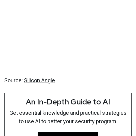
Source:
Silicon Angle
An In-Depth Guide to AI
Get essential knowledge and practical strategies
to use AI to better your security program.