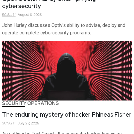
cybersecurity
SC
Staff
August 6, 2026
John Hurley discusses Optiv's ability to advise, deploy and
operate complete cybersecurity programs.
SECURITY OPERATIONS
The enduring mystery of hacker Phineas Fisher
SC
Staff
July 27, 2026
As outlined in TechCrunch, the enigmatic hacker known as