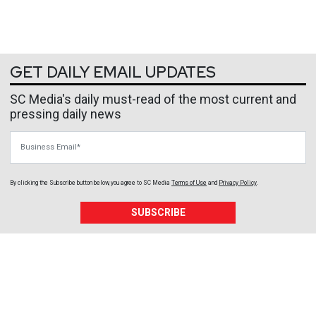
GET DAILY EMAIL UPDATES
SC Media's daily must-read of the most current and
pressing daily news
Business Email
By clicking the Subscribe button below, you agree to
SC Media
Terms of Use
and
Privacy Policy
.
SUBSCRIBE