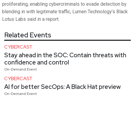
proliferating, enabling cybercriminals to evade detection by
blending in with legitimate traffic, Lumen Technology’s Black
Lotus Labs said in a report.
Related Events
CYBERCAST
Stay ahead in the SOC: Contain threats with
confidence and control
On-Demand Event
CYBERCAST
AI for better SecOps: A Black Hat preview
On-Demand Event