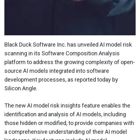
Black Duck Software Inc. has unveiled AI model risk
scanning in its Software Composition Analysis
platform to address the growing complexity of open-
source AI models integrated into software
development processes, as reported today by
Silicon Angle.
The new AI model risk insights feature enables the
identification and analysis of AI models, including
those hidden or modified, to provide companies with
a comprehensive understanding of their AI model