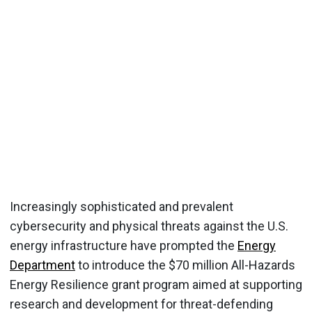
Increasingly sophisticated and prevalent
cybersecurity and physical threats against the U.S.
energy infrastructure have prompted the
Energy
Department
to introduce the $70 million All-Hazards
Energy Resilience grant program aimed at supporting
research and development for threat-defending