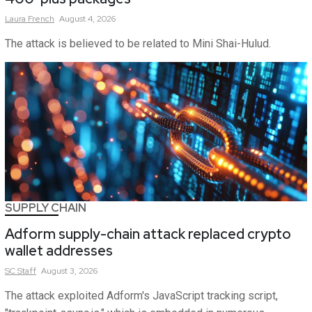
Laura
French
August 4, 2026
The attack is believed to be related to Mini Shai-Hulud.
SUPPLY CHAIN
Adform supply-chain attack replaced crypto
wallet addresses
SC
Staff
August 3, 2026
The attack exploited Adform's JavaScript tracking script,