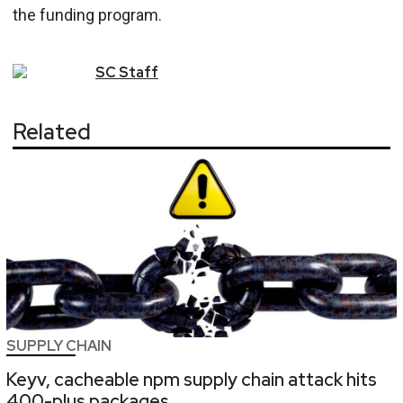
the funding program.
SC
Staff
Related
SUPPLY CHAIN
Keyv, cacheable npm supply chain attack hits
400-plus packages