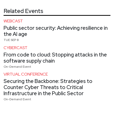
Related Events
WEBCAST
Public sector security: Achieving resilience in
the AI age
TUE SEP 8
CYBERCAST
From code to cloud: Stopping attacks in the
software supply chain
On-Demand Event
VIRTUAL CONFERENCE
Securing the Backbone: Strategies to
Counter Cyber Threats to Critical
Infrastructure in the Public Sector
On-Demand Event