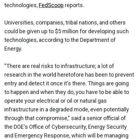
technologies,
FedScoop
reports.
Universities, companies, tribal nations, and others
could be given up to $5 million for developing such
technologies, according to the Department of
Energy.
"There are real risks to infrastructure; a lot of
research in the world heretofore has been to prevent
entry and detect it once it's there. Things are going
to happen and when they do, you have to be able to
operate your electrical or oil or natural gas
infrastructure in a degraded mode, even potentially
through that compromise," said a senior official of
the DOE's Office of Cybersecurity, Energy Security
and Emergency Response, which will be managing