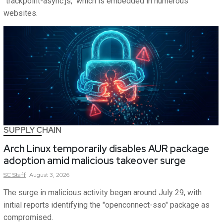
"trackpoint-async.js," which is embedded in numerous
websites.
SUPPLY CHAIN
Arch Linux temporarily disables AUR package
adoption amid malicious takeover surge
SC
Staff
August 3, 2026
The surge in malicious activity began around July 29, with
initial reports identifying the "openconnect-sso" package as
compromised.