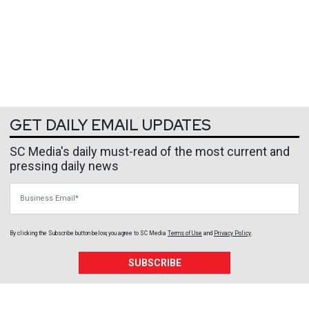
GET DAILY EMAIL UPDATES
SC Media's daily must-read of the most current and
pressing daily news
Business Email
By clicking the Subscribe button below, you agree to
SC Media
Terms of Use
and
Privacy Policy
.
SUBSCRIBE