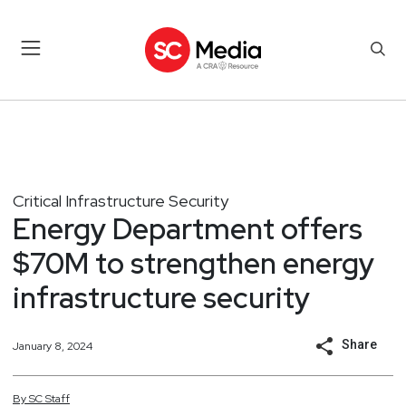
Critical Infrastructure Security
Energy Department offers
$70M to strengthen energy
infrastructure security
Share
January 8, 2024
By
SC
Staff