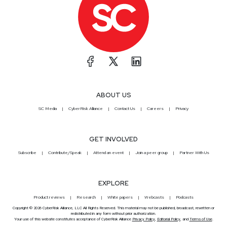
ABOUT US
SC Media
CyberRisk Alliance
Contact Us
Careers
Privacy
GET INVOLVED
Subscribe
Contribute/Speak
Attend an event
Join a peer group
Partner With Us
EXPLORE
Product reviews
Research
White papers
Webcasts
Podcasts
Copyright © 2026 CyberRisk Alliance, LLC All Rights Reserved. This material may not be published, broadcast, rewritten or
redistributed in any form without prior authorization.
Your use of this website constitutes acceptance of CyberRisk Alliance
Privacy Policy
,
Editorial Policy
, and
Terms of Use
.