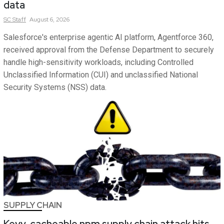
data
SC
Staff
August 6, 2026
Salesforce's enterprise agentic AI platform, Agentforce 360,
received approval from the Defense Department to securely
handle high-sensitivity workloads, including Controlled
Unclassified Information (CUI) and unclassified National
Security Systems (NSS) data.
SUPPLY CHAIN
Keyv, cacheable npm supply chain attack hits