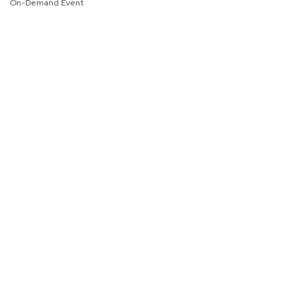
On-Demand Event