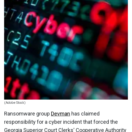
(Adobe Stock)
Ransomware group
Devman
has claimed
responsibility for a cyber incident that forced the
Georgia Superior Court Clerks' Cooperative Authority