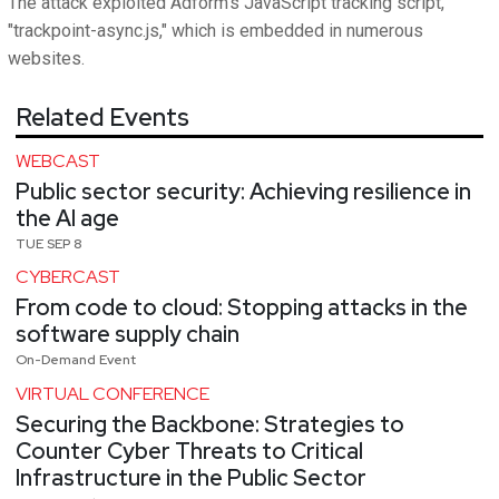
The attack exploited Adform's JavaScript tracking script,
"trackpoint-async.js," which is embedded in numerous
websites.
Related Events
WEBCAST
Public sector security: Achieving resilience in
the AI age
TUE SEP 8
CYBERCAST
From code to cloud: Stopping attacks in the
software supply chain
On-Demand Event
VIRTUAL CONFERENCE
Securing the Backbone: Strategies to
Counter Cyber Threats to Critical
Infrastructure in the Public Sector