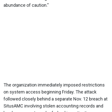
abundance of caution."
The organization immediately imposed restrictions
on system access beginning Friday. The attack
followed closely behind a separate Nov. 12 breach at
SitusAMC involving stolen accounting records and