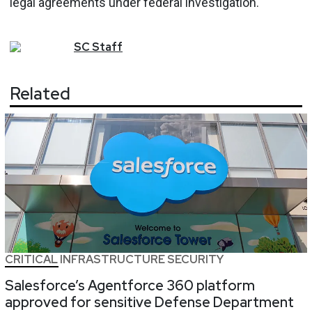
legal agreements under federal investigation.
SC
Staff
Related
CRITICAL INFRASTRUCTURE SECURITY
Salesforce’s Agentforce 360 platform
approved for sensitive Defense Department