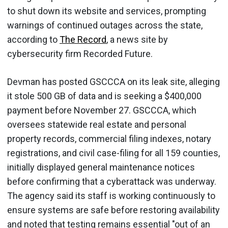
to shut down its website and services, prompting
warnings of continued outages across the state,
according to
The Record
, a news site by
cybersecurity firm Recorded Future.
Devman has posted GSCCCA on its leak site, alleging
it stole 500 GB of data and is seeking a $400,000
payment before November 27. GSCCCA, which
oversees statewide real estate and personal
property records, commercial filing indexes, notary
registrations, and civil case-filing for all 159 counties,
initially displayed general maintenance notices
before confirming that a cyberattack was underway.
The agency said its staff is working continuously to
ensure systems are safe before restoring availability
and noted that testing remains essential "out of an