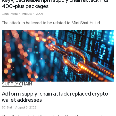
400-plus packages
Laura
French
August 4, 2026
The attack is believed to be related to Mini Shai-Hulud.
SUPPLY CHAIN
Adform supply-chain attack replaced crypto
wallet addresses
SC
Staff
August 3, 2026