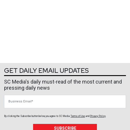
GET DAILY EMAIL UPDATES
SC Media's daily must-read of the most current and
pressing daily news
Business Email
By clicking the Subscribe button below, you agree to
SC Media
Terms of Use
and
Privacy Policy
.
SUBSCRIBE