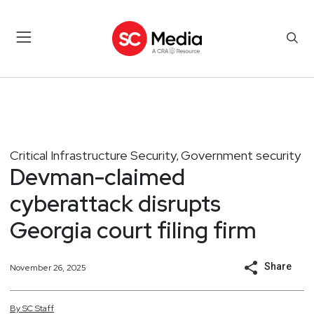
Critical Infrastructure Security
Government security
,
Devman-claimed
cyberattack disrupts
Georgia court filing firm
Share
November 26, 2025
By
SC
Staff